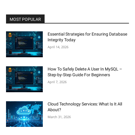
MOST POPULAR
Essential Strategies for Ensuring Database
Integrity Today
April 14, 2026
How To Safely Delete A User In MySQL –
Step-by-Step Guide For Beginners
April 7, 2026
Cloud Technology Services: What Is It All
About?
March 31, 2026