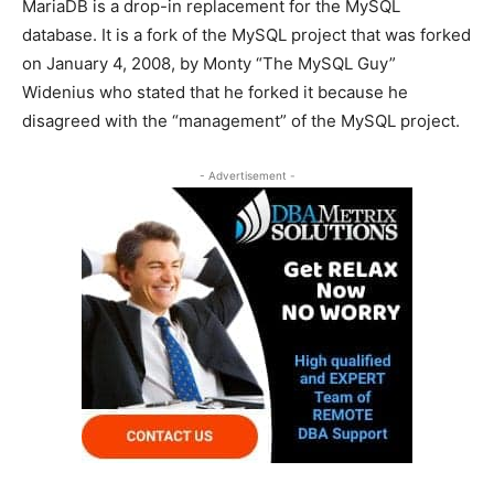
MariaDB is a drop-in replacement for the MySQL
database. It is a fork of the MySQL project that was forked
on January 4, 2008, by Monty “The MySQL Guy”
Widenius who stated that he forked it because he
disagreed with the “management” of the MySQL project.
- Advertisement -