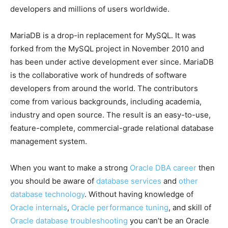
developers and millions of users worldwide.
MariaDB is a drop-in replacement for MySQL. It was
forked from the MySQL project in November 2010 and
has been under active development ever since. MariaDB
is the collaborative work of hundreds of software
developers from around the world. The contributors
come from various backgrounds, including academia,
industry and open source. The result is an easy-to-use,
feature-complete, commercial-grade relational database
management system.
When you want to make a strong
Oracle DBA career
then
you should be aware of
database services
and
other
database technology
. Without having knowledge of
Oracle internals
,
Oracle performance tuning
, and skill of
Oracle database troubleshooting
you can’t be an Oracle