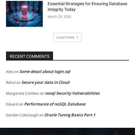
Essential Strategies for Ensuring Database
Integrity Today
March 29, 2026
Load more
RECENT COMMENTS
Some detail about login.sql
Alex
on
Secure your data in Cloud
Rahul
on
nosql Security Vulnerabilities
Margareta Combes
on
Performance of noSQL Database
Eduard
on
Oracle Tuning Basics Part-1
Gordon Coleclough
on