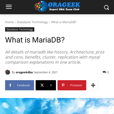
Home
Database Technology
What is MariaDB?
Database Technology
What is MariaDB?
All details of mariadb like history, Architecture, pros
and cons, benefits, cluster, replication with mysql
comparison explanations in one article.
By
orageekdba
September 4, 2021
0
Facebook
X
Pinterest