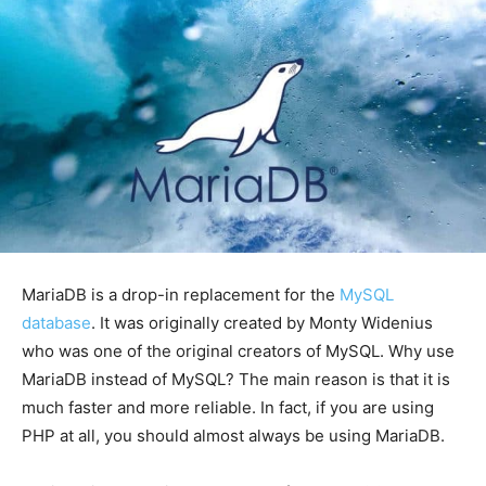
MariaDB is a drop-in replacement for the
MySQL
database
. It was originally created by Monty Widenius
who was one of the original creators of MySQL. Why use
MariaDB instead of MySQL? The main reason is that it is
much faster and more reliable. In fact, if you are using
PHP at all, you should almost always be using MariaDB.