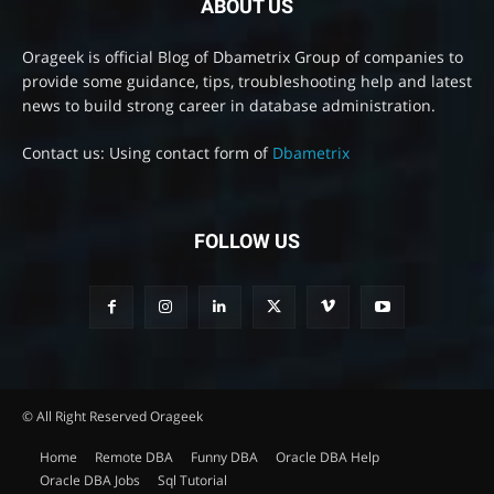
ABOUT US
Orageek is official Blog of Dbametrix Group of companies to
provide some guidance, tips, troubleshooting help and latest
news to build strong career in database administration.
Contact us: Using contact form of
Dbametrix
FOLLOW US
© All Right Reserved Orageek
Home
Remote DBA
Funny DBA
Oracle DBA Help
Oracle DBA Jobs
Sql Tutorial