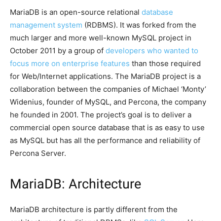
MariaDB is an open-source relational
database
management system
(RDBMS). It was forked from the
much larger and more well-known MySQL project in
October 2011 by a group of
developers who wanted to
focus more on enterprise features
than those required
for Web/Internet applications. The MariaDB project is a
collaboration between the companies of Michael ‘Monty’
Widenius, founder of MySQL, and Percona, the company
he founded in 2001. The project’s goal is to deliver a
commercial open source database that is as easy to use
as MySQL but has all the performance and reliability of
Percona Server.
MariaDB: Architecture
MariaDB architecture is partly different from the