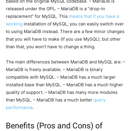
based on the original MySQL codebase. – MariaDB is
released under the GPL. – MariaDB is a “drop-in
replacement” for MySQL. This
means that if you have a
working
installation of MySQL, you can easily switch over
to using MariaDB instead. There are a few minor changes
that you will have to make (if you use MySQL), but other
than that, you won’t have to change a thing.
The main differences between MariaDB and MySQL are: –
MariaDB is freely available. – MariaDB is binary
compatible with MySQL. – MariaDB has a much larger
installed base than MySQL. – MariaDB has a much higher
quality of support. – MariaDB has many more modules
than MySQL. – MariaDB has a much better
query
performance
.
Benefits (Pros and Cons) of