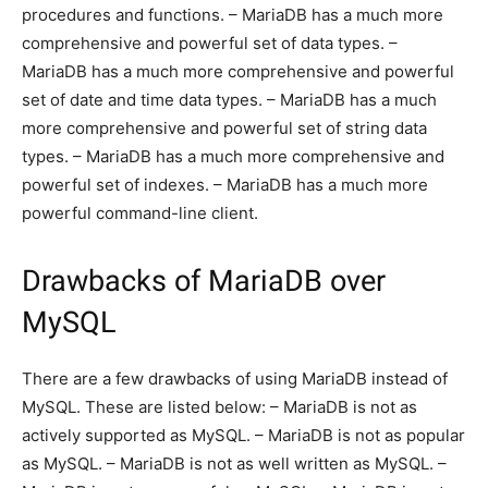
procedures and functions. – MariaDB has a much more
comprehensive and powerful set of data types. –
MariaDB has a much more comprehensive and powerful
set of date and time data types. – MariaDB has a much
more comprehensive and powerful set of string data
types. – MariaDB has a much more comprehensive and
powerful set of indexes. – MariaDB has a much more
powerful command-line client.
Drawbacks of MariaDB over
MySQL
There are a few drawbacks of using MariaDB instead of
MySQL. These are listed below: – MariaDB is not as
actively supported as MySQL. – MariaDB is not as popular
as MySQL. – MariaDB is not as well written as MySQL. –