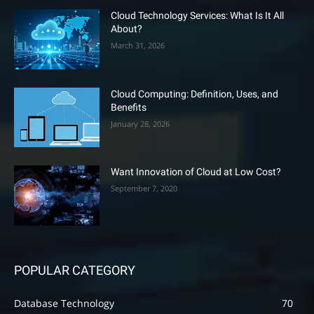
Cloud Technology Services: What Is It All
About?
March 31, 2026
Cloud Computing: Definition, Uses, and
Benefits
January 28, 2026
Want Innovation of Cloud at Low Cost?
September 7, 2020
POPULAR CATEGORY
Database Technology
70