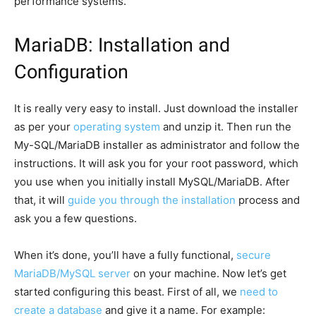
performance systems.
MariaDB: Installation and
Configuration
It is really very easy to install. Just download the installer
as per your
operating system
and unzip it. Then run the
My-SQL/MariaDB installer as administrator and follow the
instructions. It will ask you for your root password, which
you use when you initially install MySQL/MariaDB. After
that, it will
guide you through the installation
process and
ask you a few questions.
When it’s done, you’ll have a fully functional,
secure
MariaDB/MySQL server
on your machine. Now let’s get
started configuring this beast. First of all, we
need to
create a database
and give it a name. For example: