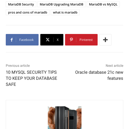
MariaDB Security
MariaDB Upgrading MariaDB
MariaDB vs MySQL
pros and cons of mariadb
what is mariadb
Facebook
X
Pinterest
Previous article
Next article
10 MYSQL SECURITY TIPS
Oracle database 21c new
TO KEEP YOUR DATABASE
features
SAFE