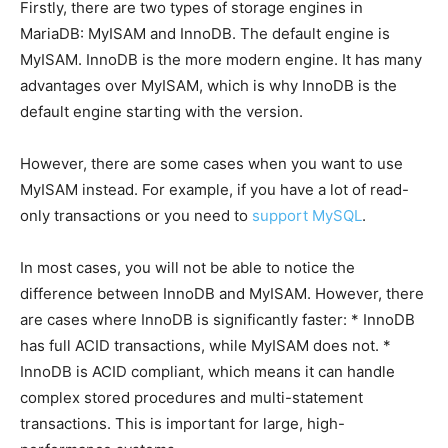
Firstly, there are two types of storage engines in
MariaDB: MyISAM and InnoDB. The default engine is
MyISAM. InnoDB is the more modern engine. It has many
advantages over MyISAM, which is why InnoDB is the
default engine starting with the version.
However, there are some cases when you want to use
MyISAM instead. For example, if you have a lot of read-
only transactions or you need to
support MySQL
.
In most cases, you will not be able to notice the
difference between InnoDB and MyISAM. However, there
are cases where InnoDB is significantly faster: * InnoDB
has full ACID transactions, while MyISAM does not. *
InnoDB is ACID compliant, which means it can handle
complex stored procedures and multi-statement
transactions. This is important for large, high-