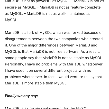
MariaDB is not as powerful as MySQL. – MariaDB is not as
secure as MySQL. – MariaDB is not as feature-complete
as MySQL. – MariaDB is not as well-maintained as
MySQL.
MariaDB is a fork of MySQL which was forked because of
disagreements between the two companies who created
it. One of the major differences between MariaDB and
MySQL is that MariaDB is not free software. As a result,
some people say that MariaDB is not as stable as MySQL.
Personally, I have no problems with MariaDB whatsoever.
I have used it on several different projects with no
problems whatsoever. In fact, I would venture to say that
MariaDB is more stable than MySQL.
Finally we cay say:
MariaDB is a drop-in replacement for the MySQL