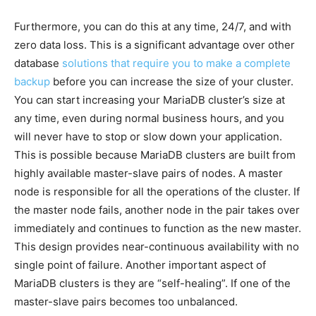
Furthermore, you can do this at any time, 24/7, and with
zero data loss. This is a significant advantage over other
database
solutions that require you to make a complete
backup
before you can increase the size of your cluster.
You can start increasing your MariaDB cluster’s size at
any time, even during normal business hours, and you
will never have to stop or slow down your application.
This is possible because MariaDB clusters are built from
highly available master-slave pairs of nodes. A master
node is responsible for all the operations of the cluster. If
the master node fails, another node in the pair takes over
immediately and continues to function as the new master.
This design provides near-continuous availability with no
single point of failure. Another important aspect of
MariaDB clusters is they are “self-healing”. If one of the
master-slave pairs becomes too unbalanced.