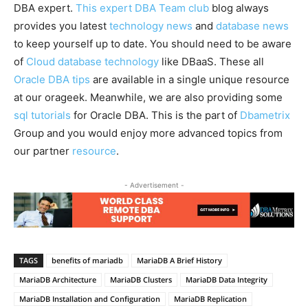
DBA expert.
This expert DBA Team club
blog always
provides you latest
technology news
and
database news
to keep yourself up to date. You should need to be aware
of
Cloud database technology
like DBaaS. These all
Oracle DBA tips
are available in a single unique resource
at our orageek. Meanwhile, we are also providing some
sql tutorials
for Oracle DBA. This is the part of
Dbametrix
Group and you would enjoy more advanced topics from
our partner
resource
.
- Advertisement -
TAGS
benefits of mariadb
MariaDB A Brief History
MariaDB Architecture
MariaDB Clusters
MariaDB Data Integrity
MariaDB Installation and Configuration
MariaDB Replication