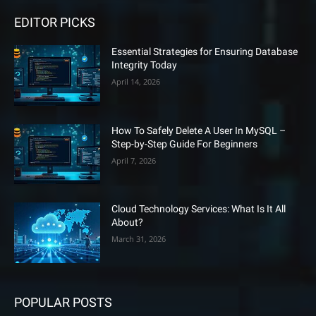
EDITOR PICKS
Essential Strategies for Ensuring Database
Integrity Today
April 14, 2026
How To Safely Delete A User In MySQL –
Step-by-Step Guide For Beginners
April 7, 2026
Cloud Technology Services: What Is It All
About?
March 31, 2026
POPULAR POSTS