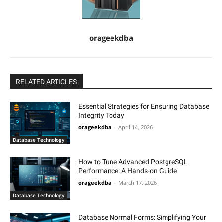
orageekdba
RELATED ARTICLES
Essential Strategies for Ensuring Database
Integrity Today
orageekdba
-
April 14, 2026
Database Technology
How to Tune Advanced PostgreSQL
Performance: A Hands-on Guide
orageekdba
-
March 17, 2026
Database Technology
Database Normal Forms: Simplifying Your