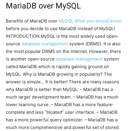
MariaDB over MySQL
Benefits of MariaDB over
MySQL What you should know
before you decide to use MariaDB instead of MySQL!
INTRODUCTION MySQL is the most widely used open-
source
database management
system (DBMS). It is also
the most popular DBMS on the Internet. However, there
is another open-source
database management
system
called MariaDB which is rapidly gaining ground on
MySQL. Why is MariaDB growing in popularity? The
answer is simple… It is better! There are many reasons
why MariaDB is better than MySQL: – MariaDB has a
much larger development team. – MariaDB has a much
lower learning curve. – MariaDB has a more feature-
complete and less “bloated” user interface. – MariaDB
has a more powerful query optimizer. – MariaDB has a
much more comprehensive and powerful set of stored