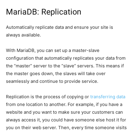
MariaDB: Replication
Automatically replicate data and ensure your site is
always available.
With MariaDB, you can set up a master-slave
configuration that automatically replicates your data from
the “master” server to the “slave” servers. This means if
the master goes down, the slaves will take over
seamlessly and continue to provide service.
Replication is the process of copying or
transferring data
from one location to another. For example, if you have a
website and you want to make sure your customers can
always access it, you could have someone else host it for
you on their web server. Then, every time someone visits