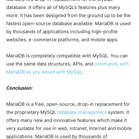
database. It offers all of MySQL’s features plus many
more. It has been designed from the ground up to be the
fastest open-source database available. MariaDB is used
by thousands of applications including high-profile
websites, e-commerce platforms, and mobile apps.
MariaDB is completely compatible with MySQL. You can
use the same data structures, APIs, and
commands with
MariaDB as you would with MySQL
.
Conclusion:
MariaDB is a free, open-source, drop-in replacement for
the proprietary MySQL
database management
system. It
offers many new and innovative features which make it
very suitable for use in web, intranet, Internet and mobile
applications. MariaDB is used by thousands of