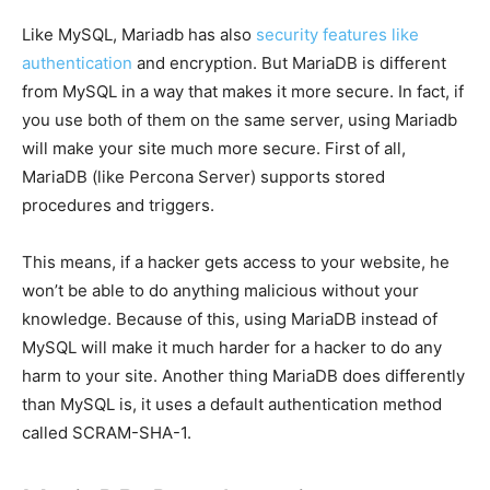
Like MySQL, Mariadb has also
security features like
authentication
and encryption. But MariaDB is different
from MySQL in a way that makes it more secure. In fact, if
you use both of them on the same server, using Mariadb
will make your site much more secure. First of all,
MariaDB (like Percona Server) supports stored
procedures and triggers.
This means, if a hacker gets access to your website, he
won’t be able to do anything malicious without your
knowledge. Because of this, using MariaDB instead of
MySQL will make it much harder for a hacker to do any
harm to your site. Another thing MariaDB does differently
than MySQL is, it uses a default authentication method
called SCRAM-SHA-1.