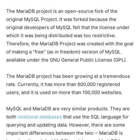
The MariaDB project is an open-source fork of the
original MySQL Project. It was forked because the
original developers of MySQL felt that the license under
which it was being distributed was too restrictive.
Therefore, the MariaDB Project was created with the goal
of making a “free” (as in freedom) version of MySQL
available under the GNU General Public License (GPL).
The MariaDB project has been growing at a tremendous
rate. Currently, it has more than 600,000 registered
users, and it is used on more than 100,000 websites.
MySQL and MariaDB are very similar products. They are
both
relational databases
that use the SQL language for
querying and updating data. However, there are some
important differences between the two: – MariaDB is