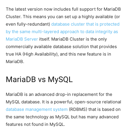
The latest version now includes full support for MariaDB
Cluster. This means you can set up a highly available (or
even fully-redundant)
database cluster that is protected
by the same multi-layered approach to data integrity as
MariaDB Server
itself. MariaDB Cluster is the only
commercially available database solution that provides
true HA (High Availability), and this new feature is in
MariaDB.
MariaDB vs MySQL
MariaDB is an advanced drop-in replacement for the
MySQL database. It is a powerful, open-source relational
database management system
(RDBMS) that is based on
the same technology as MySQL but has many advanced
features not found in MySQL.