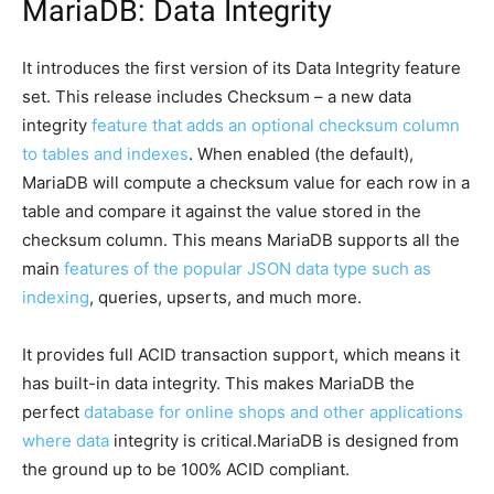
MariaDB: Data Integrity
It introduces the first version of its Data Integrity feature
set. This release includes Checksum – a new data
integrity
feature that adds an optional checksum column
to tables and indexes
. When enabled (the default),
MariaDB will compute a checksum value for each row in a
table and compare it against the value stored in the
checksum column. This means MariaDB supports all the
main
features of the popular JSON data type such as
indexing
, queries, upserts, and much more.
It provides full ACID transaction support, which means it
has built-in data integrity. This makes MariaDB the
perfect
database for online shops and other applications
where data
integrity is critical.MariaDB is designed from
the ground up to be 100% ACID compliant.