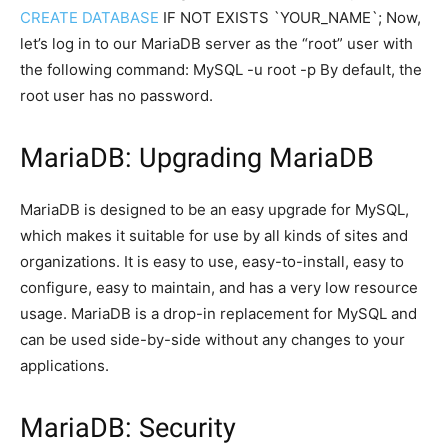
CREATE DATABASE
IF NOT EXISTS `YOUR_NAME`; Now,
let’s log in to our MariaDB server as the “root” user with
the following command: MySQL -u root -p By default, the
root user has no password.
MariaDB: Upgrading MariaDB
MariaDB is designed to be an easy upgrade for MySQL,
which makes it suitable for use by all kinds of sites and
organizations. It is easy to use, easy-to-install, easy to
configure, easy to maintain, and has a very low resource
usage. MariaDB is a drop-in replacement for MySQL and
can be used side-by-side without any changes to your
applications.
MariaDB: Security