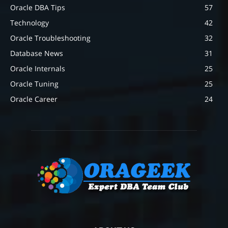
Oracle DBA Tips
57
Technology
42
Oracle Troubleshooting
32
Database News
31
Oracle Internals
25
Oracle Tuning
25
Oracle Career
24