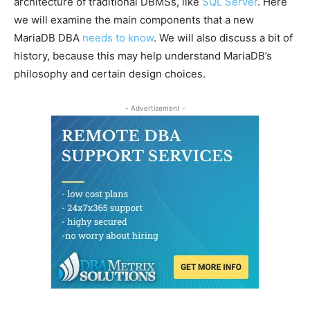
architecture of traditional DBMSs, like
SQL Server
. Here
we will examine the main components that a new
MariaDB DBA
needs to know
. We will also discuss a bit of
history, because this may help understand MariaDB’s
philosophy and certain design choices.
- Advertisement -