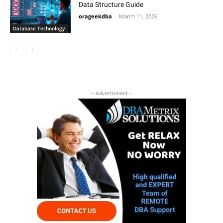
Data Structure Guide
orageekdba
-
March 11, 2026
Database Technology
- Advertisment -