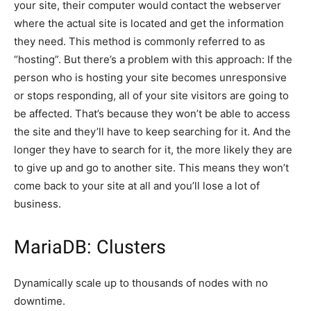
your site, their computer would contact the webserver
where the actual site is located and get the information
they need. This method is commonly referred to as
“hosting”. But there’s a problem with this approach: If the
person who is hosting your site becomes unresponsive
or stops responding, all of your site visitors are going to
be affected. That’s because they won’t be able to access
the site and they’ll have to keep searching for it. And the
longer they have to search for it, the more likely they are
to give up and go to another site. This means they won’t
come back to your site at all and you’ll lose a lot of
business.
MariaDB: Clusters
Dynamically scale up to thousands of nodes with no
downtime.