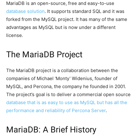
MariaDB is an open-source, free and easy-to-use
database solution
. It supports standard SQL and it was
forked from the MySQL project. It has many of the same
advantages as MySQL but is now under a different
license.
The MariaDB Project
The MariaDB project is a collaboration between the
companies of Michael ‘Monty’ Widenius, founder of
MySQL, and Percona, the company he founded in 2001.
The project’s goal is to deliver a commercial open source
database that is as easy to use as MySQL but has all the
performance and reliability of Percona Server
.
MariaDB: A Brief History