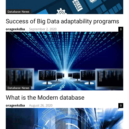
Database News
Success of Big Data adaptability programs
orageekdba
-
September 2, 2020
0
Database News
What is the Modern database
orageekdba
-
August 26, 2020
0