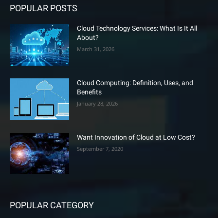
POPULAR POSTS
Cloud Technology Services: What Is It All
About?
March 31, 2026
Cloud Computing: Definition, Uses, and
Benefits
January 28, 2026
Want Innovation of Cloud at Low Cost?
September 7, 2020
POPULAR CATEGORY