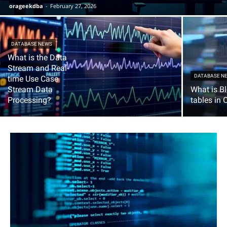
orageekdba
-
February 27, 2026
DATABASE NEWS
What is the Data
Stream and Real-
DATABASE N
time Use Case
Stream Data
What is B
Processing?
tables in 