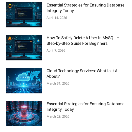
Essential Strategies for Ensuring Database
Integrity Today
April 14, 2026
How To Safely Delete A User In MySQL –
Step-by-Step Guide For Beginners
April 7, 2026
Cloud Technology Services: What Is It All
About?
March 31, 2026
Essential Strategies for Ensuring Database
Integrity Today
March 29, 2026