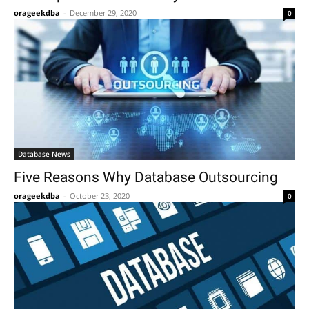
orageekdba
-
December 29, 2020
0
Database News
Five Reasons Why Database Outsourcing
orageekdba
-
October 23, 2020
0