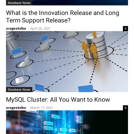
Database News
What is the Innovation Release and Long
Term Support Release?
orageekdba
-
April 20, 2021
0
Database News
MySQL Cluster: All You Want to Know
orageekdba
-
March 17, 2021
0