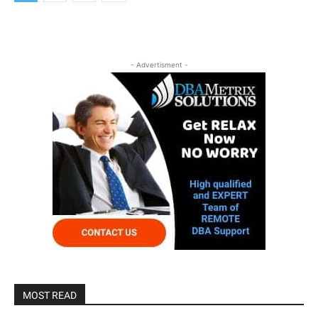
- Advertisment -
MOST READ