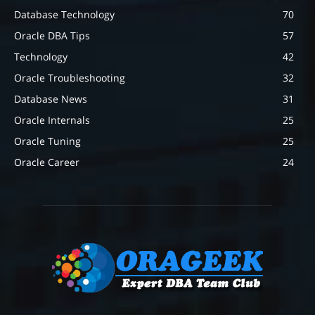
Database Technology
70
Oracle DBA Tips
57
Technology
42
Oracle Troubleshooting
32
Database News
31
Oracle Internals
25
Oracle Tuning
25
Oracle Career
24