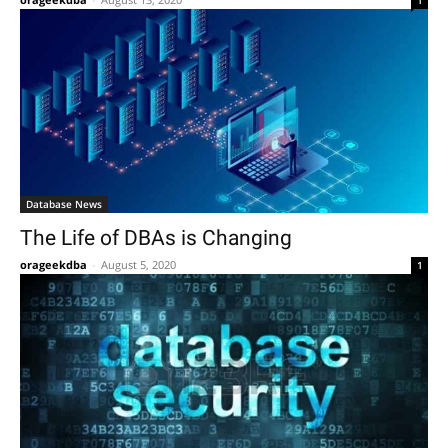
Database News
The Life of DBAs is Changing
orageekdba
-
August 5, 2020
1