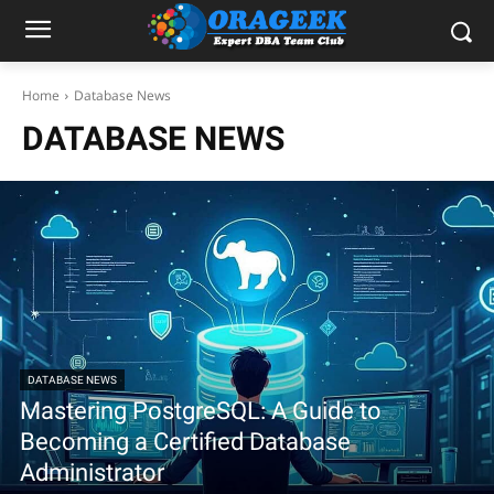
Home
Database News
DATABASE NEWS
DATABASE NEWS
Mastering PostgreSQL: A Guide to
Becoming a Certified Database
Administrator