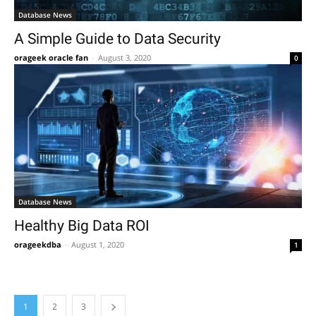
Database News
A Simple Guide to Data Security
orageek oracle fan
-
August 3, 2020
0
Database News
Healthy Big Data ROI
orageekdba
-
August 1, 2020
1
1
2
3