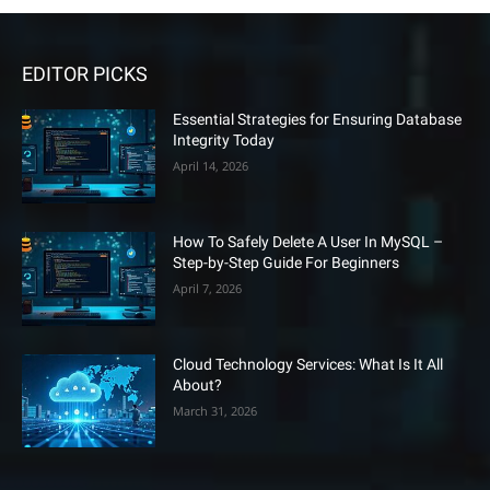
EDITOR PICKS
Essential Strategies for Ensuring Database
Integrity Today
April 14, 2026
How To Safely Delete A User In MySQL –
Step-by-Step Guide For Beginners
April 7, 2026
Cloud Technology Services: What Is It All
About?
March 31, 2026