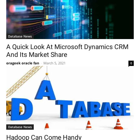
Database News
A Quick Look At Microsoft Dynamics CRM
And Its Market Share
orageek oracle fan
-
March 5, 2021
0
Database News
Hadoop Can Come Handy