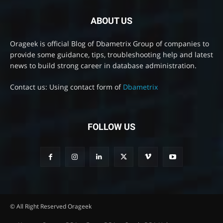
ABOUT US
Orageek is official Blog of Dbametrix Group of companies to
provide some guidance, tips, troubleshooting help and latest
news to build strong career in database administration.
Contact us: Using contact form of
Dbametrix
FOLLOW US
© All Right Reserved Orageek