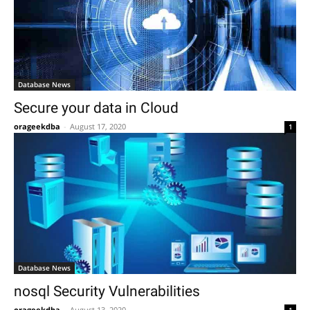
Database News
Secure your data in Cloud
orageekdba
-
August 17, 2020
1
Database News
nosql Security Vulnerabilities
orageekdba
-
August 13, 2020
1