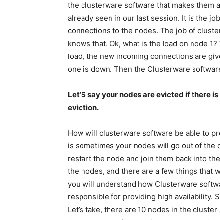
the clusterware software that makes them a
already seen in our last session. It is the j
connections to the nodes. The job of cluste
knows that. Ok, what is the load on node 1?
load, the new incoming connections are give
one is down. Then the Clusterware software
Let’S say your nodes are evicted if there is 
eviction.
How will clusterware software be able to pr
is sometimes your nodes will go out of the c
restart the node and join them back into th
the nodes, and there are a few things that w
you will understand how Clusterware softw
responsible for providing high availability. 
Let’s take, there are 10 nodes in the cluste