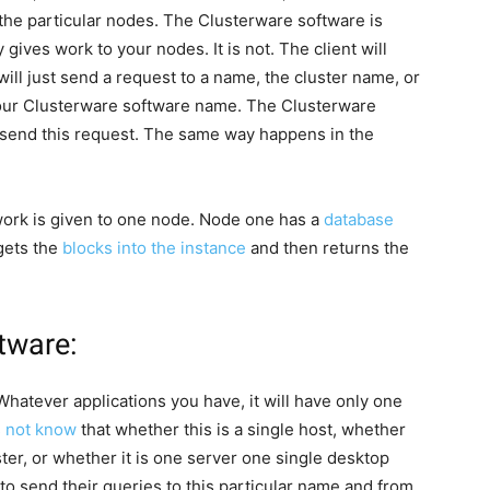
 the particular nodes. The Clusterware software is
y gives work to your nodes. It is not. The client will
will just send a request to a name, the cluster name, or
your Clusterware software name. The Clusterware
o send this request. The same way happens in the
 work is given to one node. Node one has a
database
 gets the
blocks into the instance
and then returns the
tware:
 Whatever applications you have, it will have only one
s not know
that whether this is a single host, whether
ster, or whether it is one server one single desktop
to send their queries to this particular name and from