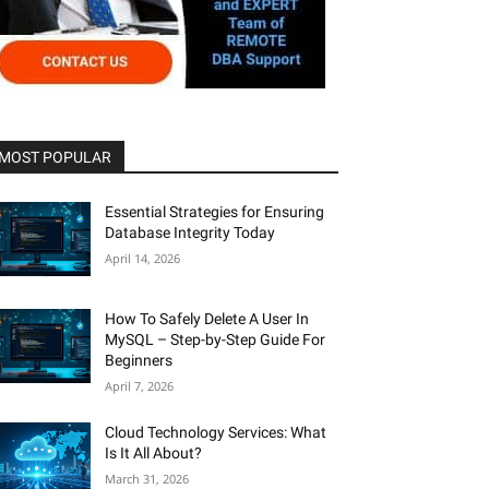
MOST POPULAR
Essential Strategies for Ensuring
Database Integrity Today
April 14, 2026
How To Safely Delete A User In
MySQL – Step-by-Step Guide For
Beginners
April 7, 2026
Cloud Technology Services: What
Is It All About?
March 31, 2026