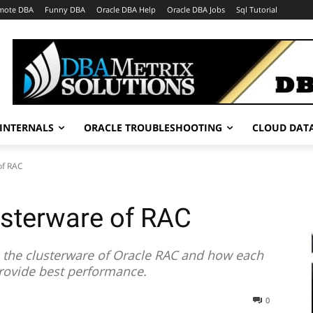
mote DBA
Funny DBA
Oracle DBA Help
Oracle DBA Jobs
Sql Tutorial
INTERNALS
ORACLE TROUBLESHOOTING
CLOUD DAT
of RAC
usterware of RAC
s the clusterware of Oracle RAC and how each
rovide best performance.
0