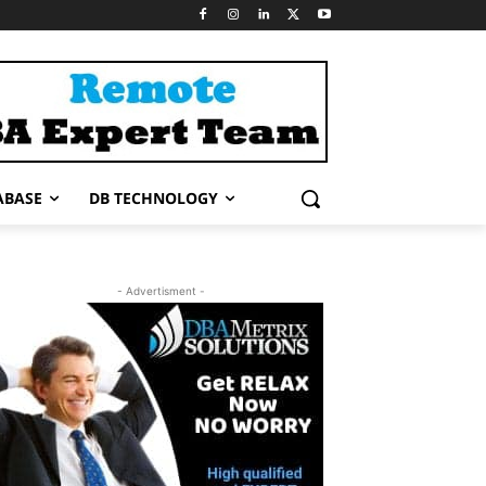
ABASE
DB TECHNOLOGY
- Advertisment -