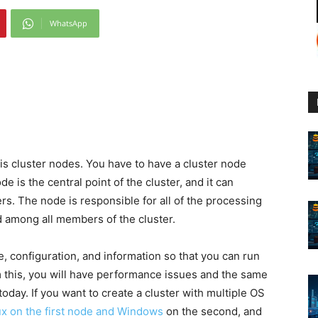
WhatsApp
:
is cluster nodes. You have to have a cluster node
e is the central point of the cluster, and it can
s. The node is responsible for all of the processing
d among all members of the cluster.
 configuration, and information so that you can run
om this, you will have performance issues and the same
oday. If you want to create a cluster with multiple OS
nux on the first node and Windows
on the second, and