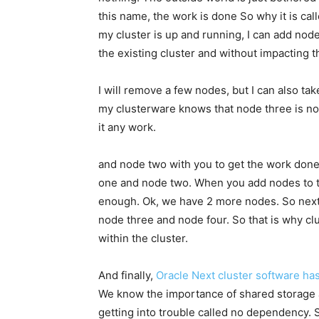
this name, the work is done So why it is cal
my cluster is up and running, I can add node
the existing cluster and without impacting t
I will remove a few nodes, but I can also ta
my clusterware knows that node three is no 
it any work.
and node two with you to get the work done.
one and node two. When you add nodes to th
enough. Ok, we have 2 more nodes. So next 
node three and node four. So that is why cl
within the cluster.
And finally,
Oracle Next cluster software h
We know the importance of shared storage a
getting into trouble called no dependency. So