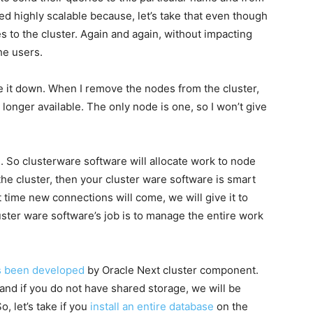
led highly scalable because, let’s take that even though
s to the cluster. Again and again, without impacting
he users.
ke it down. When I remove the nodes from the cluster,
longer available. The only node is one, so I won’t give
 So clusterware software will allocate work to node
e cluster, then your cluster ware software is smart
time new connections will come, we will give it to
uster ware software’s job is to manage the entire work
as been developed
by Oracle Next cluster component.
nd if you do not have shared storage, we will be
, let’s take if you
install an entire database
on the