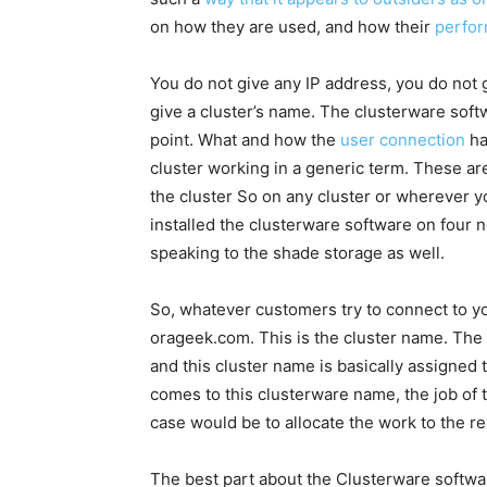
on how they are used, and how their
perfor
You do not give any IP address, you do not 
give a cluster’s name. The clusterware softwa
point. What and how the
user connection
ha
cluster working in a generic term. These ar
the cluster So on any cluster or wherever yo
installed the clusterware software on four 
speaking to the shade storage as well.
So, whatever customers try to connect to you
orageek.com. This is the cluster name. The c
and this cluster name is basically assigned
comes to this clusterware name, the job of 
case would be to allocate the work to the r
The best part about the Clusterware software