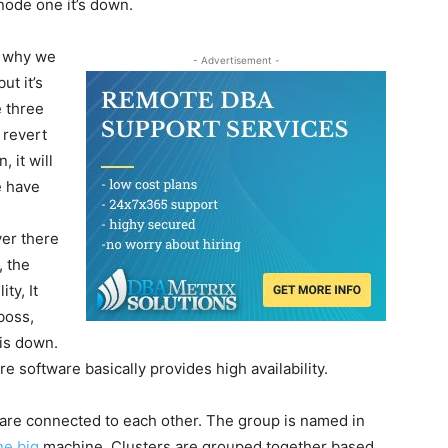
node one it’s down.
is why we
- Advertisement -
ut it’s
e three
t revert
 it will
e have
ver there
, the
ty, It
boss,
 is down.
 software basically provides high availability.
t are connected to each other. The group is named in
ne big
machine. Clusters are grouped together based