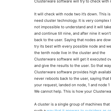
Clusterware software will try to check with 
It will check with node two it’s down. This 
need cluster technology. It is very complex b
not impossible to understand and it will tak
and continue till nine, and after nine it won’
back to the user. Saying that nodes are down,
try its best with every possible node and w
the tenth node live in the cluster and the
Clusterware software will get it executed o
and give the results to the user. So that way
Clusterware software provides high availabili
never reboots back to the user, saying that 
your request, landed on node, 1 and node 1
We cannot help. This is how your Clusterware
A cluster is a single group of machines tha
such a
way that it appears to outsiders as o