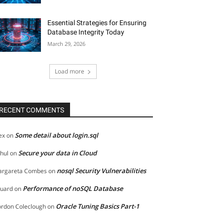
Essential Strategies for Ensuring
Database Integrity Today
March 29, 2026
Load more
RECENT COMMENTS
Some detail about login.sql
ex
on
Secure your data in Cloud
hul
on
nosql Security Vulnerabilities
rgareta Combes
on
Performance of noSQL Database
uard
on
Oracle Tuning Basics Part-1
rdon Coleclough
on