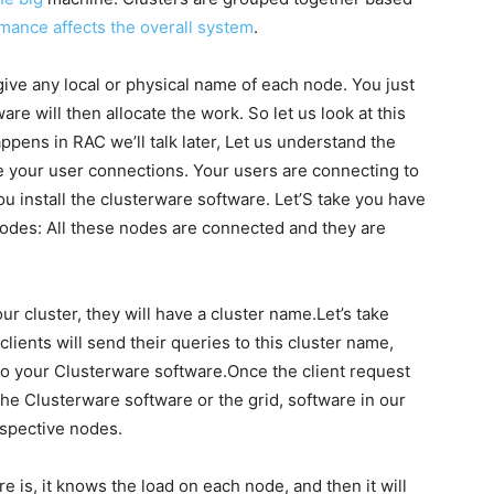
mance affects the overall system
.
give any local or physical name of each node. You just
re will then allocate the work. So let us look at this
ppens in RAC we’ll talk later, Let us understand the
e your user connections. Your users are connecting to
u install the clusterware software. Let’S take you have
nodes: All these nodes are connected and they are
r cluster, they will have a cluster name.Let’s take
lients will send their queries to this cluster name,
 to your Clusterware software.Once the client request
the Clusterware software or the grid, software in our
espective nodes.
 is, it knows the load on each node, and then it will