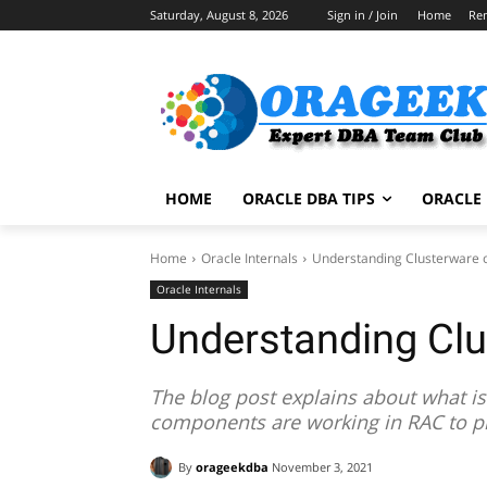
Saturday, August 8, 2026
Sign in / Join
Home
Re
HOME
ORACLE DBA TIPS
ORACLE 
Home
Oracle Internals
Understanding Clusterware 
Oracle Internals
Understanding Cl
The blog post explains about what i
components are working in RAC to p
By
orageekdba
November 3, 2021