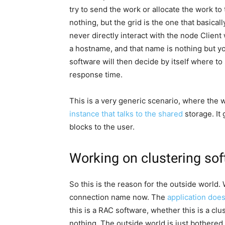
try to send the work or allocate the work to
nothing, but the grid is the one that basicall
never directly interact with the node Client 
a hostname, and that name is nothing but 
software will then decide by itself where t
response time.
This is a very generic scenario, where the
instance that talks to the shared
storage. It
blocks to the user.
Working on clustering sof
So this is the reason for the outside world.
connection name now. The
application doe
this is a RAC software, whether this is a clu
nothing. The outside world is just bothered 