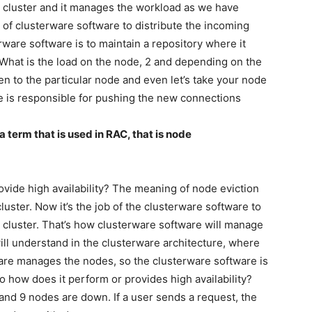
 cluster and it manages the workload as we have
ob of clusterware software to distribute the incoming
rware software is to maintain a repository where it
 What is the load on the node, 2 and depending on the
n to the particular node and even let’s take your node
 is responsible for pushing the new connections
a term that is used in RAC, that is node
ovide high availability? The meaning of node eviction
luster. Now it’s the job of the clusterware software to
e cluster. That’s how clusterware software will manage
ill understand in the clusterware architecture, where
are manages the nodes, so the clusterware software is
So how does it perform or provides high availability?
r and 9 nodes are down. If a user sends a request, the