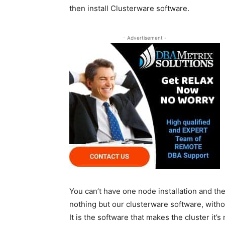
then install Clusterware software.
- Advertisement -
You can’t have one node installation and th
nothing but our clusterware software, with
It is the software that makes the cluster it’s