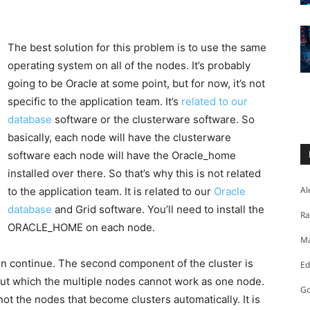
The best solution for this problem is to use the same
operating system on all of the nodes. It’s probably
going to be Oracle at some point, but for now, it’s not
specific to the application team. It’s
related to our
database
software or the clusterware software. So
basically, each node will have the clusterware
software each node will have the Oracle_home
installed over there. So that’s why this is not related
Al
to the application team. It is related to our
Oracle
database
and Grid software. You’ll need to install the
Ra
ORACLE_HOME on each node.
Ma
en continue. The second component of the cluster is
Ed
out which the multiple nodes cannot work as one node.
Go
 not the nodes that become clusters automatically. It is