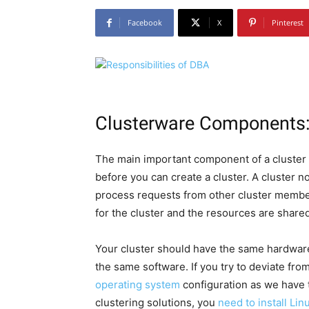
Facebook
X
Pinterest
Clusterware Components
The main important component of a cluster 
before you can create a cluster. A cluster nod
process requests from other cluster member
for the cluster and the resources are share
Your cluster should have the same hardware,
the same software. If you try to deviate fr
operating system
configuration as we have t
clustering solutions, you
need to install Li