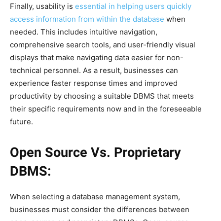
Finally, usability is
essential in helping users quickly
access information from within the database
when
needed. This includes intuitive navigation,
comprehensive search tools, and user-friendly visual
displays that make navigating data easier for non-
technical personnel. As a result, businesses can
experience faster response times and improved
productivity by choosing a suitable DBMS that meets
their specific requirements now and in the foreseeable
future.
Open Source Vs. Proprietary
DBMS:
When selecting a database management system,
businesses must consider the differences between