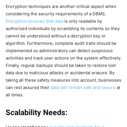
Encryption techniques are another critical aspect when
considering the security requirements of a DBMS.
Encryption ensures that data
is only readable by
authorized individuals by scrambling its contents so they
cannot be understood without a decryption key or
algorithm. Furthermore, complete audit trails should be
implemented so administrators can detect suspicious
activities and track user actions on the system effectively.
Finally, regular backups should be taken to restore lost
data due to malicious attacks or accidental erasure. By
taking all these safety measures into account, businesses
can rest assured their
data will remain safe and secure
at
all times.
Scalability Needs: