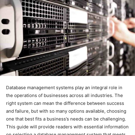
Database management systems play an integral role in
the operations of businesses across all industries. The
right system can mean the difference between success
and failure, but with so many options available, choosing
one that best fits a business’s needs can be challenging.
This guide will provide readers with essential information
on selecting a database management system that meets