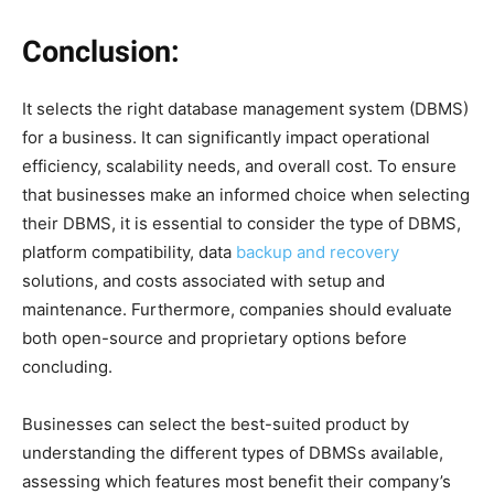
Conclusion:
It selects the right database management system (DBMS)
for a business. It can significantly impact operational
efficiency, scalability needs, and overall cost. To ensure
that businesses make an informed choice when selecting
their DBMS, it is essential to consider the type of DBMS,
platform compatibility, data
backup and recovery
solutions, and costs associated with setup and
maintenance. Furthermore, companies should evaluate
both open-source and proprietary options before
concluding.
Businesses can select the best-suited product by
understanding the different types of DBMSs available,
assessing which features most benefit their company’s