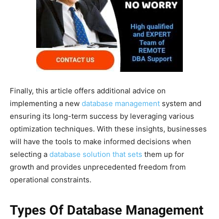
Finally, this article offers additional advice on
implementing a new
database management
system and
ensuring its long-term success by leveraging various
optimization techniques. With these insights, businesses
will have the tools to make informed decisions when
selecting a
database solution that sets
them up for
growth and provides unprecedented freedom from
operational constraints.
Types Of Database Management