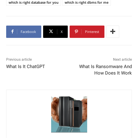
which is right database for you
which is right dbms for me
Facebook
X
Pinterest
Previous article
Next article
What Is It ChatGPT
What Is Ransomware And
How Does It Work