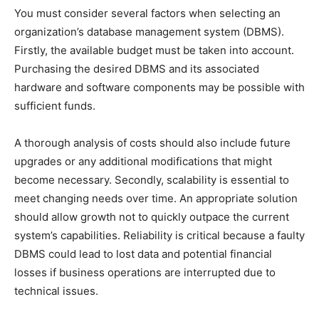
You must consider several factors when selecting an
organization’s database management system (DBMS).
Firstly, the available budget must be taken into account.
Purchasing the desired DBMS and its associated
hardware and software components may be possible with
sufficient funds.
A thorough analysis of costs should also include future
upgrades or any additional modifications that might
become necessary. Secondly, scalability is essential to
meet changing needs over time. An appropriate solution
should allow growth not to quickly outpace the current
system’s capabilities. Reliability is critical because a faulty
DBMS could lead to lost data and potential financial
losses if business operations are interrupted due to
technical issues.