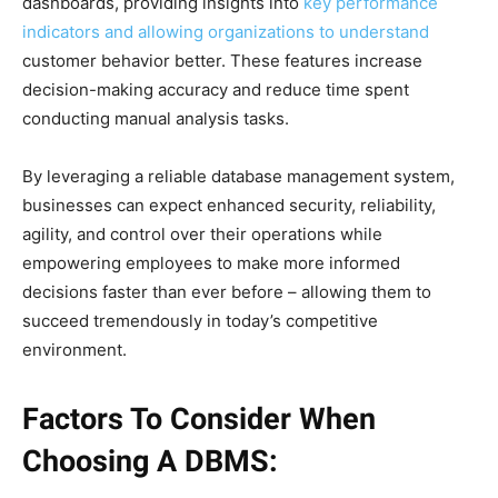
dashboards, providing insights into
key performance
indicators and allowing organizations to understand
customer behavior better. These features increase
decision-making accuracy and reduce time spent
conducting manual analysis tasks.
By leveraging a reliable database management system,
businesses can expect enhanced security, reliability,
agility, and control over their operations while
empowering employees to make more informed
decisions faster than ever before – allowing them to
succeed tremendously in today’s competitive
environment.
Factors To Consider When
Choosing A DBMS: