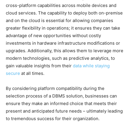
cross-platform capabilities across mobile devices and
cloud services. The capability to deploy both on-premise
and on the cloud is essential for allowing companies
greater flexibility in operations; it ensures they can take
advantage of new opportunities without costly
investments in hardware infrastructure modifications or
upgrades. Additionally, this allows them to leverage more
modern technologies, such as predictive analytics, to
gain valuable insights from their
data while staying
secure
at all times.
By considering platform compatibility during the
selection process of a DBMS solution, businesses can
ensure they make an informed choice that meets their
present and anticipated future needs – ultimately leading
to tremendous success for their organization.