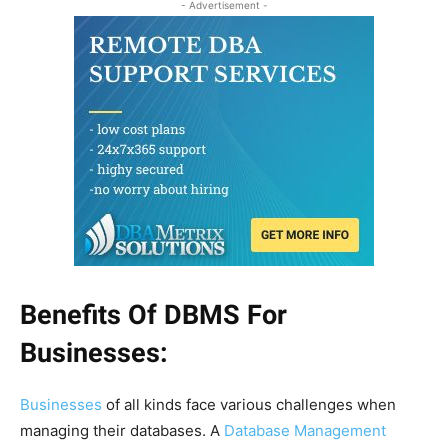
- Advertisement -
Benefits Of DBMS For
Businesses:
Businesses
of all kinds face various challenges when
managing their databases. A
Database Management