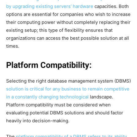
by upgrading existing servers’ hardware
capacities. Both
options are essential for companies who wish to increase
their computing power without completely replacing their
existing setup; this type of flexibility ensures that
organizations can access the best possible solution at all
times.
Platform Compatibility:
Selecting the right database management system (DBMS)
solution is critical for any business to remain competitive
in a constantly changing technological
landscape.
Platform compatibility must be considered when
evaluating potential DBMS solutions and should factor
heavily into decision-making.
The
platform compatibility of a DBMS refers to its ability