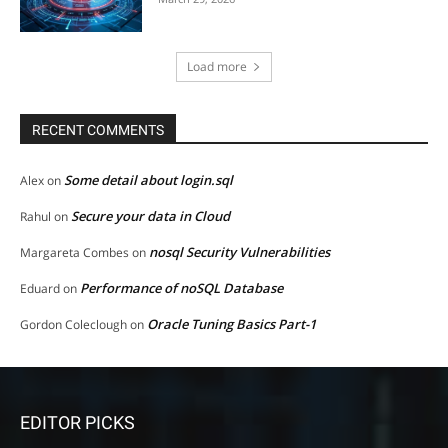
Load more
RECENT COMMENTS
Some detail about login.sql
Alex
on
Secure your data in Cloud
Rahul
on
nosql Security Vulnerabilities
Margareta Combes
on
Performance of noSQL Database
Eduard
on
Oracle Tuning Basics Part-1
Gordon Coleclough
on
EDITOR PICKS