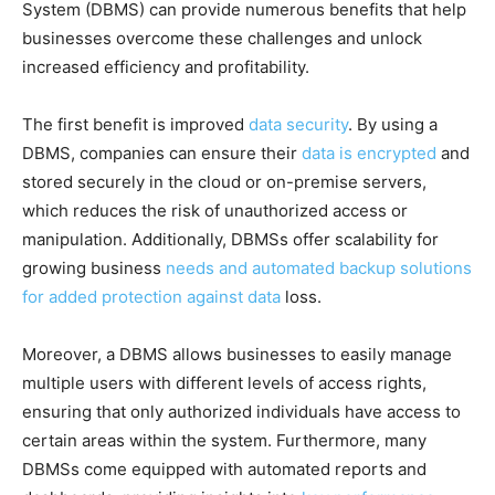
System (DBMS) can provide numerous benefits that help
businesses overcome these challenges and unlock
increased efficiency and profitability.
The first benefit is improved
data security
. By using a
DBMS, companies can ensure their
data is encrypted
and
stored securely in the cloud or on-premise servers,
which reduces the risk of unauthorized access or
manipulation. Additionally, DBMSs offer scalability for
growing business
needs and automated backup solutions
for added protection against data
loss.
Moreover, a DBMS allows businesses to easily manage
multiple users with different levels of access rights,
ensuring that only authorized individuals have access to
certain areas within the system. Furthermore, many
DBMSs come equipped with automated reports and