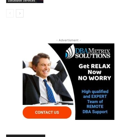
Database Services
- Advertisment -