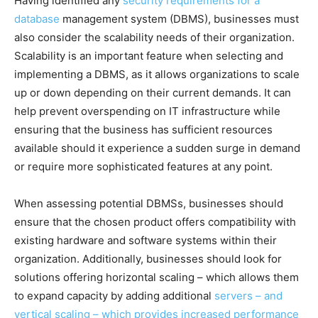
Having identified any
security requirements for a
database
management system (DBMS), businesses must
also consider the scalability needs of their organization.
Scalability is an important feature when selecting and
implementing a DBMS, as it allows organizations to scale
up or down depending on their current demands. It can
help prevent overspending on IT infrastructure while
ensuring that the business has sufficient resources
available should it experience a sudden surge in demand
or require more sophisticated features at any point.
When assessing potential DBMSs, businesses should
ensure that the chosen product offers compatibility with
existing hardware and software systems within their
organization. Additionally, businesses should look for
solutions offering horizontal scaling – which allows them
to expand capacity by adding additional
servers – and
vertical scaling – which provides increased performance