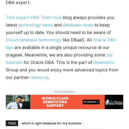
DBA expert.
This expert DBA Team club
blog always provides you
latest
technology news
and
database news
to keep
yourself up to date. You should need to be aware of
Cloud database technology
like DBaaS. All
Oracle DBA
tips
are available in a single unique resource at our
orageek. Meanwhile, we are also providing some
sql
tutorials
for Oracle DBA. This is the part of
Dbametrix
Group and you would enjoy more advanced topics from
our partner
resource
.
- Advertisement -
TAGS
which is right database for my business