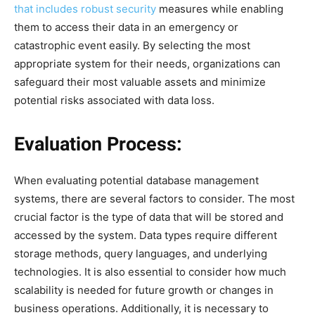
that includes robust security
measures while enabling
them to access their data in an emergency or
catastrophic event easily. By selecting the most
appropriate system for their needs, organizations can
safeguard their most valuable assets and minimize
potential risks associated with data loss.
Evaluation Process:
When evaluating potential database management
systems, there are several factors to consider. The most
crucial factor is the type of data that will be stored and
accessed by the system. Data types require different
storage methods, query languages, and underlying
technologies. It is also essential to consider how much
scalability is needed for future growth or changes in
business operations. Additionally, it is necessary to