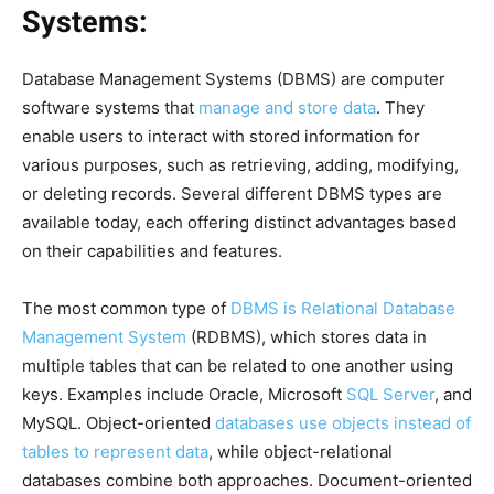
Systems:
Database Management Systems (DBMS) are computer
software systems that
manage and store data
. They
enable users to interact with stored information for
various purposes, such as retrieving, adding, modifying,
or deleting records. Several different DBMS types are
available today, each offering distinct advantages based
on their capabilities and features.
The most common type of
DBMS is Relational Database
Management System
(RDBMS), which stores data in
multiple tables that can be related to one another using
keys. Examples include Oracle, Microsoft
SQL Server
, and
MySQL. Object-oriented
databases use objects instead of
tables to represent data
, while object-relational
databases combine both approaches. Document-oriented