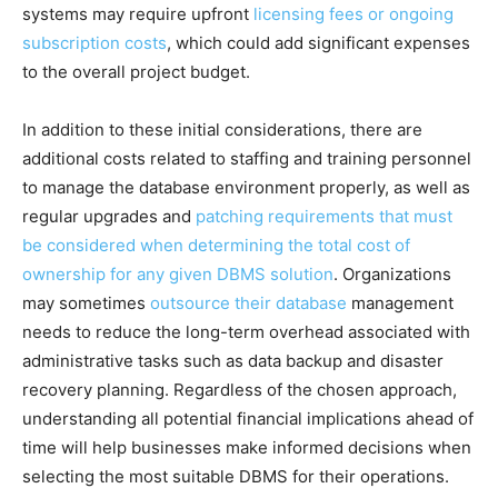
systems may require upfront
licensing fees or ongoing
subscription costs
, which could add significant expenses
to the overall project budget.
In addition to these initial considerations, there are
additional costs related to staffing and training personnel
to manage the database environment properly, as well as
regular upgrades and
patching requirements that must
be considered when determining the total cost of
ownership for any given DBMS solution
. Organizations
may sometimes
outsource their database
management
needs to reduce the long-term overhead associated with
administrative tasks such as data backup and disaster
recovery planning. Regardless of the chosen approach,
understanding all potential financial implications ahead of
time will help businesses make informed decisions when
selecting the most suitable DBMS for their operations.