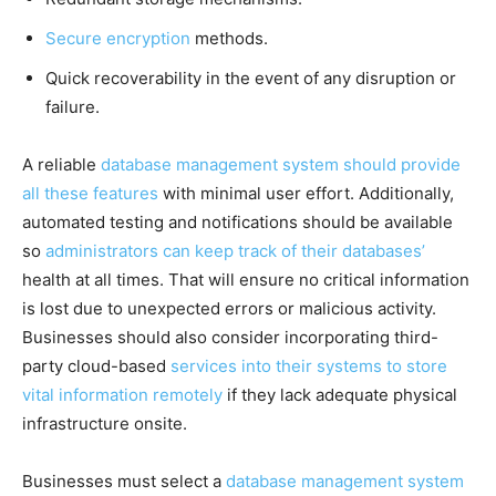
Secure encryption
methods.
Quick recoverability in the event of any disruption or
failure.
A reliable
database management system should provide
all these features
with minimal user effort. Additionally,
automated testing and notifications should be available
so
administrators can keep track of their databases’
health at all times. That will ensure no critical information
is lost due to unexpected errors or malicious activity.
Businesses should also consider incorporating third-
party cloud-based
services into their systems to store
vital information remotely
if they lack adequate physical
infrastructure onsite.
Businesses must select a
database management system