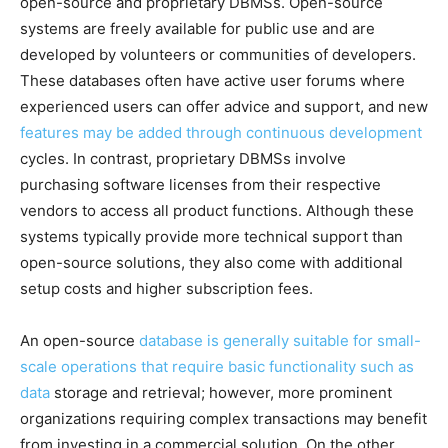
open-source and proprietary DBMSs. Open-source
systems are freely available for public use and are
developed by volunteers or communities of developers.
These databases often have active user forums where
experienced users can offer advice and support, and new
features may be added through continuous development
cycles. In contrast, proprietary DBMSs involve
purchasing software licenses from their respective
vendors to access all product functions. Although these
systems typically provide more technical support than
open-source solutions, they also come with additional
setup costs and higher subscription fees.
An open-source
database is generally suitable for small-
scale operations that require basic functionality such as
data
storage and retrieval; however, more prominent
organizations requiring complex transactions may benefit
from investing in a commercial solution. On the other