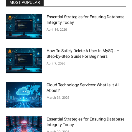
MOST POPULAR
Essential Strategies for Ensuring Database
Integrity Today
April 14, 2026
How To Safely Delete A User In MySQL –
Step-by-Step Guide For Beginners
April 7, 2026
Cloud Technology Services: What Is It All
About?
March 31, 2026
Essential Strategies for Ensuring Database
Integrity Today
March 29, 2026