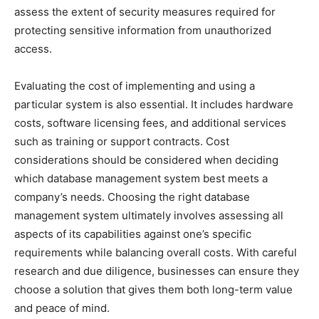
assess the extent of security measures required for
protecting sensitive information from unauthorized
access.
Evaluating the cost of implementing and using a
particular system is also essential. It includes hardware
costs, software licensing fees, and additional services
such as training or support contracts. Cost
considerations should be considered when deciding
which database management system best meets a
company’s needs. Choosing the right database
management system ultimately involves assessing all
aspects of its capabilities against one’s specific
requirements while balancing overall costs. With careful
research and due diligence, businesses can ensure they
choose a solution that gives them both long-term value
and peace of mind.