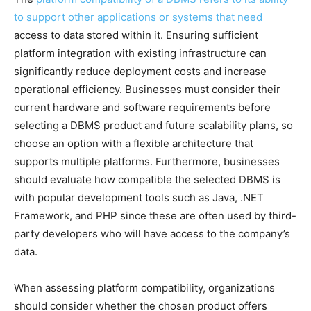
to support other applications or systems that need
access to data stored within it. Ensuring sufficient
platform integration with existing infrastructure can
significantly reduce deployment costs and increase
operational efficiency. Businesses must consider their
current hardware and software requirements before
selecting a DBMS product and future scalability plans, so
choose an option with a flexible architecture that
supports multiple platforms. Furthermore, businesses
should evaluate how compatible the selected DBMS is
with popular development tools such as Java, .NET
Framework, and PHP since these are often used by third-
party developers who will have access to the company’s
data.
When assessing platform compatibility, organizations
should consider whether the chosen product offers