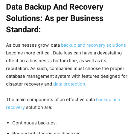
Data Backup And Recovery
Solutions: As per Business
Standard:
As businesses grow, data
backup and recovery solutions
become more critical. Data loss can have a devastating
effect on a business’s bottom line, as well as its
reputation. As such, companies must choose the proper
database management system with features designed for
disaster recovery and
data protection
.
The main components of an effective data
backup and
recovery
solution are:
Continuous backups.
Redundant storage mechanisms.