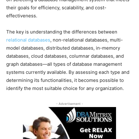
their goals for efficiency, scalability, and cost-
effectiveness.
The key is understanding the differences between
relational databases
, non-relational databases, multi-
model databases, distributed databases, in-memory
databases, cloud databases, columnar databases, and
graph databases—all types of database management
systems currently available. By assessing each type and
determining its functionalities, it becomes possible to
identify the most suitable choice for any organization.
- Advertisement -