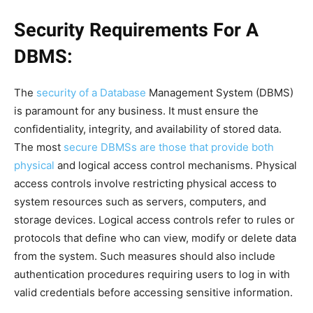
Security Requirements For A
DBMS:
The
security of a Database
Management System (DBMS)
is paramount for any business. It must ensure the
confidentiality, integrity, and availability of stored data.
The most
secure DBMSs are those that provide both
physical
and logical access control mechanisms. Physical
access controls involve restricting physical access to
system resources such as servers, computers, and
storage devices. Logical access controls refer to rules or
protocols that define who can view, modify or delete data
from the system. Such measures should also include
authentication procedures requiring users to log in with
valid credentials before accessing sensitive information.