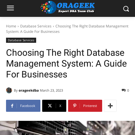
Home
Database Services
Choosing The Right Database Management
System: A Guide For Businesses
Database Services
Choosing The Right Database
Management System: A Guide
For Businesses
By
orageekdba
March 23, 2023
0
Facebook
X
Pinterest