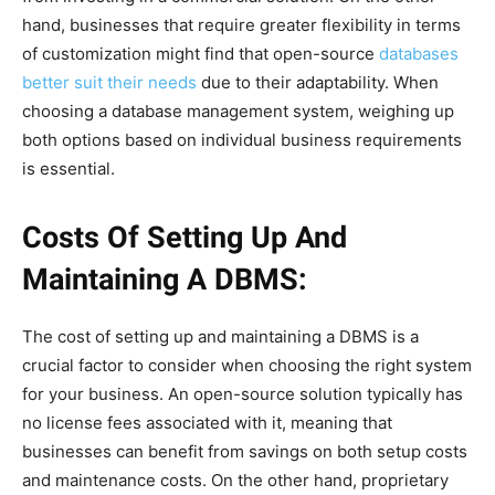
hand, businesses that require greater flexibility in terms
of customization might find that open-source
databases
better suit their needs
due to their adaptability. When
choosing a database management system, weighing up
both options based on individual business requirements
is essential.
Costs Of Setting Up And
Maintaining A DBMS:
The cost of setting up and maintaining a DBMS is a
crucial factor to consider when choosing the right system
for your business. An open-source solution typically has
no license fees associated with it, meaning that
businesses can benefit from savings on both setup costs
and maintenance costs. On the other hand, proprietary