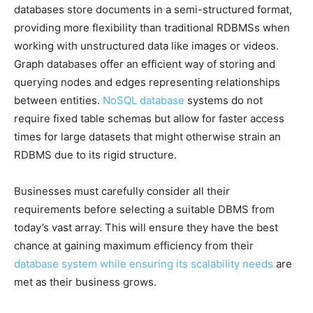
databases store documents in a semi-structured format,
providing more flexibility than traditional RDBMSs when
working with unstructured data like images or videos.
Graph databases offer an efficient way of storing and
querying nodes and edges representing relationships
between entities.
NoSQL database
systems do not
require fixed table schemas but allow for faster access
times for large datasets that might otherwise strain an
RDBMS due to its rigid structure.
Businesses must carefully consider all their
requirements before selecting a suitable DBMS from
today’s vast array. This will ensure they have the best
chance at gaining maximum efficiency from their
database system while ensuring its scalability needs
are
met as their business grows.