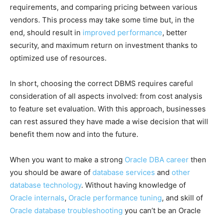
requirements, and comparing pricing between various
vendors. This process may take some time but, in the
end, should result in
improved performance
, better
security, and maximum return on investment thanks to
optimized use of resources.
In short, choosing the correct DBMS requires careful
consideration of all aspects involved: from cost analysis
to feature set evaluation. With this approach, businesses
can rest assured they have made a wise decision that will
benefit them now and into the future.
When you want to make a strong
Oracle DBA career
then
you should be aware of
database services
and
other
database technology
. Without having knowledge of
Oracle internals
,
Oracle performance tuning
, and skill of
Oracle database troubleshooting
you can’t be an Oracle