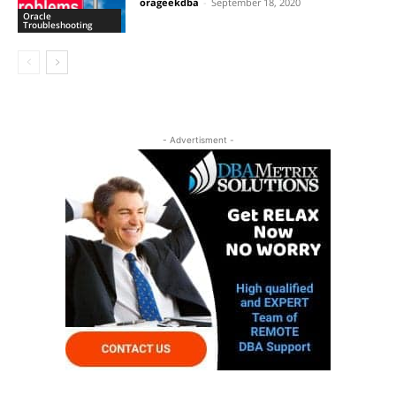
orageekdba
-
September 18, 2020
Oracle
Troubleshooting
- Advertisment -