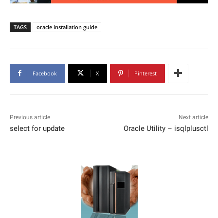
TAGS
oracle installation guide
Facebook
X
Pinterest
Previous article
Next article
select for update
Oracle Utility – isqlplusctl