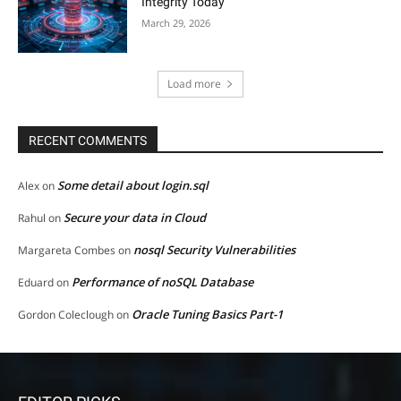
Integrity Today
March 29, 2026
Load more
RECENT COMMENTS
Some detail about login.sql
Alex
on
Secure your data in Cloud
Rahul
on
nosql Security Vulnerabilities
Margareta Combes
on
Performance of noSQL Database
Eduard
on
Oracle Tuning Basics Part-1
Gordon Coleclough
on