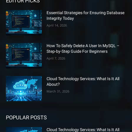
EDITOR PICKS
Essential Strategies for Ensuring Database
Integrity Today
April 14, 2026
How To Safely Delete A User In MySQL –
Step-by-Step Guide For Beginners
April 7, 2026
Cloud Technology Services: What Is It All
About?
March 31, 2026
POPULAR POSTS
Cloud Technology Services: What Is It All