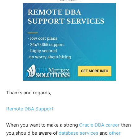
Thanks and regards,
Remote DBA Support
When you want to make a strong
Oracle DBA career
then
you should be aware of
database services
and
other