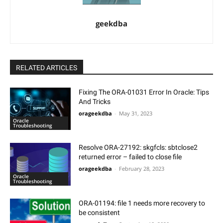
geekdba
RELATED ARTICLES
Fixing The ORA-01031 Error In Oracle: Tips
And Tricks
orageekdba
-
May 31, 2023
Oracle
Troubleshooting
Resolve ORA-27192: skgfcls: sbtclose2
returned error – failed to close file
orageekdba
-
February 28, 2023
Oracle
Troubleshooting
ORA-01194: file 1 needs more recovery to
be consistent