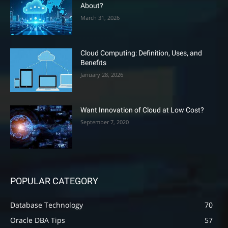
About?
March 31, 2026
Cloud Computing: Definition, Uses, and
Benefits
January 28, 2026
Want Innovation of Cloud at Low Cost?
September 7, 2020
POPULAR CATEGORY
Database Technology
70
Oracle DBA Tips
57