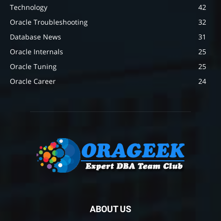
Technology
42
Oracle Troubleshooting
32
Database News
31
Oracle Internals
25
Oracle Tuning
25
Oracle Career
24
ABOUT US