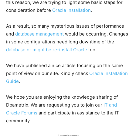
this reason, we are trying to light some basic steps for
consideration before
Oracle installation
.
As a result, so many mysterious issues of performance
and
database management
would be occurring. Changes
in some configurations need long downtime of the
database or might be re-install Oracle
too.
We have published a nice article focusing on the same
point of view on our site. Kindly check
Oracle Installation
Guide
.
We hope you are enjoying the knowledge sharing of
Dbametrix. We are requesting you to join our
IT and
Oracle Forums
and participate in assistance to the IT
community.
- Advertisement -