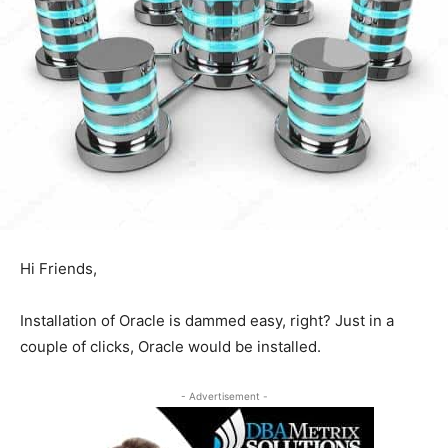
Hi Friends,
Installation of Oracle is dammed easy, right? Just in a
couple of clicks, Oracle would be installed.
- Advertisement -