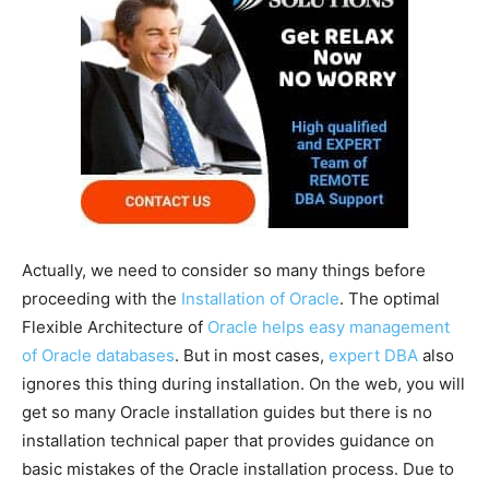
Actually, we need to consider so many things before
proceeding with the
Installation of Oracle
. The optimal
Flexible Architecture of
Oracle helps easy management
of Oracle databases
. But in most cases,
expert DBA
also
ignores this thing during installation. On the web, you will
get so many Oracle installation guides but there is no
installation technical paper that provides guidance on
basic mistakes of the Oracle installation process. Due to