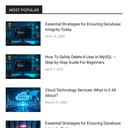
MOST POPULAR
Essential Strategies for Ensuring Database
Integrity Today
April 14, 2026
How To Safely Delete A User In MySQL –
Step-by-Step Guide For Beginners
April 7, 2026
Cloud Technology Services: What Is It All
About?
March 31, 2026
Essential Strategies for Ensuring Database