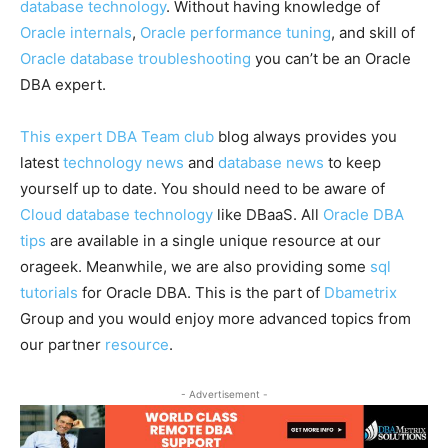
database technology
. Without having knowledge of
Oracle internals
,
Oracle performance tuning
, and skill of
Oracle database troubleshooting
you can’t be an Oracle
DBA expert.
This expert DBA Team club
blog always provides you
latest
technology news
and
database news
to keep
yourself up to date. You should need to be aware of
Cloud database technology
like DBaaS. All
Oracle DBA
tips
are available in a single unique resource at our
orageek. Meanwhile, we are also providing some
sql
tutorials
for Oracle DBA. This is the part of
Dbametrix
Group and you would enjoy more advanced topics from
our partner
resource
.
- Advertisement -