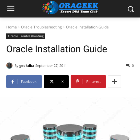
Home
Oracle Troubleshooting
Oracle Installation Guide
Oracle Troubleshooting
Oracle Installation Guide
By
geekdba
September 27, 2011
0
Facebook
X
Pinterest