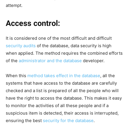
attempt.
Access control:
It is considered one of the most difficult and difficult
security audits
of the database, data security is high
when applied. The method requires the combined efforts
of the
administrator and the database
developer.
When this
method takes effect in the database
, all the
systems that have access to the database are carefully
checked and a list is prepared of all the people who will
have the right to access the database. This makes it easy
to monitor the activities of all these people and if a
suspicious item is detected, their access is interrupted,
ensuring the best
security for the database
.