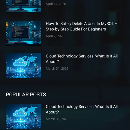
April 14, 2026
How To Safely Delete A User In MySQL –
Step-by-Step Guide For Beginners
April 7, 2026
Cloud Technology Services: What Is It All
About?
March 31, 2026
POPULAR POSTS
Cloud Technology Services: What Is It All
About?
March 31, 2026