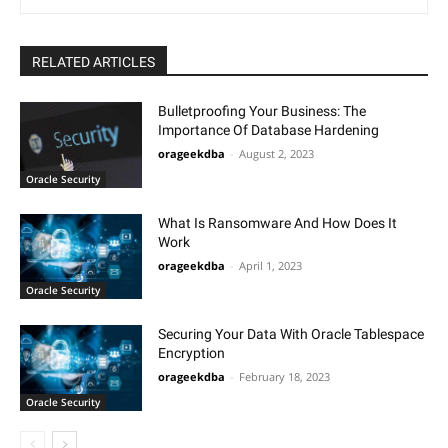
RELATED ARTICLES
Bulletproofing Your Business: The
Importance Of Database Hardening
orageekdba
-
August 2, 2023
Oracle Security
What Is Ransomware And How Does It
Work
orageekdba
-
April 1, 2023
Oracle Security
Securing Your Data With Oracle Tablespace
Encryption
orageekdba
-
February 18, 2023
Oracle Security