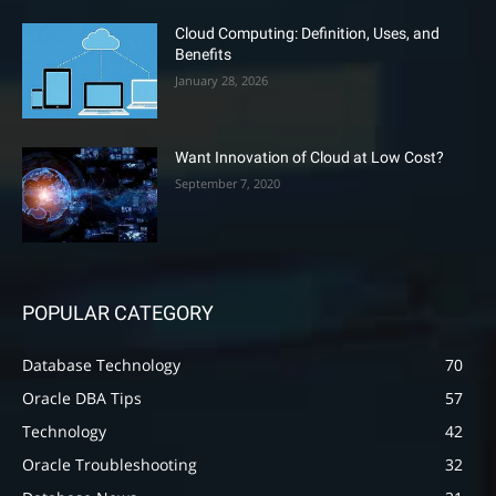
Cloud Computing: Definition, Uses, and
Benefits
January 28, 2026
Want Innovation of Cloud at Low Cost?
September 7, 2020
POPULAR CATEGORY
Database Technology
70
Oracle DBA Tips
57
Technology
42
Oracle Troubleshooting
32