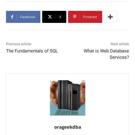
Facebook
X
Pinterest
Previous article
Next article
The Fundamentals of SQL
What is Web Database
Services?
orageekdba