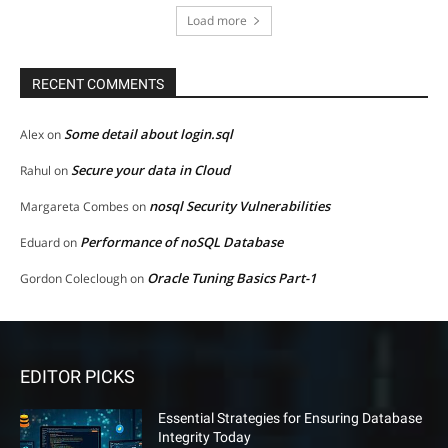
Load more
RECENT COMMENTS
Some detail about login.sql
Alex
on
Secure your data in Cloud
Rahul
on
nosql Security Vulnerabilities
Margareta Combes
on
Performance of noSQL Database
Eduard
on
Oracle Tuning Basics Part-1
Gordon Coleclough
on
EDITOR PICKS
Essential Strategies for Ensuring Database
Integrity Today