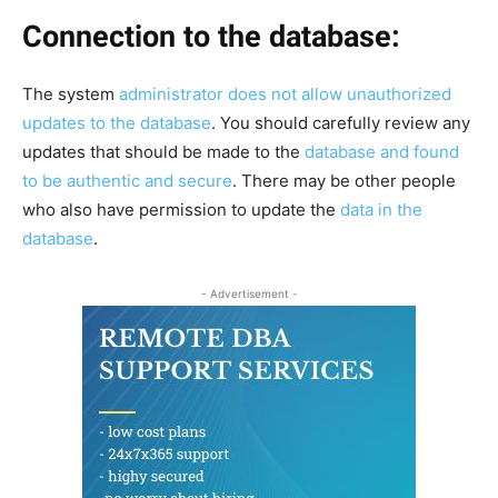
Connection to the database:
The system
administrator does not allow unauthorized
updates to the database
. You should carefully review any
updates that should be made to the
database and found
to be authentic and secure
. There may be other people
who also have permission to update the
data in the
database
.
- Advertisement -