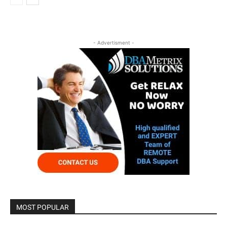
- Advertisment -
MOST POPULAR