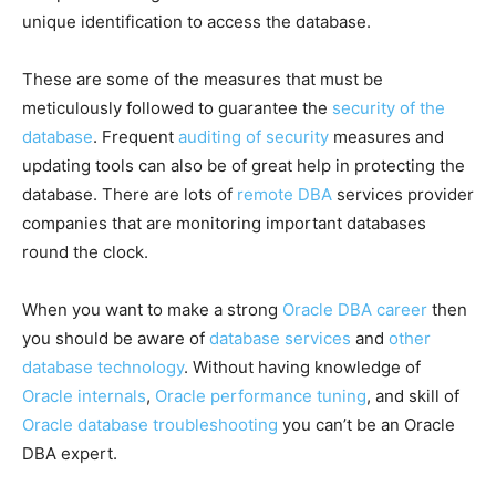
unique identification to access the database.
These are some of the measures that must be
meticulously followed to guarantee the
security of the
database
. Frequent
auditing of security
measures and
updating tools can also be of great help in protecting the
database. There are lots of
remote DBA
services provider
companies that are monitoring important databases
round the clock.
When you want to make a strong
Oracle DBA career
then
you should be aware of
database services
and
other
database technology
. Without having knowledge of
Oracle internals
,
Oracle performance tuning
, and skill of
Oracle database troubleshooting
you can’t be an Oracle
DBA expert.