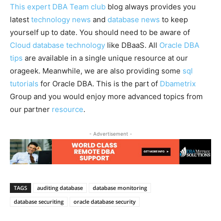
This expert DBA Team club
blog always provides you
latest
technology news
and
database news
to keep
yourself up to date. You should need to be aware of
Cloud database technology
like DBaaS. All
Oracle DBA
tips
are available in a single unique resource at our
orageek. Meanwhile, we are also providing some
sql
tutorials
for Oracle DBA. This is the part of
Dbametrix
Group and you would enjoy more advanced topics from
our partner
resource
.
- Advertisement -
TAGS
auditing database
database monitoring
database securiting
oracle database security