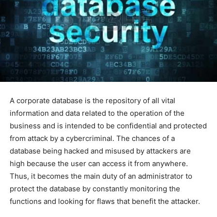
A corporate database is the repository of all vital
information and data related to the operation of the
business and is intended to be confidential and protected
from attack by a cybercriminal. The chances of a
database being hacked and misused by attackers are
high because the user can access it from anywhere.
Thus, it becomes the main duty of an administrator to
protect the database by constantly monitoring the
functions and looking for flaws that benefit the attacker.