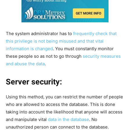
The system administrator has to
frequently check that
this privilege is not being misused and that vital
information is changed
. You must constantly monitor
these people so as not to go through
security measures
and abuse the data
.
Server security:
Using this method, you can restrict the number of people
who are allowed to access the database. This is done
taking into account the likelihood that anyone will access
and manipulate vital
data in the database
. No
unauthorized person can connect to the database.