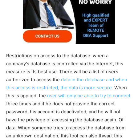
Restrictions on access to the database: when a
company’s database is controlled via the Internet, this
measure is its best use. There will be a list of users
authorized to access the
data in the database and when
this access is restricted, the data is more secure
. When
this is applied, the
user will only be able to try to connect
three times and if he does not provide the correct
password, his account is deactivated, and he will not
have the privilege of accessing the database again. Of
data. When someone tries to access the database from
an unknown destination, this tool can also thwart this