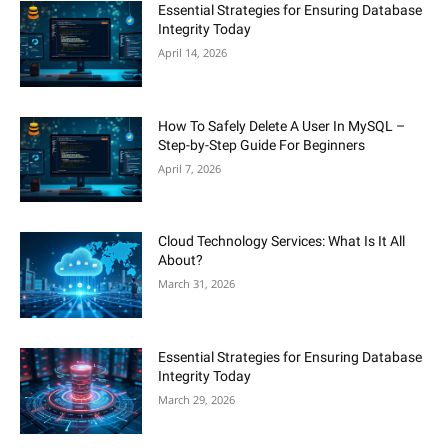
Essential Strategies for Ensuring Database
Integrity Today
April 14, 2026
How To Safely Delete A User In MySQL –
Step-by-Step Guide For Beginners
April 7, 2026
Cloud Technology Services: What Is It All
About?
March 31, 2026
Essential Strategies for Ensuring Database
Integrity Today
March 29, 2026