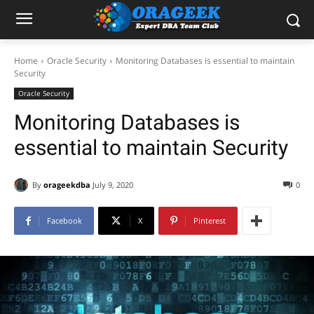
Home
Oracle Security
Monitoring Databases is essential to maintain
Security
Oracle Security
Monitoring Databases is
essential to maintain Security
By
orageekdba
July 9, 2020
0
Facebook
X
Pinterest