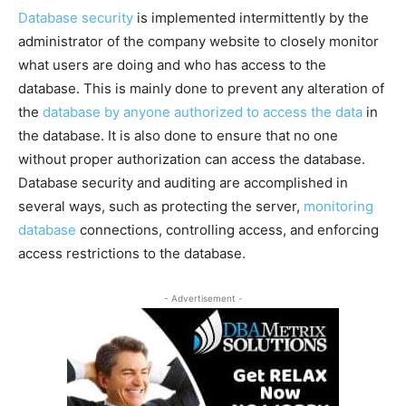
Database security
is implemented intermittently by the
administrator of the company website to closely monitor
what users are doing and who has access to the
database. This is mainly done to prevent any alteration of
the
database by anyone authorized to access the data
in
the database. It is also done to ensure that no one
without proper authorization can access the database.
Database security and auditing are accomplished in
several ways, such as protecting the server,
monitoring
database
connections, controlling access, and enforcing
access restrictions to the database.
- Advertisement -