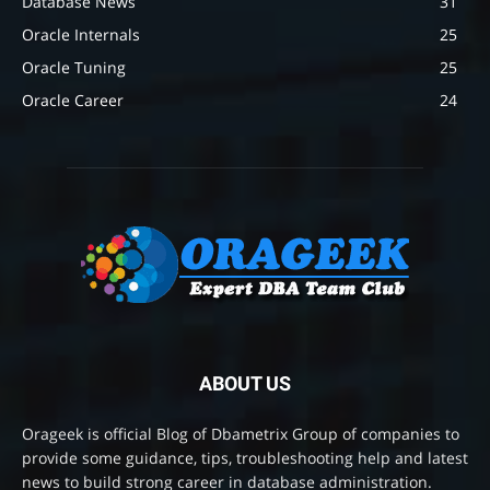
Database News
31
Oracle Internals
25
Oracle Tuning
25
Oracle Career
24
ABOUT US
Orageek is official Blog of Dbametrix Group of companies to
provide some guidance, tips, troubleshooting help and latest
news to build strong career in database administration.