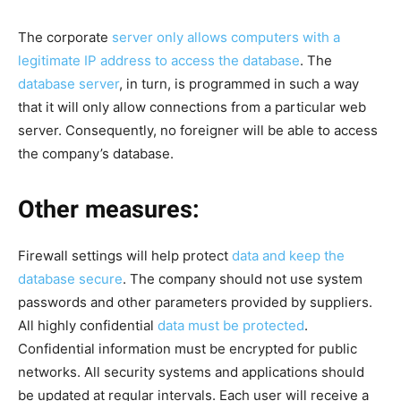
The corporate
server only allows computers with a
legitimate IP address to access the database
. The
database server
, in turn, is programmed in such a way
that it will only allow connections from a particular web
server. Consequently, no foreigner will be able to access
the company’s database.
Other measures:
Firewall settings will help protect
data and keep the
database secure
. The company should not use system
passwords and other parameters provided by suppliers.
All highly confidential
data must be protected
.
Confidential information must be encrypted for public
networks. All security systems and applications should
be updated at regular intervals. Each user will receive a