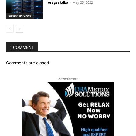
orageekdba
-
May 25, 2022
Database News
1 COMMENT
Comments are closed.
- Advertisment -