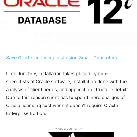
Save Oracle Licensing cost using Smart Computing
.
Unfortunately, installation takes placed by non-
specialists of Oracle software, installation done with the
analysis of client needs, and application structure details.
Due to this reason client has to spend more charges of
Oracle licensing cost when it doesn’t require Oracle
Enterprise Edition.
- Advertisement -