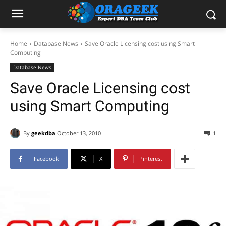
Home
Database News
Save Oracle Licensing cost using Smart
Computing
Database News
Save Oracle Licensing cost
using Smart Computing
By
geekdba
October 13, 2010
1
Facebook
X
Pinterest