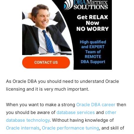
As Oracle DBA you should need to understand Oracle
licensing and it is very much important.
When you want to make a strong
Oracle DBA career
then
you should be aware of
database services
and
other
database technology
. Without having knowledge of
Oracle internals
,
Oracle performance tuning
, and skill of