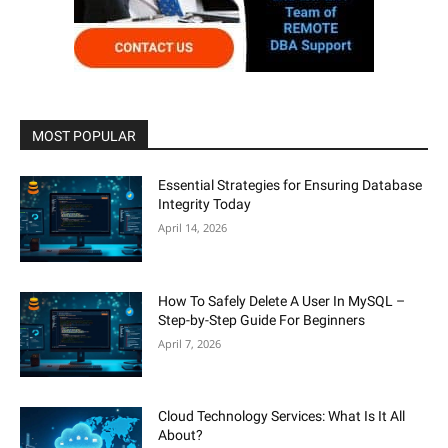
MOST POPULAR
Essential Strategies for Ensuring Database
Integrity Today
April 14, 2026
How To Safely Delete A User In MySQL –
Step-by-Step Guide For Beginners
April 7, 2026
Cloud Technology Services: What Is It All
About?