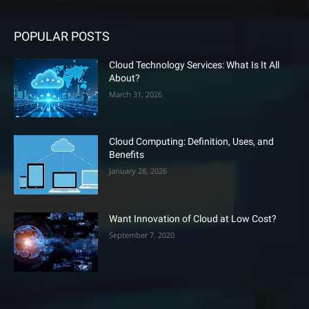
POPULAR POSTS
Cloud Technology Services: What Is It All
About?
March 31, 2026
Cloud Computing: Definition, Uses, and
Benefits
January 28, 2026
Want Innovation of Cloud at Low Cost?
September 7, 2020