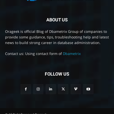
ABOUT US
Orageek is official Blog of Dbametrix Group of companies to
provide some guidance, tips, troubleshooting help and latest
news to build strong career in database administration.
Contact us: Using contact form of
Dbametrix
FOLLOW US