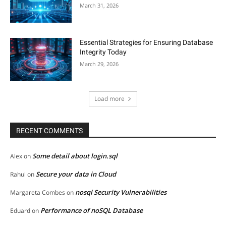
March 31, 2026
Essential Strategies for Ensuring Database
Integrity Today
March 29, 2026
Load more
RECENT COMMENTS
Some detail about login.sql
Alex
on
Secure your data in Cloud
Rahul
on
nosql Security Vulnerabilities
Margareta Combes
on
Performance of noSQL Database
Eduard
on