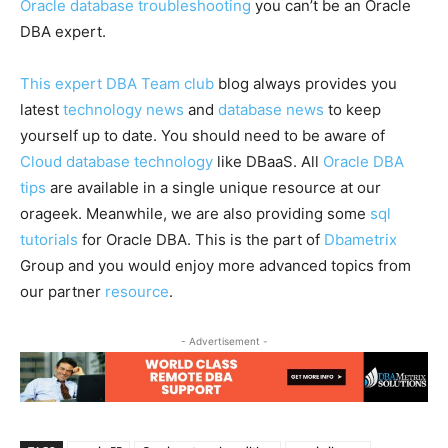
Oracle database troubleshooting
you can’t be an Oracle
DBA expert.
This expert DBA Team club
blog always provides you
latest
technology news
and
database news
to keep
yourself up to date. You should need to be aware of
Cloud database technology
like DBaaS. All
Oracle DBA
tips
are available in a single unique resource at our
orageek. Meanwhile, we are also providing some
sql
tutorials
for Oracle DBA. This is the part of
Dbametrix
Group and you would enjoy more advanced topics from
our partner
resource
.
- Advertisement -