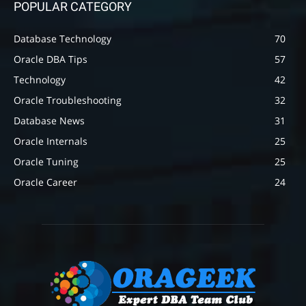
POPULAR CATEGORY
Database Technology
70
Oracle DBA Tips
57
Technology
42
Oracle Troubleshooting
32
Database News
31
Oracle Internals
25
Oracle Tuning
25
Oracle Career
24