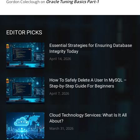
Oracle Tuning Basics Part-1
Gordon Coleclough
on
EDITOR PICKS
Essential Strategies for Ensuring Database
Integrity Today
April 14, 2026
How To Safely Delete A User In MySQL –
Step-by-Step Guide For Beginners
April 7, 2026
Cloud Technology Services: What Is It All
About?
March 31, 2026