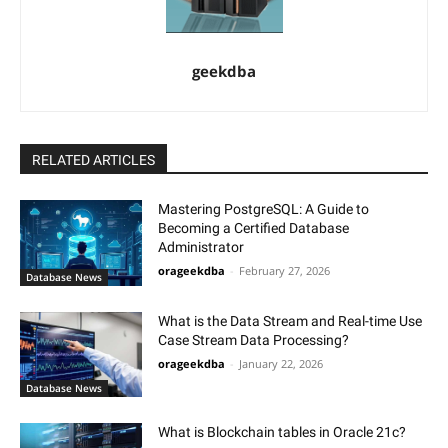
geekdba
RELATED ARTICLES
Mastering PostgreSQL: A Guide to
Becoming a Certified Database
Administrator
orageekdba
-
February 27, 2026
Database News
What is the Data Stream and Real-time Use
Case Stream Data Processing?
orageekdba
-
January 22, 2026
Database News
What is Blockchain tables in Oracle 21c?