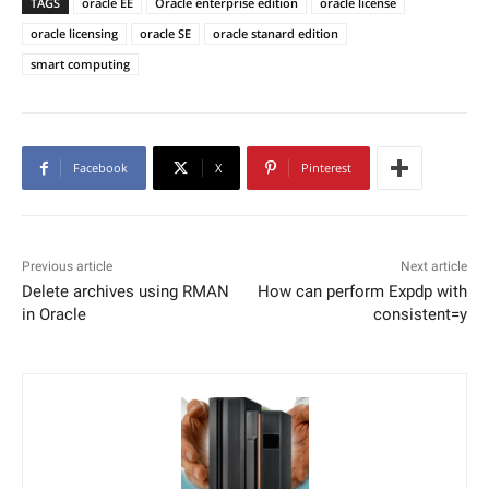
TAGS
oracle EE
Oracle enterprise edition
oracle license
oracle licensing
oracle SE
oracle stanard edition
smart computing
Facebook
X
Pinterest
Previous article
Next article
Delete archives using RMAN
How can perform Expdp with
in Oracle
consistent=y