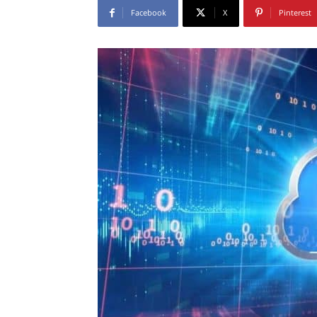
Facebook
X
Pinterest