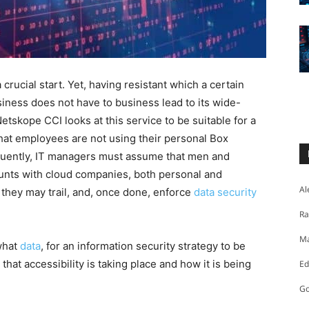
crucial start. Yet, having resistant which a certain
usiness does not have to business lead to its wide-
tskope CCI looks at this service to be suitable for a
at employees are not using their personal Box
quently, IT managers must assume that men and
ts with cloud companies, both personal and
Al
 they may trail, and, once done, enforce
data security
Ra
Ma
 what
data
, for an information security strategy to be
 that accessibility is taking place and how it is being
Ed
Go