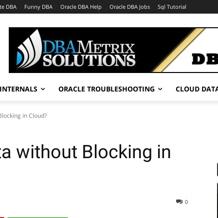
te DBA
Funny DBA
Oracle DBA Help
Oracle DBA Jobs
Sql Tutorial
INTERNALS
ORACLE TROUBLESHOOTING
CLOUD DAT
Blocking in Cloud?
a without Blocking in
0