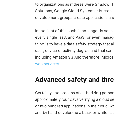
to organizations as if these were Shadow IT
Solutions, Google Cloud System or Microsoft
development groups create applications and
In the light of this push, it no longer is sens
every single IaaS, and PaaS, or even mana
thing is to have a data safety strategy that 
user, device or activity degree and that can
including Amazon S3 And therefore, Micros
web services
.
Advanced safety and thre
Certainly, the process of authorizing perso
approximately four days verifying a cloud se
or two hundred applications in the cloud, 
and by hand developing a black or white list.