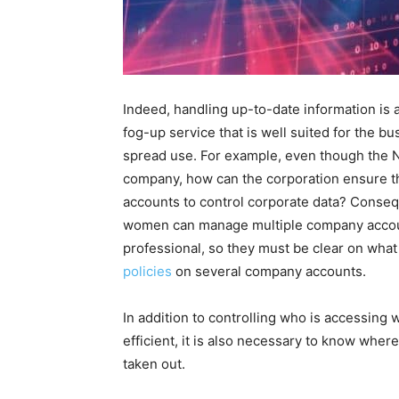
Indeed, handling up-to-date information is a 
fog-up service that is well suited for the b
spread use. For example, even though the Ne
company, how can the corporation ensure th
accounts to control corporate data? Conse
women can manage multiple company accoun
professional, so they must be clear on what
policies
on several company accounts.
In addition to controlling who is accessing
efficient, it is also necessary to know where
taken out.