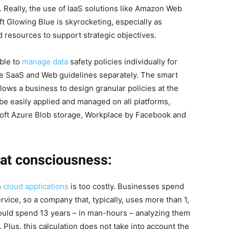
. Really, the use of IaaS solutions like Amazon Web
 Glowing Blue is skyrocketing, especially as
 resources to support strategic objectives.
ible to
manage data
safety policies individually for
ge SaaS and Web guidelines separately. The smart
allows a business to design granular policies at the
 be easily applied and managed on all platforms,
oft Azure Blob storage, Workplace by Facebook and
at consciousness:
n
cloud applications
is too costly. Businesses spend
rvice, so a company that, typically, uses more than 1,
would spend 13 years – in man-hours – analyzing them
 Plus, this calculation does not take into account the