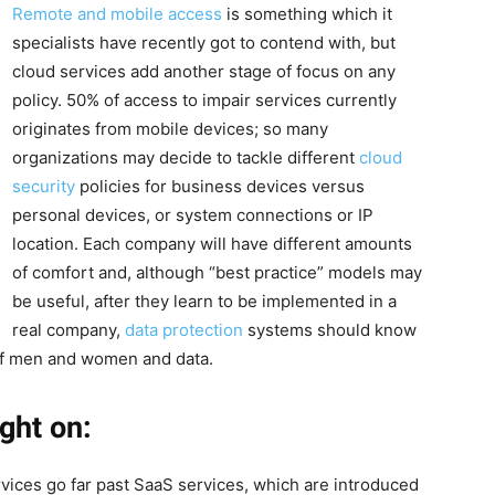
Remote and mobile access
is something which it
specialists have recently got to contend with, but
cloud services add another stage of focus on any
policy. 50% of access to impair services currently
originates from mobile devices; so many
organizations may decide to tackle different
cloud
security
policies for business devices versus
personal devices, or system connections or IP
location. Each company will have different amounts
of comfort and, although “best practice” models may
be useful, after they learn to be implemented in a
real company,
data protection
systems should know
 of men and women and data.
ght on:
rvices go far past SaaS services, which are introduced