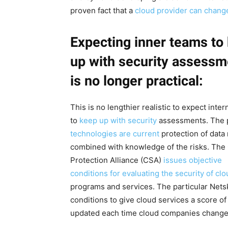
proven fact that a
cloud provider can chang
Expecting inner teams to
up with security assessm
is no longer practical:
This is no lengthier realistic to expect inte
to
keep up with security
assessments. The p
technologies are current
protection of data
combined with knowledge of the risks. The
Protection Alliance (CSA)
issues objective
conditions for evaluating the security of cl
programs and services. The particular Netsk
conditions to give cloud services a score of
updated each time cloud companies change 