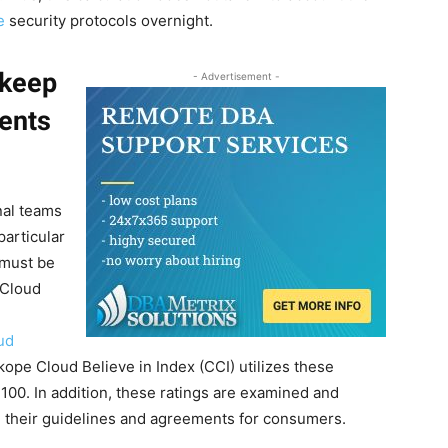
e
security protocols overnight.
 keep
- Advertisement -
ents
rnal teams
articular
 must be
 Cloud
oud
ope Cloud Believe in Index (CCI) utilizes these
 100. In addition, these ratings are examined and
their guidelines and agreements for consumers.