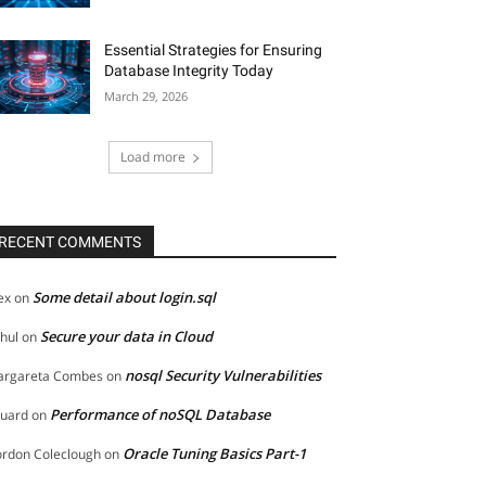
Essential Strategies for Ensuring
Database Integrity Today
March 29, 2026
Load more
RECENT COMMENTS
Some detail about login.sql
ex
on
Secure your data in Cloud
hul
on
nosql Security Vulnerabilities
rgareta Combes
on
Performance of noSQL Database
uard
on
Oracle Tuning Basics Part-1
rdon Coleclough
on