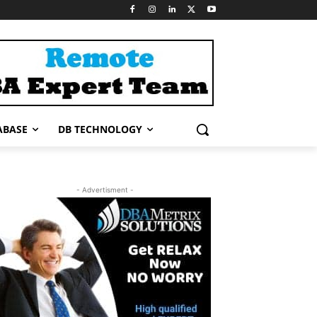
ABASE
DB TECHNOLOGY
- Advertisment -