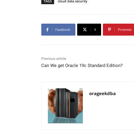
TAGS
cloud data security
Facebook
X
Pinterest
Previous article
Can We get Oracle 19c Standard Edition?
orageekdba