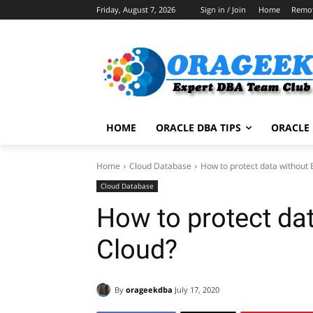
Friday, August 7, 2026
Sign in / Join
Home
Remo
HOME
ORACLE DBA TIPS
ORACLE 
Home
Cloud Database
How to protect data without 
Cloud Database
How to protect dat
Cloud?
By
orageekdba
July 17, 2020