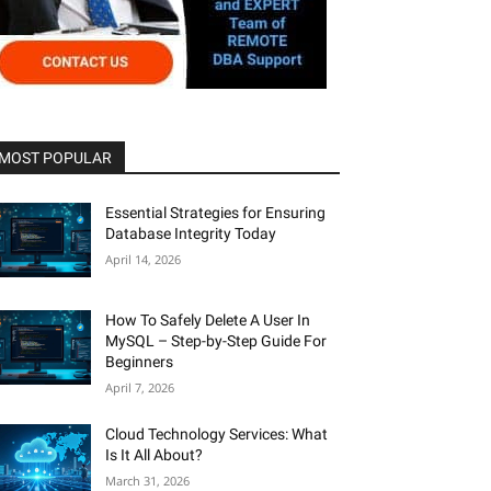
MOST POPULAR
Essential Strategies for Ensuring
Database Integrity Today
April 14, 2026
How To Safely Delete A User In
MySQL – Step-by-Step Guide For
Beginners
April 7, 2026
Cloud Technology Services: What
Is It All About?
March 31, 2026