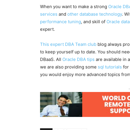
When you want to make a strong
Oracle DB
services
and
other database technology
. W
performance tuning
, and skill of
Oracle dat
expert.
This expert DBA Team club
blog always pro
to keep yourself up to date. You should ne
DBaaS. All
Oracle DBA tips
are available in 
we are also providing some
sql tutorials
for
you would enjoy more advanced topics fro
-