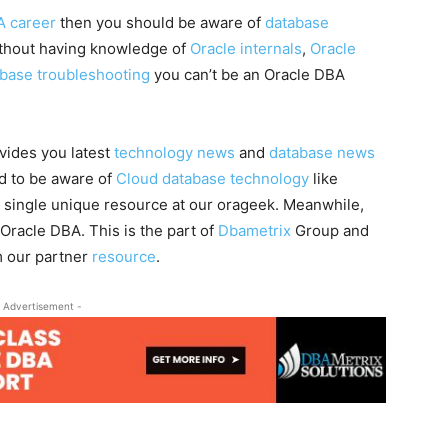
A career
then you should be aware of
database
ithout having knowledge of
Oracle internals
,
Oracle
abase troubleshooting
you can’t be an Oracle DBA
vides you latest
technology news
and
database news
ed to be aware of
Cloud database technology
like
a single unique resource at our orageek. Meanwhile,
 Oracle DBA. This is the part of
Dbametrix
Group and
m our partner
resource
.
 Advertisement -