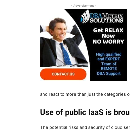
- Advertisement -
and react to more than just the categories
Use of public IaaS is brou
The potential risks and security of cloud se