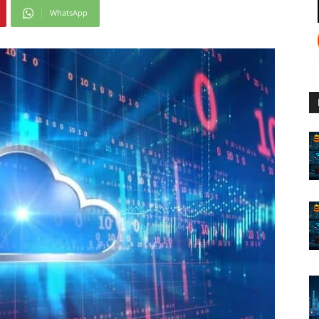
WhatsApp