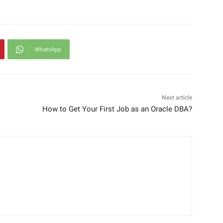
WhatsApp
Next article
How to Get Your First Job as an Oracle DBA?