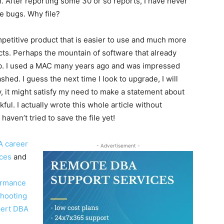
em. After reporting some 30 or so reports, I have never
e bugs. Why file?
petitive product that is easier to use and much more
ucts. Perhaps the mountain of software that already
imb. I used a MAC many years ago and was impressed
hed. I guess the next time I look to upgrade, I will
, it might satisfy my need to make a statement about
ful. I actually wrote this whole article without
aven’t tried to save the file yet!
A career
- Advertisement -
ices
and
ormance
shooting
pert DBA