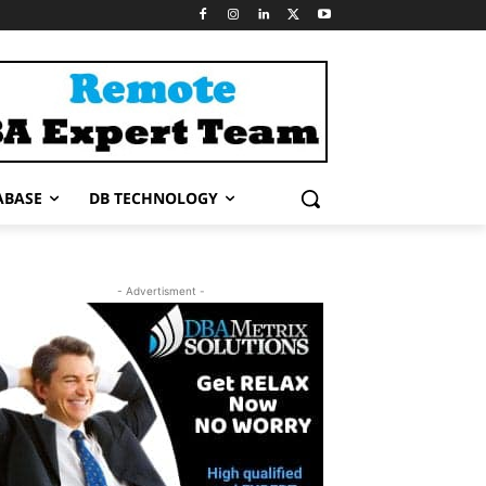
ABASE
DB TECHNOLOGY
- Advertisment -