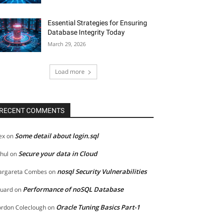
Essential Strategies for Ensuring
Database Integrity Today
March 29, 2026
Load more
RECENT COMMENTS
Some detail about login.sql
ex
on
Secure your data in Cloud
hul
on
nosql Security Vulnerabilities
rgareta Combes
on
Performance of noSQL Database
uard
on
Oracle Tuning Basics Part-1
rdon Coleclough
on