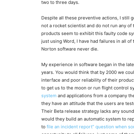
two to three days.
Despite all these preventive actions, I still 
not a rocket scientist and do not run any of 
products seem to exhibit this faulty code sy
just using Word, I have had failures in all o
Norton software never die.
My experience in software began in the late
years. You would think that by 2000 we coul
interface and poor reliability of their prod
to get us to the moon or run flight control 
system
and applications from a company the s
they have an attitude that the users are test
Their Beta release strategy lacks any sound 
would they build an automatic system to rep
to
file an incident report” question when som