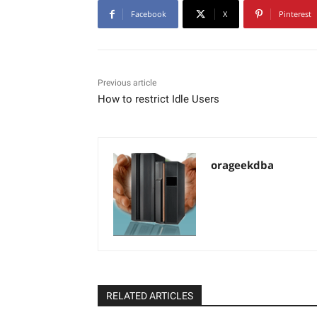
Facebook
X
Pinterest
Previous article
How to restrict Idle Users
orageekdba
RELATED ARTICLES