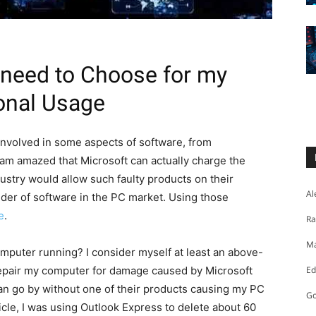
 need to Choose for my
onal Usage
 involved in some aspects of software, from
 am amazed that Microsoft can actually charge the
dustry would allow such faulty products on their
Al
der of software in the PC market. Using those
e
.
Ra
Ma
puter running? I consider myself at least an above-
repair my computer for damage caused by Microsoft
Ed
an go by without one of their products causing my PC
Go
rticle, I was using Outlook Express to delete about 60