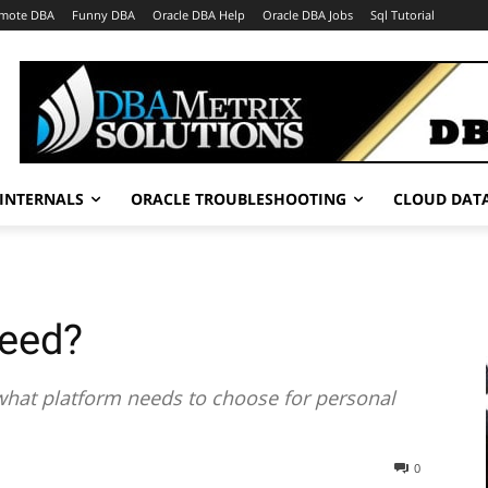
mote DBA
Funny DBA
Oracle DBA Help
Oracle DBA Jobs
Sql Tutorial
INTERNALS
ORACLE TROUBLESHOOTING
CLOUD DAT
need?
f what platform needs to choose for personal
0