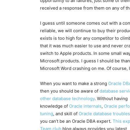
opportunity to all failures, just some of th
received a response from them on any of th
I guess until someone comes out with a com
reliable, we will continue to buy their prod
exists is too high for any competitor to cl
that it was much easier to use and never cras
switch to Apple products. In some small way
Microsoft products. I guess I should be thank
Microsoft Word crashing on me. Of course, I h
When you want to make a strong
Oracle DB
then you should be aware of
database serv
other database technology
. Without having
knowledge of
Oracle internals
,
Oracle perf
tuning
, and skill of
Oracle database trouble
you can’t be an Oracle DBA expert.
This ex
Team club
blog always provides you latest