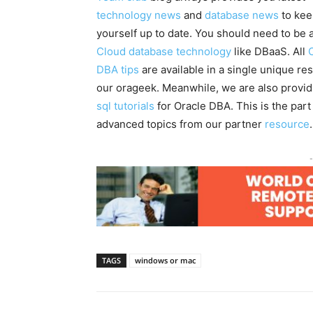
technology news
and
database news
to kee
yourself up to date. You should need to be 
Cloud database technology
like DBaaS. All
DBA tips
are available in a single unique re
our orageek. Meanwhile, we are also provi
sql tutorials
for Oracle DBA. This is the part
advanced topics from our partner
resource
.
-
TAGS
windows or mac