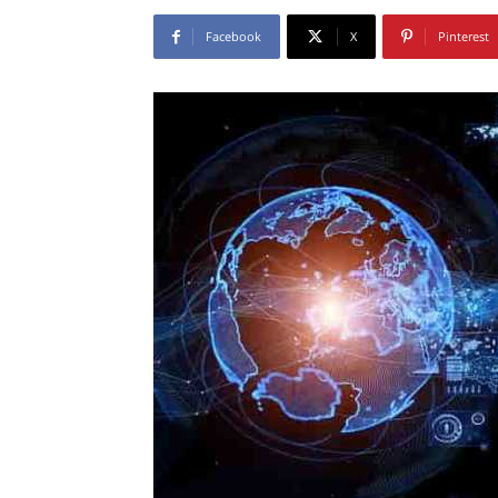
Facebook
X
Pinterest