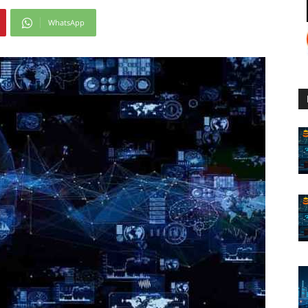
WhatsApp