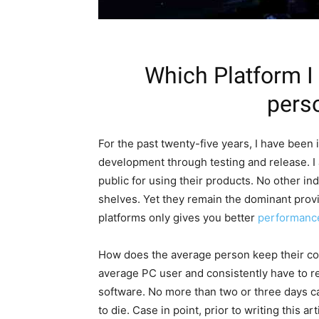
Which Platform I
pers
For the past twenty-five years, I have been
development through testing and release. I
public for using their products. No other in
shelves. Yet they remain the dominant provi
platforms only gives you better
performanc
How does the average person keep their com
average PC user and consistently have to 
software. No more than two or three days c
to die. Case in point, prior to writing this a