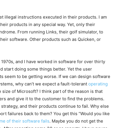
get illegal instructions executed in their products. I am
their products in any special way. Yet, only their
ndrome. From running Links, their golf simulator, to
f their software. Other products such as Quicken, or
 1970s, and I have worked in software for over thirty
d start doing some things better. Yet the user
ucts seem to be getting worse. If we can design software
systems, why can’t we expect a fault-tolerant
operating
ize of Microsoft? I think part of the reason is that
ers and give it to the customer to find the problems.
strategy, and their products continue to fail. Why else
ort failures back to them? You get this “Would you like
e of their software fails
. Maybe you do not get the