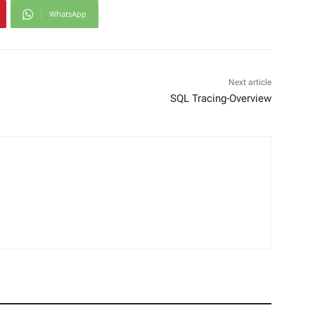
WhatsApp
Next article
SQL Tracing-Overview