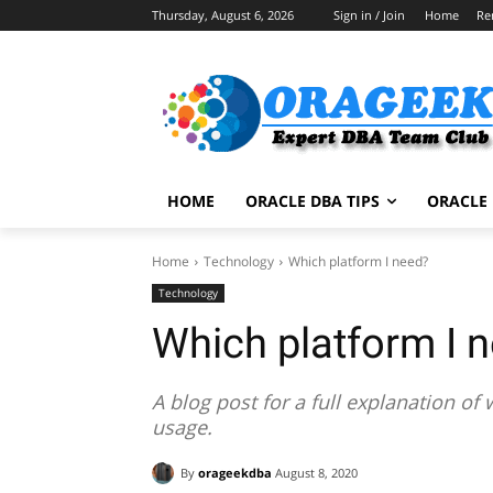
Thursday, August 6, 2026
Sign in / Join
Home
Re
HOME
ORACLE DBA TIPS
ORACLE 
Home
Technology
Which platform I need?
Technology
Which platform I 
A blog post for a full explanation o
usage.
By
orageekdba
August 8, 2020