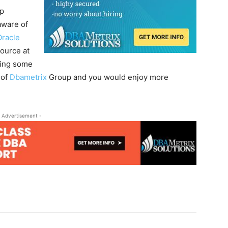
p
aware of
Oracle
source at
ding some
 of
Dbametrix
Group and you would enjoy more
 Advertisement -