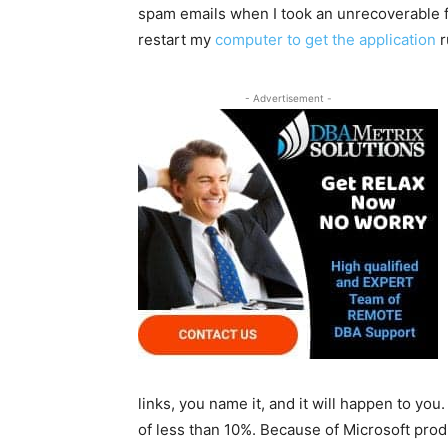
spam emails when I took an unrecoverable fa
restart my
computer to get the application
r
- Advertisement -
links, you name it, and it will happen to you
of less than 10%. Because of Microsoft pro