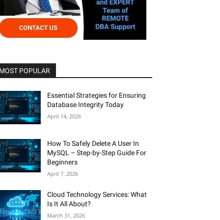
MOST POPULAR
Essential Strategies for Ensuring
Database Integrity Today
April 14, 2026
How To Safely Delete A User In
MySQL – Step-by-Step Guide For
Beginners
April 7, 2026
Cloud Technology Services: What
Is It All About?
March 31, 2026