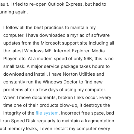
ult. I tried to re-open Outlook Express, but had to
unning again.
I follow all the best practices to maintain my
computer. I have downloaded a myriad of software
updates from the Microsoft support site including all
the latest Windows ME, Internet Explorer, Media
Player, etc. At a modem speed of only 56K, this is no
small task. A major service package takes hours to
download and install. I have Norton Utilities and
constantly run the Windows Doctor to find new
problems after a few days of using my computer.
When I move documents, broken links occur. Every
time one of their products blow-up, it destroys the
integrity of the
file system
. Incorrect free space, bad
. I run Speed Disk regularly to maintain a fragmentation
duct memory leaks, I even restart my computer every