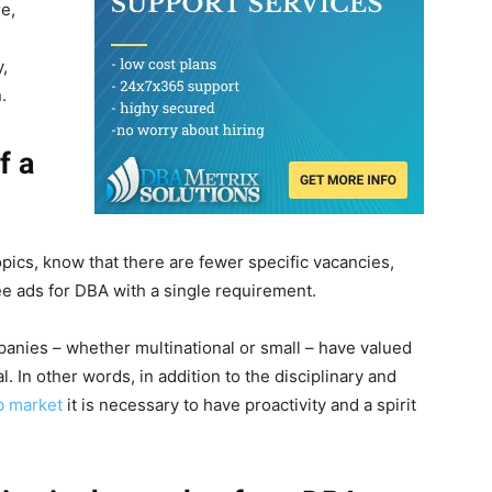
e,
y,
.
f a
 topics, know that there are fewer specific vacancies,
e ads for DBA with a single requirement.
mpanies – whether multinational or small – have valued
. In other words, in addition to the disciplinary and
b market
it is necessary to have proactivity and a spirit