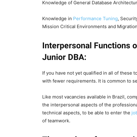
Knowledge of General Database Architectur
Knowledge in
Performance Tuning
, Securit
Mission Critical Environments and Migration
Interpersonal Functions o
Junior DBA:
If you have not yet qualified in all of these
with fewer requirements. It is common to se
Like most vacancies available in Brazil, co
the interpersonal aspects of the professional
technical aspects, to be able to enter the
jo
of teamwork.