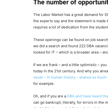
The number of opportunit
The Labor Market has a great demand for DBA
the experts say and the statement is made b
requires a lot of dedication from the student
These openings can be found on job search s
we did a search and found 222 DBA vacanci
looked for IT – which is a broader area – a
If we are frank – and a little optimistic – yo
today in the 21st century. And why you alre
never – in human history – shared so much 
for example.
Oh, and if you are a
DBA and have heard that
can go bankrupt, literally, for errors in th