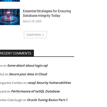
Essential Strategies for Ensuring
Database Integrity Today
March 29, 2026
Load more
RECENT COMMENTS
Some detail about login.sql
ex
on
Secure your data in Cloud
hul
on
nosql Security Vulnerabilities
rgareta Combes
on
Performance of noSQL Database
uard
on
Oracle Tuning Basics Part-1
rdon Coleclough
on