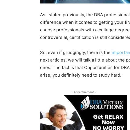
As I stated previously, the DBA professiona
difference when it comes to getting your fir
choose professionals with a college degree 
controversial, certification is still considere
So, even if grudgingly, there is the
importanc
next articles, we will talk a little about the
ones. The fact is that Opportunities for DBA
arise, you definitely need to study hard.
- Advertisement -