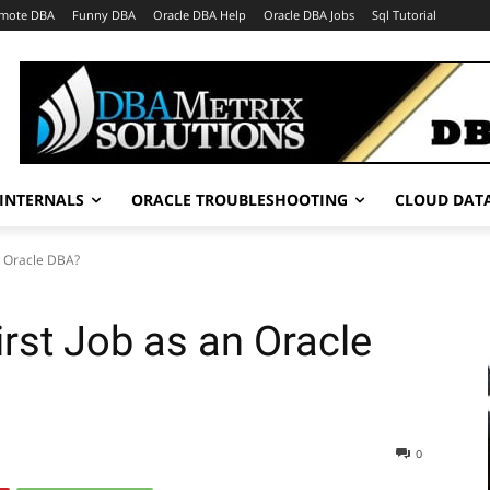
mote DBA
Funny DBA
Oracle DBA Help
Oracle DBA Jobs
Sql Tutorial
INTERNALS
ORACLE TROUBLESHOOTING
CLOUD DAT
n Oracle DBA?
rst Job as an Oracle
0