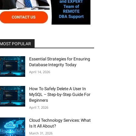
MOST POPULAR
Essential Strategies for Ensuring
Database Integrity Today
April 14, 2026
How To Safely Delete A User In
MySQL – Step-by-Step Guide For
Beginners
April 7, 2026
Cloud Technology Services: What
Is It All About?
March 31, 2026