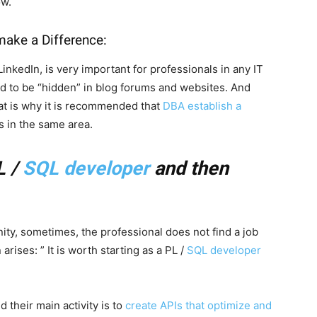
ow.
ake a Difference:
 LinkedIn, is very important for professionals in any IT
nd to be “hidden” in blog forums and websites. And
hat is why it is recommended that
DBA establish a
s in the same area.
L /
SQL developer
and then
ity, sometimes, the professional does not find a job
rises: ” It is worth starting as a PL /
SQL developer
 their main activity is to
create APIs that optimize and