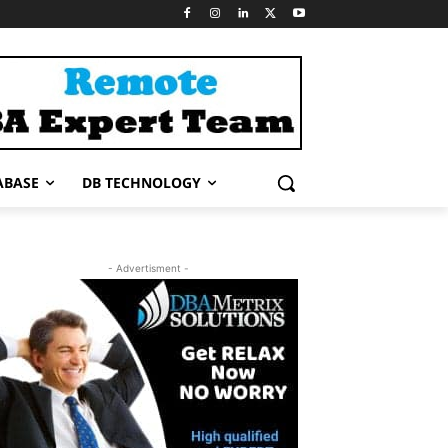
ABASE
DB TECHNOLOGY
- Advertisment -