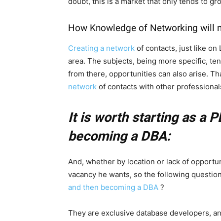
doubt, this is a market that only tends to gr
How Knowledge of Networking will m
Creating a network
of contacts, just like on
area. The subjects, being more specific, te
from there, opportunities can also arise. T
network
of contacts with other professional
It is worth starting as a P
becoming a DBA:
And, whether by location or lack of opportun
vacancy he wants, so the following question a
and then becoming a DBA
?
They are exclusive database developers, and