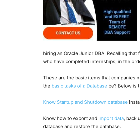
hiring an Oracle Junior DBA. Recalling that 
who have completed internships, in the ord
These are the basic items that companies n
the
basic tasks of a Database
be? Below is t
Know Startup and Shutdown database
insta
Know how to export and
import data
, back 
database and restore the database.