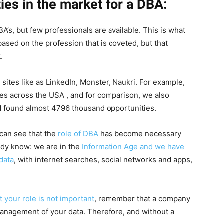
ies in the market for a DBA:
’s, but few professionals are available. This is what
ased on the profession that is coveted, but that
.
ites like as LinkedIn, Monster, Naukri. For example,
es across the USA , and for comparison, we also
nd found almost 4796 thousand opportunities.
u can see that the
role of DBA
has become necessary
ady know: we are in the
Information Age and we have
data
, with internet searches, social networks and apps,
 your role is not important
, remember that a company
e management of your data. Therefore, and without a