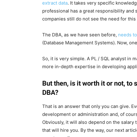
extract data
. It takes very specific knowledge
professional has a great responsibility and
companies still do not see the need for this
The DBA, as we have seen before,
needs to
(Database Management Systems). Now, one
So, it is very simple. A PL / SQL analyst in
more in-depth expertise in developing appli
But then, is it worth it or not, 
DBA?
That is an answer that only you can give. E
development or administration and, of cours
Obviously, it will also depend on the salary
that will hire you. By the way, our next artic