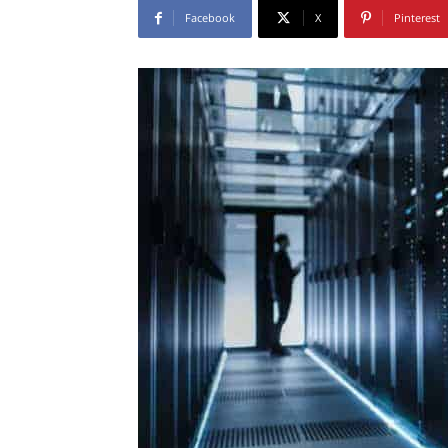
Facebook
X
Pinterest