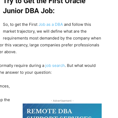
Try to Get the First Oracle
Junior DBA Job:
So, to get the First
Job as a DBA
and follow this
market trajectory, we will define what are the
requirements most demanded by the company when
for this vacancy, large companies prefer professionals
er above.
ormally require during a
job search
. But what would
he answer to your question:
nces,
up the
- Advertisement -