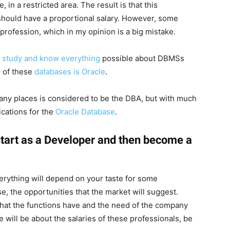
, in a restricted area. The result is that this
 should have a proportional salary. However, some
 profession, which in my opinion is a big mistake.
 study and know everything
possible about DBMSs
 of these
databases is Oracle
.
 many places is considered to be the DBA, but with much
cations for the
Oracle Database
.
to start as a Developer and then become a
verything will depend on your taste for some
e, the opportunities that the market will suggest.
 that the functions have and the need of the company
le will be about the salaries of these professionals, be