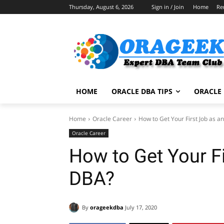
Thursday, August 6, 2026
Sign in / Join
Home
Re
HOME
ORACLE DBA TIPS
ORACLE 
Home
Oracle Career
How to Get Your First Job as a
Oracle Career
How to Get Your Fi
DBA?
By
orageekdba
July 17, 2020