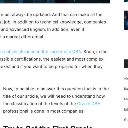
l must always be updated. And that can make all the
st job. In addition to technical knowledge, companies
and advanced English. In addition, even if
d a market differential.
e of certification in the career of a DBA
. Soon, in the
 possible certifications, the easiest and most complex
 exist and if you want to be prepared for when they
Al
Now, to be able to answer this question that is in the
Ra
title of our article, we will need to understand how
Ma
the classification of the levels of the
Oracle DBA
Ed
professional is done in most companies.
Go