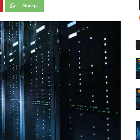
WhatsApp