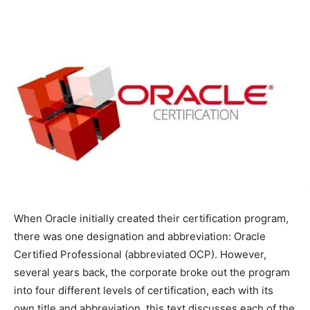
When Oracle initially created their certification program,
there was one designation and abbreviation: Oracle
Certified Professional (abbreviated OCP). However,
several years back, the corporate broke out the program
into four different levels of certification, each with its
own title and abbreviation. this text discusses each of the