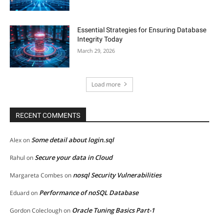
Essential Strategies for Ensuring Database
Integrity Today
March 29, 2026
Load more
RECENT COMMENTS
Some detail about login.sql
Alex
on
Secure your data in Cloud
Rahul
on
nosql Security Vulnerabilities
Margareta Combes
on
Performance of noSQL Database
Eduard
on
Oracle Tuning Basics Part-1
Gordon Coleclough
on