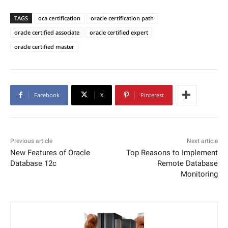
TAGS
oca certification
oracle certification path
oracle certified associate
oracle certified expert
oracle certified master
Facebook
X
Pinterest
Previous article
Next article
New Features of Oracle
Top Reasons to Implement
Database 12c
Remote Database
Monitoring