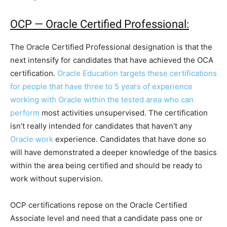
OCP — Oracle Certified Professional:
The Oracle Certified Professional designation is that the
next intensify for candidates that have achieved the OCA
certification.
Oracle Education targets these certifications
for people that have three to 5 years of experience
working with Oracle within the tested area who can
perform
most activities unsupervised. The certification
isn’t really intended for candidates that haven’t any
Oracle work
experience. Candidates that have done so
will have demonstrated a deeper knowledge of the basics
within the area being certified and should be ready to
work without supervision.
OCP certifications repose on the Oracle Certified
Associate level and need that a candidate pass one or