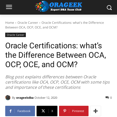
Home
Oracle Career
Oracle Certifications: what's the Difference
Between OCA, OCP, OCE, and OCM?
Oracle Career
Oracle Certifications: what’s
the Difference Between OCA,
OCP, OCE, and OCM?
Blog post explains differences between Oracle
certifications like OCA, OCP, OCE, OCM with some tips
and importance of these certifications
By
orageekdba
October 12, 2020
0
Facebook
X
Pinterest