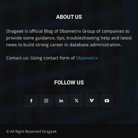
ABOUT US
Orageek is official Blog of Dbametrix Group of companies to
provide some guidance, tips, troubleshooting help and latest
news to build strong career in database administration.
Contact us: Using contact form of
Dbametrix
FOLLOW US
© All Right Reserved Orageek