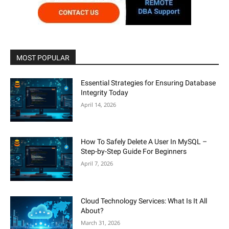
MOST POPULAR
Essential Strategies for Ensuring Database
Integrity Today
April 14, 2026
How To Safely Delete A User In MySQL –
Step-by-Step Guide For Beginners
April 7, 2026
Cloud Technology Services: What Is It All
About?
March 31, 2026