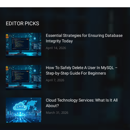
EDITOR PICKS
Essential Strategies for Ensuring Database
Integrity Today
April 14, 2026
How To Safely Delete A User In MySQL –
Step-by-Step Guide For Beginners
April 7, 2026
Cloud Technology Services: What Is It All
About?
March 31, 2026