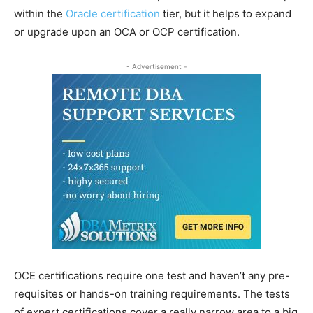
within the
Oracle certification
tier, but it helps to expand
or upgrade upon an OCA or OCP certification.
- Advertisement -
OCE certifications require one test and haven’t any pre-
requisites or hands-on training requirements. The tests
of expert certifications cover a really narrow area to a big