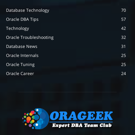
Database Technology
70
Oracle DBA Tips
57
Technology
42
Oracle Troubleshooting
32
Database News
31
Oracle Internals
25
Oracle Tuning
25
Oracle Career
24