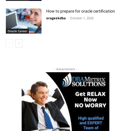
How to prepare for oracle certification
orageekdba
-
October 1, 2020
Oracle Career
- Advertisment -