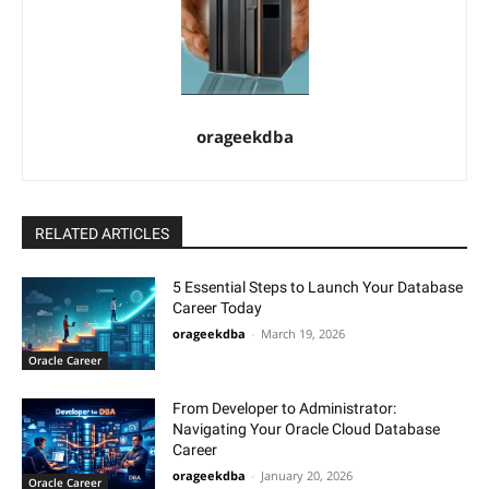
orageekdba
RELATED ARTICLES
5 Essential Steps to Launch Your Database
Career Today
orageekdba
-
March 19, 2026
Oracle Career
From Developer to Administrator:
Navigating Your Oracle Cloud Database
Career
orageekdba
-
January 20, 2026
Oracle Career