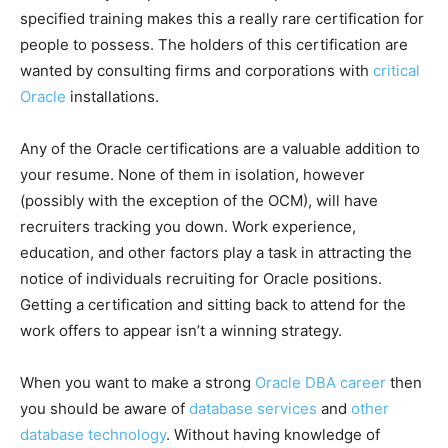
specified training makes this a really rare certification for
people to possess. The holders of this certification are
wanted by consulting firms and corporations with
critical
Oracle
installations.
Any of the Oracle certifications are a valuable addition to
your resume. None of them in isolation, however
(possibly with the exception of the OCM), will have
recruiters tracking you down. Work experience,
education, and other factors play a task in attracting the
notice of individuals recruiting for Oracle positions.
Getting a certification and sitting back to attend for the
work offers to appear isn’t a winning strategy.
When you want to make a strong
Oracle DBA career
then
you should be aware of
database services
and
other
database technology
. Without having knowledge of