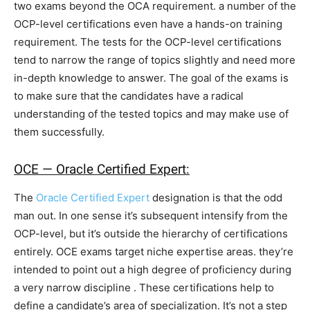
two exams beyond the OCA requirement. a number of the
OCP-level certifications even have a hands-on training
requirement. The tests for the OCP-level certifications
tend to narrow the range of topics slightly and need more
in-depth knowledge to answer. The goal of the exams is
to make sure that the candidates have a radical
understanding of the tested topics and may make use of
them successfully.
OCE — Oracle Certified Expert:
The
Oracle Certified Expert
designation is that the odd
man out. In one sense it’s subsequent intensify from the
OCP-level, but it’s outside the hierarchy of certifications
entirely. OCE exams target niche expertise areas. they’re
intended to point out a high degree of proficiency during
a very narrow discipline . These certifications help to
define a candidate’s area of specialization. It’s not a step