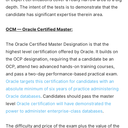
depth. The intent of the tests is to demonstrate that the
candidate has significant expertise therein area.
OCM — Oracle Certified Master:
The Oracle Certified Master Designation is that the
highest level certification offered by Oracle. It builds on
the OCP designation, requiring that a candidate be an
OCP, attend two advanced hands-on training courses,
and pass a two-day performance-based practical exam.
Oracle targets this certification for candidates with an
absolute minimum of six years of practice administering
Oracle databases
. Candidates should pass the master
level
Oracle certification will have demonstrated the
power to administer enterprise-class databases
.
The difficulty and price of the exam plus the value of the