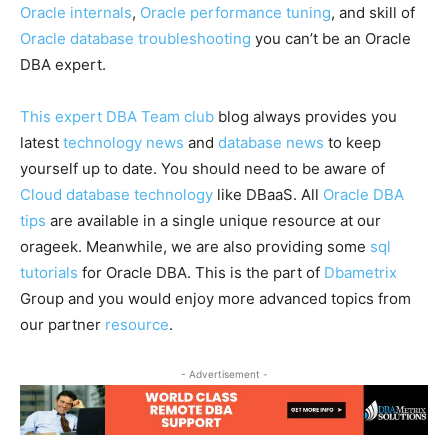
Oracle internals
,
Oracle performance tuning
, and skill of
Oracle database troubleshooting
you can’t be an Oracle
DBA expert.
This expert DBA Team club
blog always provides you
latest
technology news
and
database news
to keep
yourself up to date. You should need to be aware of
Cloud database technology
like DBaaS. All
Oracle DBA
tips
are available in a single unique resource at our
orageek. Meanwhile, we are also providing some
sql
tutorials
for Oracle DBA. This is the part of
Dbametrix
Group and you would enjoy more advanced topics from
our partner
resource
.
- Advertisement -