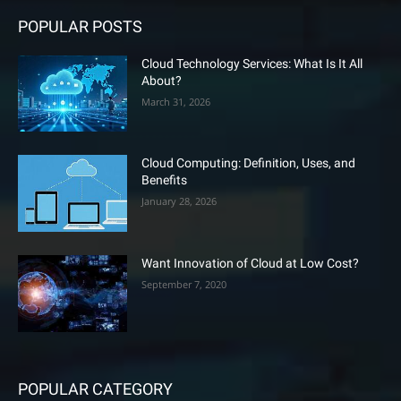
POPULAR POSTS
Cloud Technology Services: What Is It All
About?
March 31, 2026
Cloud Computing: Definition, Uses, and
Benefits
January 28, 2026
Want Innovation of Cloud at Low Cost?
September 7, 2020
POPULAR CATEGORY