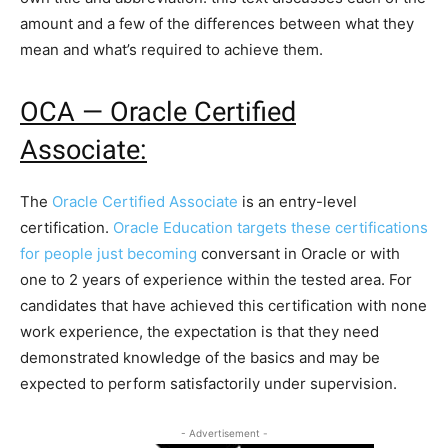
amount and a few of the differences between what they
mean and what’s required to achieve them.
OCA — Oracle Certified
Associate:
The
Oracle Certified Associate
is an entry-level
certification.
Oracle Education targets these certifications
for people just becoming
conversant in Oracle or with
one to 2 years of experience within the tested area. For
candidates that have achieved this certification with none
work experience, the expectation is that they need
demonstrated knowledge of the basics and may be
expected to perform satisfactorily under supervision.
- Advertisement -