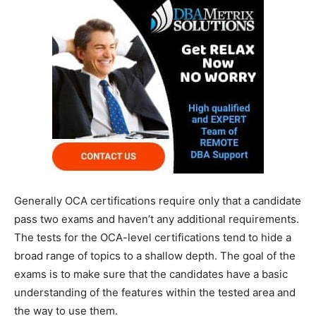
Generally OCA certifications require only that a candidate
pass two exams and haven’t any additional requirements.
The tests for the OCA-level certifications tend to hide a
broad range of topics to a shallow depth. The goal of the
exams is to make sure that the candidates have a basic
understanding of the features within the tested area and
the way to use them.