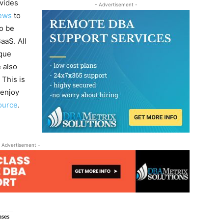
vides
- Advertisement -
ews
to
to be
aaS. All
ique
 also
 This is
enjoy
ource
.
 Advertisement -
ases