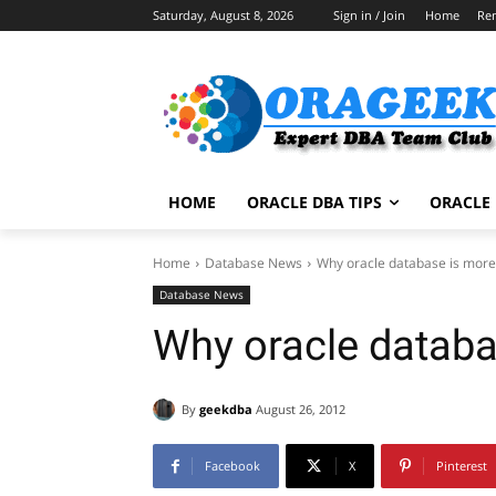
Saturday, August 8, 2026
Sign in / Join
Home
Re
HOME
ORACLE DBA TIPS
ORACLE 
Home
Database News
Why oracle database is more
Database News
Why oracle databa
By
geekdba
August 26, 2012
Facebook
X
Pinterest