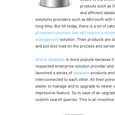
products such as Or
and efficient data
solutions providers such as Microsoft with 
long time. But till today, there is a lot of ca
produced solutions that will require a min
management
solution. Their products are du
and put less load on the process and server 
Oracle database
is more popular because it
respected enterprise solution provider and 
launched a series of
database
products and 
interconnected to each other. All their prev
easier to manage and to upgrade to newer v
impressive feature. So in case of an upgrade
custom search queries. This is an invective
- Advertisement -