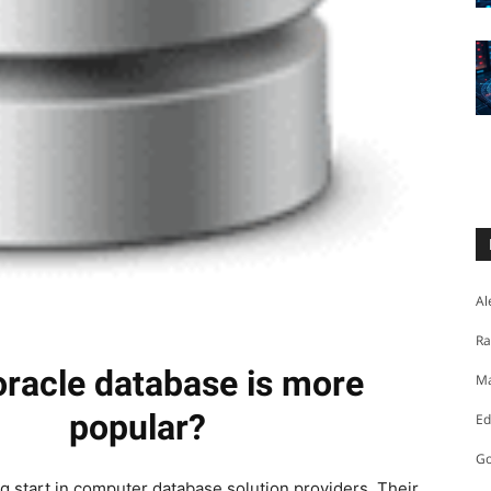
Al
Ra
racle database is more
Ma
popular?
Ed
Go
ng start in computer database solution providers. Their