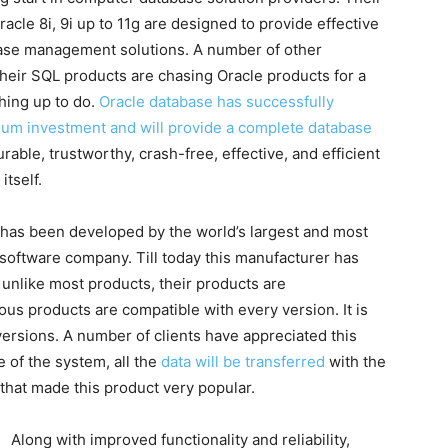
acle 8i, 9i up to 11g are designed to provide effective
base management solutions. A number of other
their SQL products are chasing Oracle products for a
tching up to do.
Oracle database has successfully
imum investment and will provide a complete database
rable, trustworthy, crash-free, effective, and efficient
itself.
 has been developed by the world’s largest and most
software company. Till today this manufacturer has
unlike most products, their products are
ious products are compatible with every version. It is
ersions. A number of clients have appreciated this
 of the system, all the
data will be transferred
with the
 that made this product very popular.
Along with improved functionality and reliability,