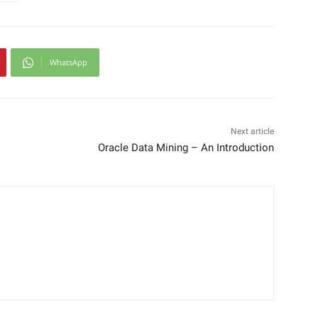
WhatsApp
Next article
Oracle Data Mining – An Introduction