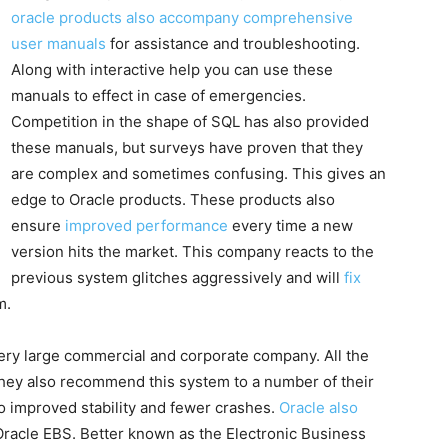
oracle products also accompany comprehensive
user manuals
for assistance and troubleshooting.
Along with interactive help you can use these
manuals to effect in case of emergencies.
Competition in the shape of SQL has also provided
these manuals, but surveys have proven that they
are complex and sometimes confusing. This gives an
edge to Oracle products. These products also
ensure
improved performance
every time a new
version hits the market. This company reacts to the
previous system glitches aggressively and will
fix
m.
very large commercial and corporate company. All the
they also recommend this system to a number of their
 to improved stability and fewer crashes.
Oracle also
acle EBS. Better known as the Electronic Business