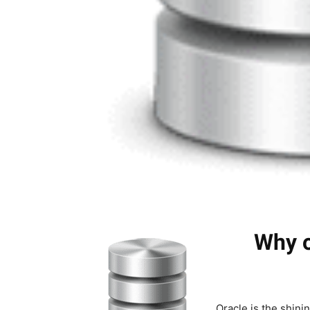
Why o
Oracle is the shini