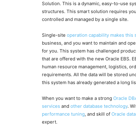
Solution. This is a dynamic, easy-to-use sy
structures. This smart solution requires y
controlled and managed by a single site.
Single-site
operation capability makes this
business, and you want to maintain and ope
for you. This system has challenged produ
that are offered with the new Oracle EBS. EB
human resource management, logistics, o
requirements. All the data will be stored u
this system has already generated a long lis
When you want to make a strong
Oracle DB
services
and
other database technology
. W
performance tuning
, and skill of
Oracle dat
expert.