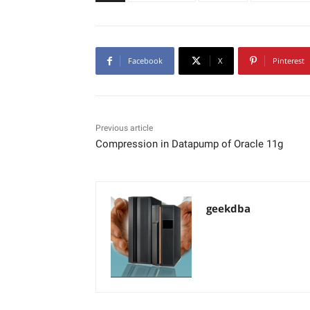
Facebook
X
Pinterest
Previous article
Compression in Datapump of Oracle 11g
geekdba