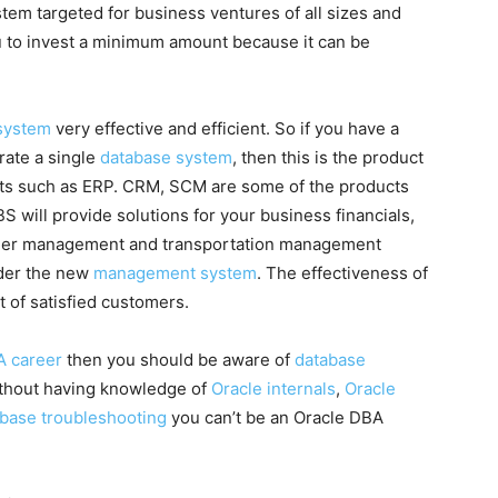
stem targeted for business ventures of all sizes and
ou to invest a minimum amount because it can be
 system
very effective and efficient. So if you have a
rate a single
database system
, then this is the product
cts such as ERP. CRM, SCM are some of the products
S will provide solutions for your business financials,
rder management and transportation management
nder the new
management system
. The effectiveness of
t of satisfied customers.
A career
then you should be aware of
database
ithout having knowledge of
Oracle internals
,
Oracle
abase troubleshooting
you can’t be an Oracle DBA