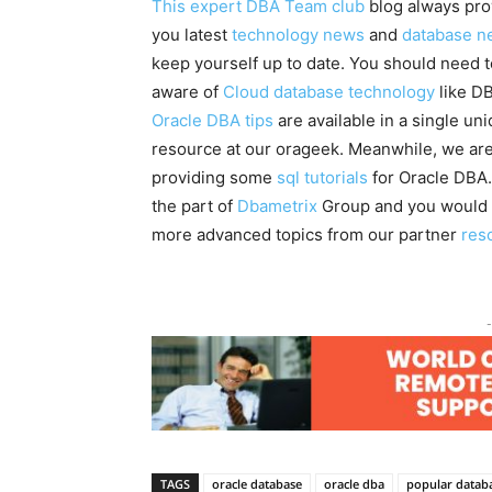
This expert DBA Team club
blog always pro
you latest
technology news
and
database n
keep yourself up to date. You should need 
aware of
Cloud database technology
like DB
Oracle DBA tips
are available in a single un
resource at our orageek. Meanwhile, we are
providing some
sql tutorials
for Oracle DBA.
the part of
Dbametrix
Group and you would 
more advanced topics from our partner
res
-
TAGS
oracle database
oracle dba
popular datab