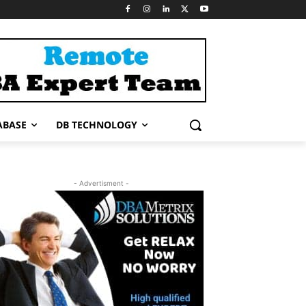
ABASE
DB TECHNOLOGY
- Advertisment -