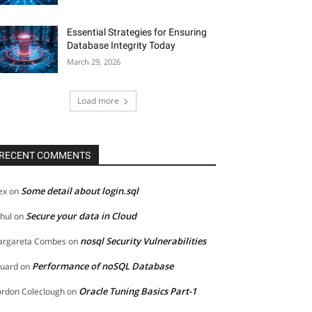
Essential Strategies for Ensuring
Database Integrity Today
March 29, 2026
Load more
RECENT COMMENTS
Some detail about login.sql
ex
on
Secure your data in Cloud
hul
on
nosql Security Vulnerabilities
rgareta Combes
on
Performance of noSQL Database
uard
on
Oracle Tuning Basics Part-1
rdon Coleclough
on