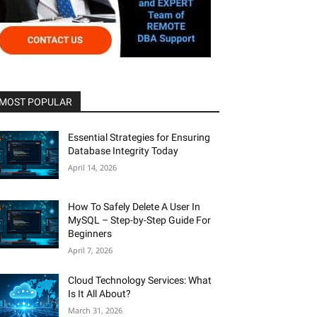
MOST POPULAR
Essential Strategies for Ensuring
Database Integrity Today
April 14, 2026
How To Safely Delete A User In
MySQL – Step-by-Step Guide For
Beginners
April 7, 2026
Cloud Technology Services: What
Is It All About?
March 31, 2026