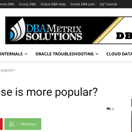
mote DBA
Funny DBA
Oracle DBA Help
Oracle DBA Jobs
Sql Tutorial
INTERNALS
ORACLE TROUBLESHOOTING
CLOUD DAT
 popular?
se is more popular?
0
WhatsApp