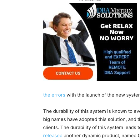
the errors
with the launch of the new syste
The durability of this system is known to e
big names have adopted this solution, and 
clients. The durability of this system leads
released
another dynamic product, named Or