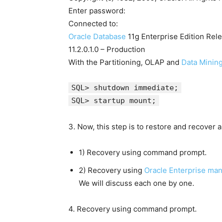
Enter password:
Connected to:
Oracle Database
11g Enterprise Edition Rel
11.2.0.1.0 – Production
With the Partitioning, OLAP and
Data Minin
SQL> shutdown immediate;
SQL> startup mount;
3. Now, this step is to restore and recover 
1) Recovery using command prompt.
2) Recovery using
Oracle Enterprise man
We will discuss each one by one.
4. Recovery using command prompt.