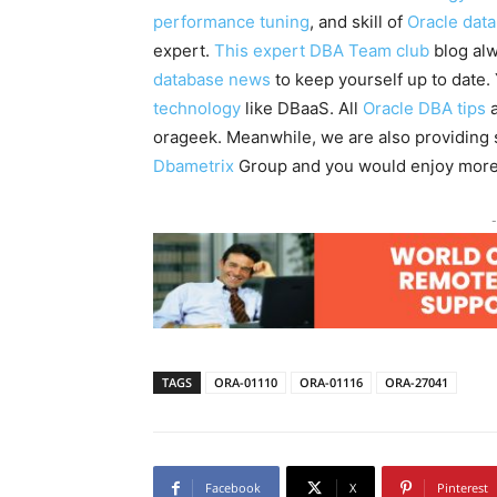
performance tuning
, and skill of
Oracle dat
expert.
This expert DBA Team club
blog alw
database news
to keep yourself up to date
technology
like DBaaS. All
Oracle DBA tips
a
orageek. Meanwhile, we are also providin
Dbametrix
Group and you would enjoy more
-
TAGS
ORA-01110
ORA-01116
ORA-27041
Facebook
X
Pinterest