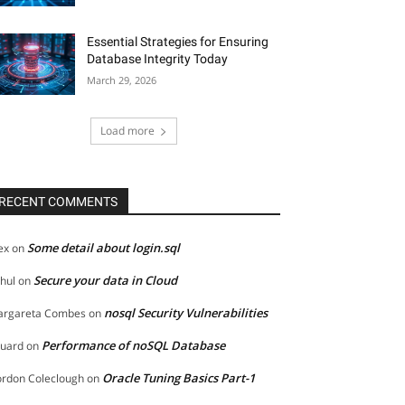
Essential Strategies for Ensuring
Database Integrity Today
March 29, 2026
Load more
RECENT COMMENTS
Some detail about login.sql
ex
on
Secure your data in Cloud
hul
on
nosql Security Vulnerabilities
rgareta Combes
on
Performance of noSQL Database
uard
on
Oracle Tuning Basics Part-1
rdon Coleclough
on