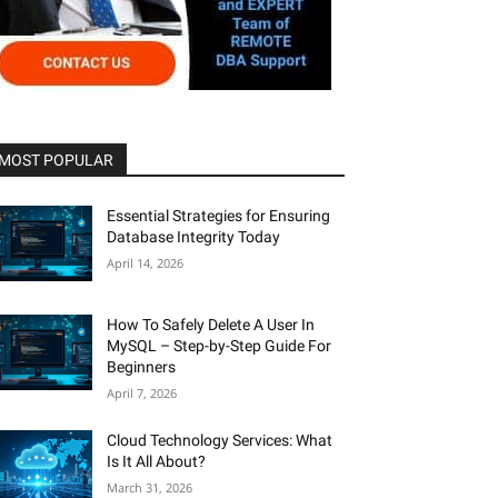
MOST POPULAR
Essential Strategies for Ensuring
Database Integrity Today
April 14, 2026
How To Safely Delete A User In
MySQL – Step-by-Step Guide For
Beginners
April 7, 2026
Cloud Technology Services: What
Is It All About?
March 31, 2026