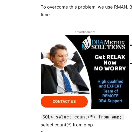
To overcome this problem, we use RMAN. B
time.
- Advertisement -
SQL> select count(*) from emp;
select count(*) from emp