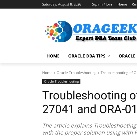
Saturday, August 8, 2026
Sign in / Join
Home
Re
HOME
ORACLE DBA TIPS
ORACLE 
Home
Oracle Troubleshooting
Troubleshooting of
Oracle Troubleshooting
Troubleshooting 
27041 and ORA-0
The article explains Troubleshooti
with the proper solution using with