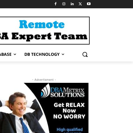
ABASE
DB TECHNOLOGY
- Advertisment -