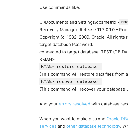
Use commands like.
C:\Documents and Settings\dbametrix>
rm
Recovery Manager: Release 11.2.0.1.0 – Pro
Copyright (c) 1982, 2009, Oracle. All rights 
target database Password:
connected to target database: TEST (DBID
RMAN>
RMAN> restore database;
(This command will restore data files from 
RMAN> recover database;
(This command will recover your database u
And your
errors resolved
with database rec
When you want to make a strong
Oracle DB
services
and
other database technology
. W