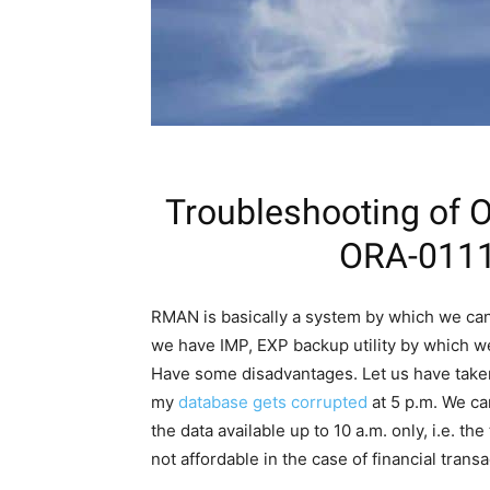
Troubleshooting of
ORA-01110
RMAN is basically a system by which we can 
we have IMP, EXP backup utility by which w
Have some disadvantages. Let us have taken 
my
database gets corrupted
at 5 p.m. We can
the data available up to 10 a.m. only, i.e. th
not affordable in the case of financial transa