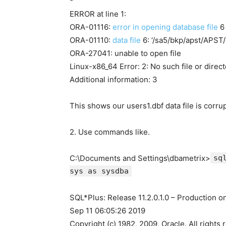
*
ERROR at line 1:
ORA-01116:
error in opening database file
6
ORA-01110:
data file
6: ‘/sa5/bkp/apst/APST/
ORA-27041: unable to open file
Linux-x86_64 Error: 2: No such file or direc
Additional information: 3
This shows our users1.dbf data file is corr
2. Use commands like.
C:\Documents and Settings\dbametrix>
sq
sys as sysdba
SQL*Plus: Release 11.2.0.1.0 – Production 
Sep 11 06:05:26 2019
Copyright (c) 1982, 2009, Oracle. All rights 