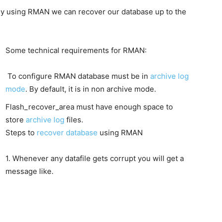
y using RMAN we can recover our database up to the
Some technical requirements for RMAN:
To configure RMAN database must be in
archive log
mode
. By default, it is in non archive mode.
Flash_recover_area must have enough space to
store
archive log
files.
Steps to
recover database
using RMAN
1. Whenever any datafile gets corrupt you will get a
message like.