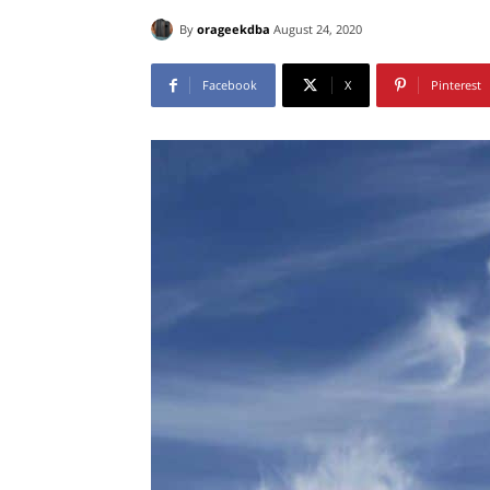
By
orageekdba
August 24, 2020
Facebook
X
Pinterest