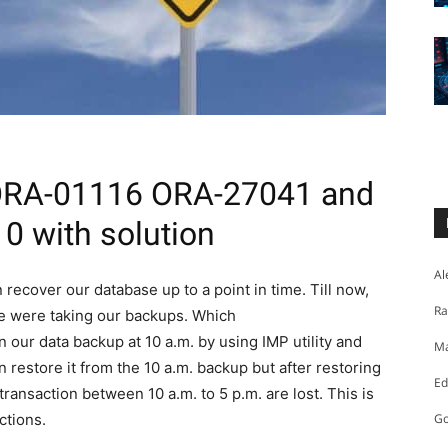
 ORA-01116 ORA-27041 and
 with solution
Al
recover our database up to a point in time. Till now,
Ra
e were taking our backups. Which
our data backup at 10 a.m. by using IMP utility and
Ma
 restore it from the 10 a.m. backup but after restoring
Ed
e transaction between 10 a.m. to 5 p.m. are lost. This is
ctions.
Go