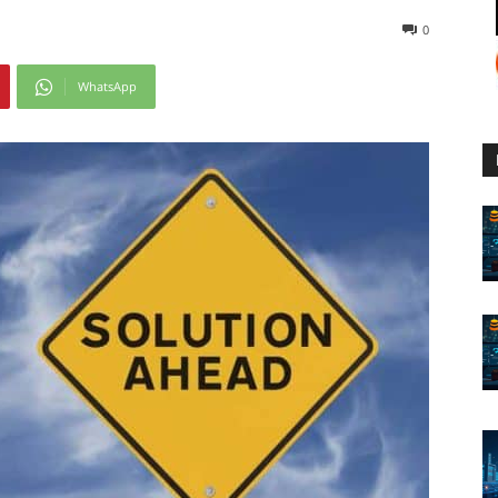
0
WhatsApp