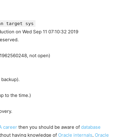
an target sys
duction on Wed Sep 11 07:10:32 2019
reserved.
=1962560248, not open)
a backup).
p to the time.)
overy.
A career
then you should be aware of
database
ithout having knowledge of
Oracle internals
,
Oracle