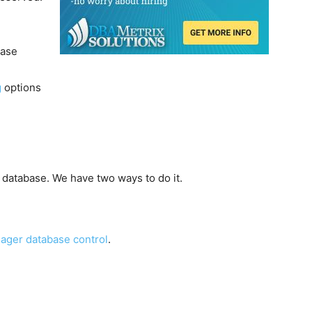
ease
g
options
a database. We have two ways to do it.
ager database control
.