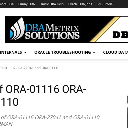
mote DBA
Funny DBA
Oracle DBA Help
Oracle DBA Jobs
Sql Tutorial
INTERNALS
ORACLE TROUBLESHOOTING
CLOUD DAT
 ORA-01116 ORA-27041 and ORA-01110
of ORA-01116 ORA-
1110
ng of ORA-01116 ORA-27041 and ORA-01110
 RMAN