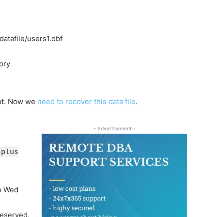
datafile/users1.dbf
tory
upt. Now we
need to recover this data file
.
- Advertisement -
lplus
on Wed
reserved.