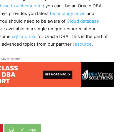
abase troubleshooting
you can’t be an Oracle DBA
ays provides you latest
technology news
and
. You should need to be aware of
Cloud database
re available in a single unique resource at our
g some
sql tutorials
for Oracle DBA. This is the part of
 advanced topics from our partner
resource
.
 Advertisement -
WhatsApp