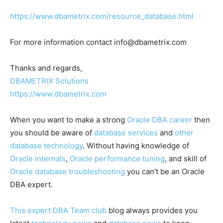
https://www.dbametrix.com/resource_database.html
For more information contact
info@dbametrix.com
Thanks and regards,
DBAMETRIX Solutions
https://www.dbametrix.com
When you want to make a strong
Oracle DBA career
then
you should be aware of
database services
and
other
database technology
. Without having knowledge of
Oracle internals
,
Oracle performance tuning
, and skill of
Oracle database troubleshooting
you can’t be an Oracle
DBA expert.
This expert DBA Team club
blog always provides you