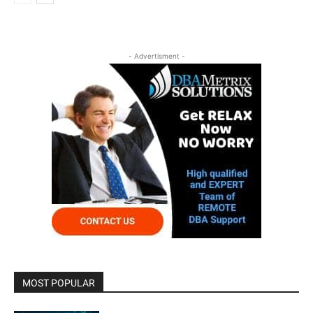
- Advertisment -
MOST POPULAR