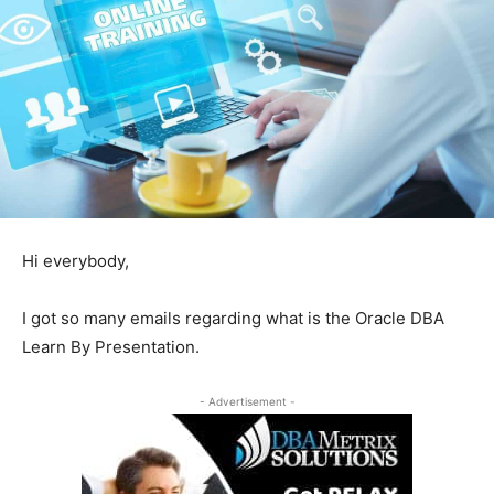
Hi everybody,
I got so many emails regarding what is the Oracle DBA
Learn By Presentation.
- Advertisement -