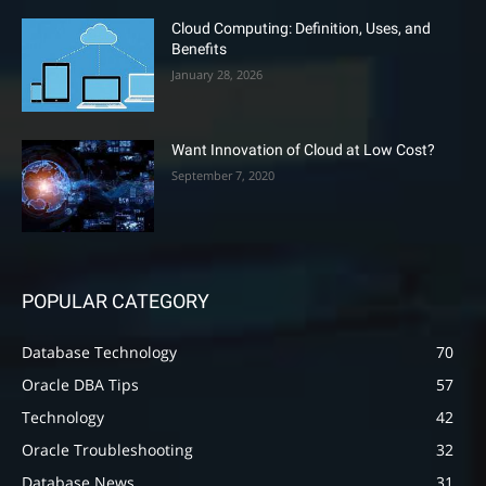
Cloud Computing: Definition, Uses, and
Benefits
January 28, 2026
Want Innovation of Cloud at Low Cost?
September 7, 2020
POPULAR CATEGORY
Database Technology
70
Oracle DBA Tips
57
Technology
42
Oracle Troubleshooting
32
Database News
31