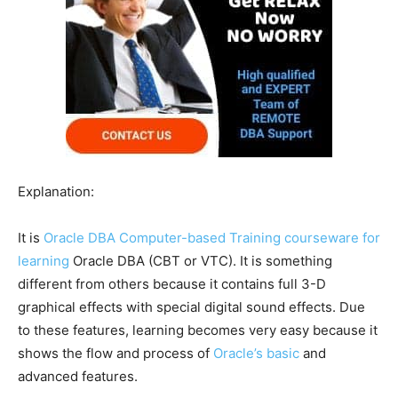
Explanation:
It is
Oracle DBA Computer-based Training courseware for
learning
Oracle DBA (CBT or VTC). It is something
different from others because it contains full 3-D
graphical effects with special digital sound effects. Due
to these features, learning becomes very easy because it
shows the flow and process of
Oracle’s basic
and
advanced features.