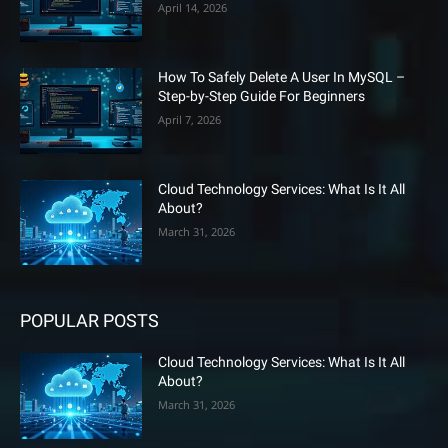
April 14, 2026
How To Safely Delete A User In MySQL –
Step-by-Step Guide For Beginners
April 7, 2026
Cloud Technology Services: What Is It All
About?
March 31, 2026
POPULAR POSTS
Cloud Technology Services: What Is It All
About?
March 31, 2026