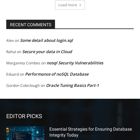
Load more
RECENT COMMENTS
Some detail about login.sql
Alex
on
Secure your data in Cloud
Rahul
on
nosql Security Vulnerabilities
Margareta Combes
on
Performance of noSQL Database
Eduard
on
Oracle Tuning Basics Part-1
Gordon Coleclough
on
EDITOR PICKS
Essential Strategies for Ensuring Database
Integrity Today