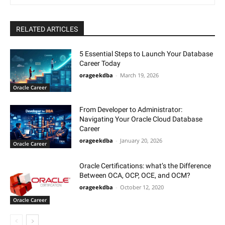
RELATED ARTICLES
5 Essential Steps to Launch Your Database
Career Today
orageekdba
-
March 19, 2026
Oracle Career
From Developer to Administrator:
Navigating Your Oracle Cloud Database
Career
orageekdba
-
January 20, 2026
Oracle Career
Oracle Certifications: what’s the Difference
Between OCA, OCP, OCE, and OCM?
orageekdba
-
October 12, 2020
Oracle Career