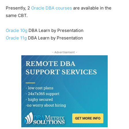
Presently, 2
Oracle DBA courses
are available in the
same CBT.
Oracle 10g
DBA Learn by Presentation
Oracle 11g
DBA Learn by Presentation
- Advertisement -