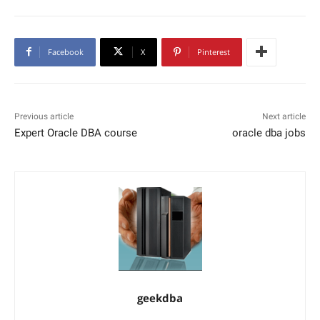
Facebook
X
Pinterest
Previous article
Next article
Expert Oracle DBA course
oracle dba jobs
geekdba