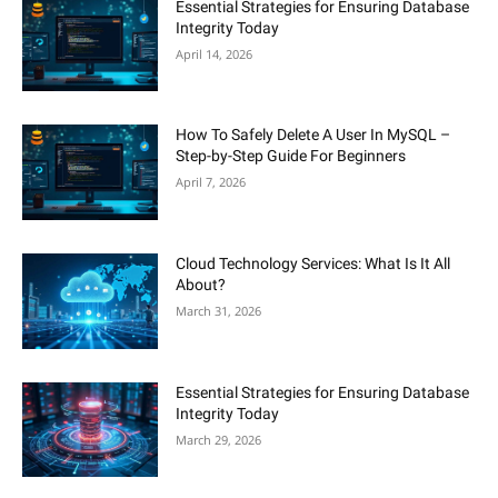
Essential Strategies for Ensuring Database
Integrity Today
April 14, 2026
How To Safely Delete A User In MySQL –
Step-by-Step Guide For Beginners
April 7, 2026
Cloud Technology Services: What Is It All
About?
March 31, 2026
Essential Strategies for Ensuring Database
Integrity Today
March 29, 2026