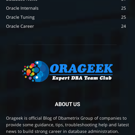
Oracle Internals
25
Oracle Tuning
25
Oracle Career
24
ABOUT US
Orageek is official Blog of Dbametrix Group of companies to
provide some guidance, tips, troubleshooting help and latest
news to build strong career in database administration.