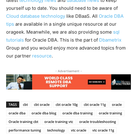
latest
technology news
and
database news
to keep
yourself up to date. You should need to be aware of
Cloud database technology
like DBaaS. All
Oracle DBA
tips
are available in a single unique resource at our
orageek. Meanwhile, we are also providing some
sql
tutorials
for Oracle DBA. This is the part of
Dbametrix
Group and you would enjoy more advanced topics from
our partner
resource
.
- Advertisement -
TAGS
cbt
cbt oracle
cbt oracle 10g
cbt oracle 11g
oracle
oracle dba
oracle dba blog
oracle dba training
oracle training
Oracle training cbt
oracle training vtc
oracle troubleshooting
performance tuning
technology
vtc oracle
vtc oracle 11g