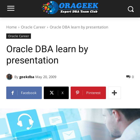
Home
Oracle Career
Oracle DBA learn by presentation
Oracle Career
Oracle DBA learn by
presentation
By
geekdba
May 20, 2009
0
Facebook
X
Pinterest