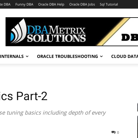
te DBA
Funny DBA
Oracle DBA Help
Oracle DBA Jobs
Sql Tutorial
INTERNALS
ORACLE TROUBLESHOOTING
CLOUD DAT
cs Part-2
se tuning basics including depth of every
0