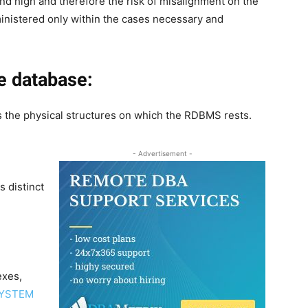
and high and therefore the risk of misalignment on the
inistered only within the cases necessary and
e database:
 the physical structures on which the RDBMS rests.
- Advertisement -
s distinct
exes,
YSTEM