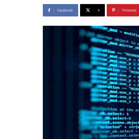
Facebook
X
Pinterest