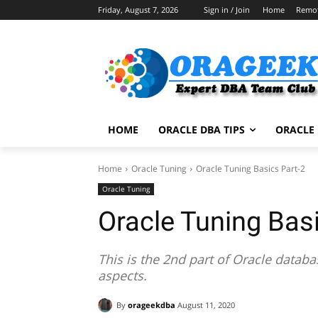
Friday, August 7, 2026
Sign in / Join
Home
Remo
HOME
ORACLE DBA TIPS
ORACLE 
Home
Oracle Tuning
Oracle Tuning Basics Part-2
Oracle Tuning
Oracle Tuning Basi
This is the 2nd part of Oracle databa
aspects.
By
orageekdba
August 11, 2020