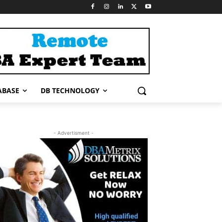
ABASE
DB TECHNOLOGY
- Advertisment -