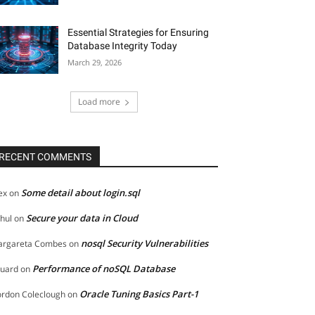
Essential Strategies for Ensuring
Database Integrity Today
March 29, 2026
Load more
RECENT COMMENTS
Some detail about login.sql
ex
on
Secure your data in Cloud
hul
on
nosql Security Vulnerabilities
rgareta Combes
on
Performance of noSQL Database
uard
on
Oracle Tuning Basics Part-1
rdon Coleclough
on