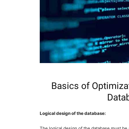
Basics of Optimiza
Datab
Logical design of the database:
The logical design of the database must be 