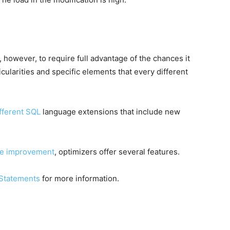
however, to require full advantage of the chances it
icularities and specific elements that every different
ifferent SQL
language extensions that include new
e improvement
, optimizers offer several features.
Statements
for more information.