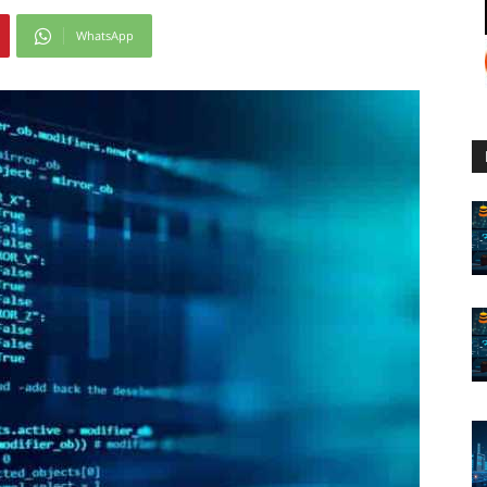
WhatsApp