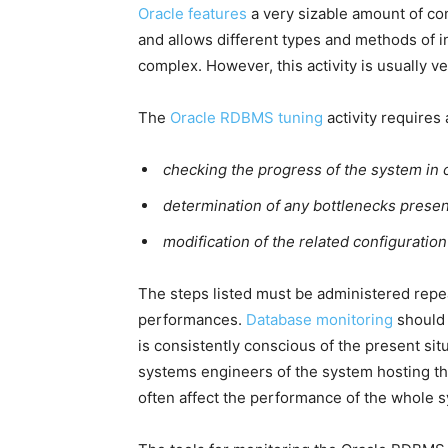
Oracle features
a very sizable amount of co
and allows different types and methods of ins
complex. However, this activity is usually ve
The
Oracle RDBMS tuning
activity requires
checking the progress of the system in c
determination of any bottlenecks presen
modification of the related configuratio
The steps listed must be administered repea
performances.
Database monitoring
should 
is consistently conscious of the present sit
systems engineers of the system hosting t
often affect the performance of the whole 