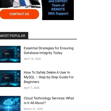
MOST POPULAR
Essential Strategies for Ensuring
Database Integrity Today
April 14, 2026
How To Safely Delete A User In
MySQL – Step-by-Step Guide For
Beginners
April 7, 2026
Cloud Technology Services: What
Is It All About?
March 31, 2026