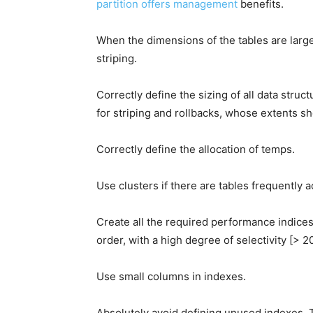
partition offers management
benefits.
When the dimensions of the tables are larg
striping.
Correctly define the sizing of all data struc
for striping and rollbacks, whose extents sh
Correctly define the allocation of temps.
Use clusters if there are tables frequently 
Create all the required performance indices 
order, with a high degree of selectivity [> 2
Use small columns in indexes.
Absolutely avoid defining unused indexes. Th