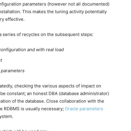
nfiguration parameters (however not all documented)
tallation. This makes the tuning activity potentially
ry effective.
 a series of recycles on the subsequent steps:
onfiguration and with real load
t
n parameters
tedly, checking the various aspects of impact on
be constant; an honest DBA (database administrator)
uation of the database. Close collaboration with the
he RDBMS is usually necessary;
Oracle parameters
system.