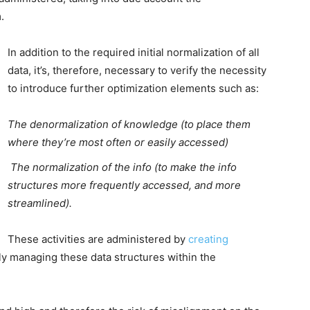
.
In addition to the required initial normalization of all
data, it’s, therefore, necessary to verify the necessity
to introduce further optimization elements such as:
The denormalization of knowledge (to place them
where they’re most often or easily accessed)
The normalization of the info (to make the info
structures more frequently accessed, and more
streamlined).
These activities are administered by
creating
y managing these data structures within the