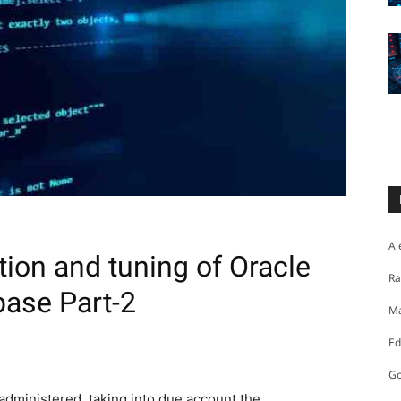
Al
tion and tuning of Oracle
Ra
ase Part-2
Ma
Ed
Go
administered, taking into due account the