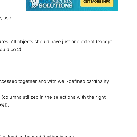
e, use
tures. All objects should have just one extent (except
ould be 2).
accessed together and with well-defined cardinality.
(columns utilized in the selections with the right
0%]).
e load in the modification is high.