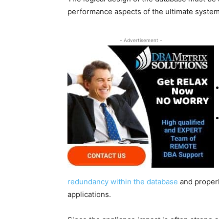
performance aspects of the ultimate system
- Advertisement -
redundancy within the database
and properl
applications.