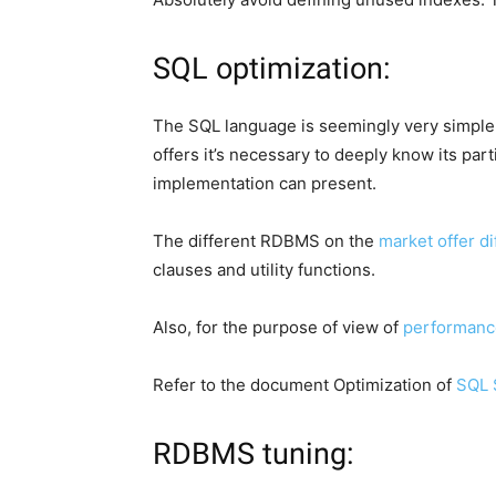
SQL optimization:
The SQL language is seemingly very simple, 
offers it’s necessary to deeply know its part
implementation can present.
The different RDBMS on the
market offer d
clauses and utility functions.
Also, for the purpose of view of
performanc
Refer to the document Optimization of
SQL 
RDBMS tuning: