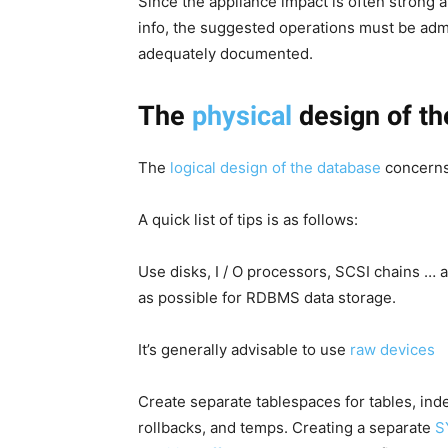
Since the appliance impact is often strong 
info, the suggested operations must be adm
adequately documented.
The
physical
design of th
The
logical design of the database
concerns
A quick list of tips is as follows:
Use disks, I / O processors, SCSI chains … a
as possible for RDBMS data storage.
It’s generally advisable to use
raw devices
Create separate tablespaces for tables, ind
rollbacks, and temps. Creating a separate
S