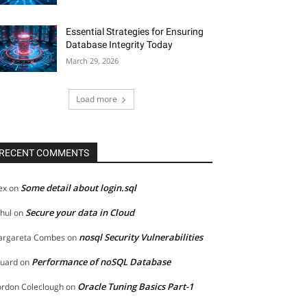
Essential Strategies for Ensuring
Database Integrity Today
March 29, 2026
Load more
RECENT COMMENTS
Some detail about login.sql
ex
on
Secure your data in Cloud
hul
on
nosql Security Vulnerabilities
rgareta Combes
on
Performance of noSQL Database
uard
on
Oracle Tuning Basics Part-1
rdon Coleclough
on