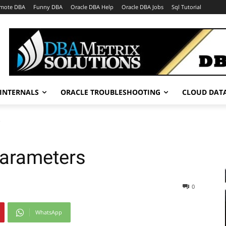
mote DBA
Funny DBA
Oracle DBA Help
Oracle DBA Jobs
Sql Tutorial
INTERNALS
ORACLE TROUBLESHOOTING
CLOUD DAT
s
Parameters
0
WhatsApp