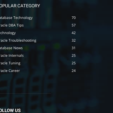
OPULAR CATEGORY
atabase Technology
70
racle DBA Tips
57
echnology
42
racle Troubleshooting
32
atabase News
31
acle Internals
25
racle Tuning
25
racle Career
24
OLLOW US