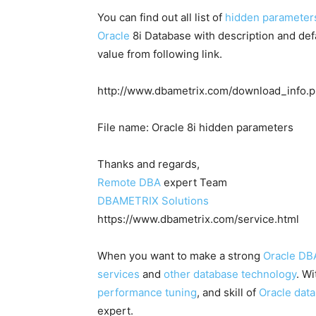
You can find out all list of
hidden parameter
Oracle
8i Database with description and def
value from following link.
http://www.dbametrix.com/download_info.
File name: Oracle 8i hidden parameters
Thanks and regards,
Remote DBA
expert Team
DBAMETRIX Solutions
https://www.dbametrix.com/service.html
When you want to make a strong
Oracle DB
services
and
other database technology
. W
performance tuning
, and skill of
Oracle dat
expert.