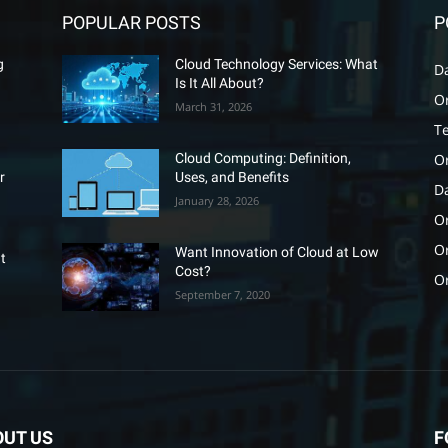
POPULAR POSTS
P
g
Cloud Technology Services: What
D
Is It All About?
O
March 31, 2026
T
O
Cloud Computing: Definition,
r
Uses, and Benefits
D
January 28, 2026
Or
O
Want Innovation of Cloud at Low
t
Cost?
O
September 7, 2020
OUT US
F