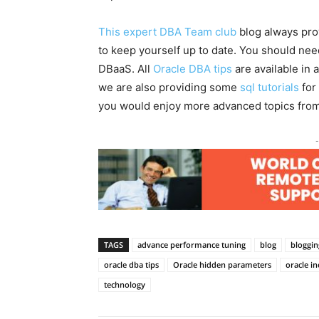
This expert DBA Team club
blog always pro
to keep yourself up to date. You should ne
DBaaS. All
Oracle DBA tips
are available in 
we are also providing some
sql tutorials
for
you would enjoy more advanced topics fro
-
TAGS
advance performance tuning
blog
bloggin
oracle dba tips
Oracle hidden parameters
oracle in
technology