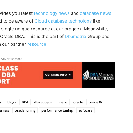
vides you latest
technology news
and
database news
ed to be aware of
Cloud database technology
like
a single unique resource at our orageek. Meanwhile,
 Oracle DBA. This is the part of
Dbametrix
Group and
m our partner
resource
.
 Advertisement -
g
blogs
DBA
dba support
news
oracle
oracle 8i
ernals
oracle tuning
performance tuning
software