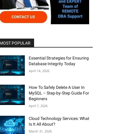
MOST POPULAR
Essential Strategies for Ensuring
Database Integrity Today
April 14, 2026
How To Safely Delete A User In
MySQL – Step-by-Step Guide For
Beginners
April 7, 2026
Cloud Technology Services: What
Is It All About?
March 31, 2026