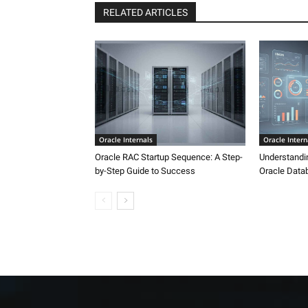
RELATED ARTICLES
Oracle Internals
Oracle Intern
Oracle RAC Startup Sequence: A Step-
Understandi
by-Step Guide to Success
Oracle Data