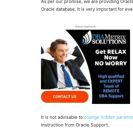
As per our promise, we are providing Oracle
Oracle database. It is very important for e
- Advertisement -
It is not advisable to
change hidden paramete
instruction from Oracle Support.