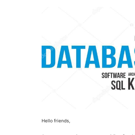
Hello friends,