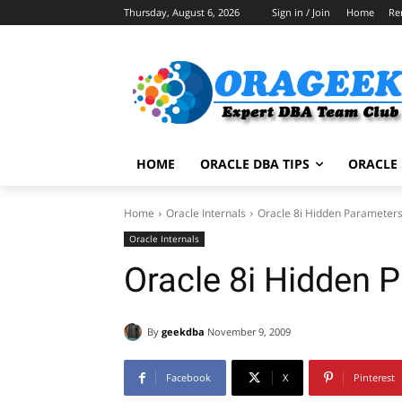
Thursday, August 6, 2026
Sign in / Join
Home
Re
HOME
ORACLE DBA TIPS
ORACLE 
Home
Oracle Internals
Oracle 8i Hidden Parameter
Oracle Internals
Oracle 8i Hidden 
By
geekdba
November 9, 2009
Facebook
X
Pinterest