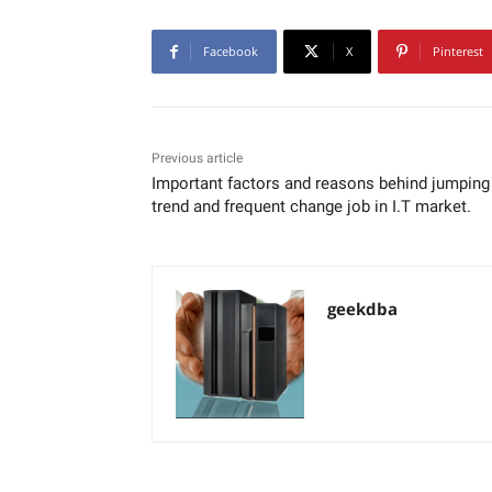
Facebook
X
Pinterest
Previous article
Important factors and reasons behind jumping
trend and frequent change job in I.T market.
geekdba