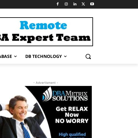
ABASE
DB TECHNOLOGY
- Advertisment -