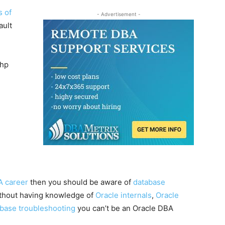
s of
- Advertisement -
ault
php
A career
then you should be aware of
database
ithout having knowledge of
Oracle internals
,
Oracle
abase troubleshooting
you can’t be an Oracle DBA