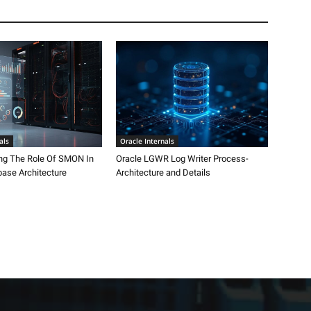
als
Oracle Internals
ng The Role Of SMON In
Oracle LGWR Log Writer Process-
base Architecture
Architecture and Details