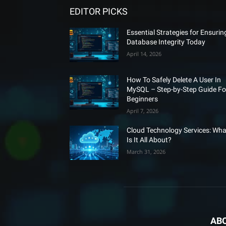
EDITOR PICKS
Essential Strategies for Ensurin
Database Integrity Today
April 14, 2026
How To Safely Delete A User In
MySQL – Step-by-Step Guide Fo
Beginners
April 7, 2026
Cloud Technology Services: Wha
Is It All About?
March 31, 2026
AB