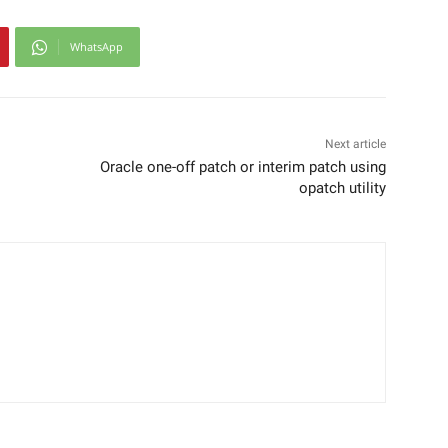
WhatsApp
Next article
Oracle one-off patch or interim patch using
opatch utility