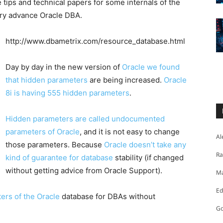
 tips and technical papers for some internals of the
very advance Oracle DBA.
http://www.dbametrix.com/resource_database.html
Day by day in the new version of
Oracle we found
that hidden parameters
are being increased.
Oracle
8i is having 555 hidden parameters
.
Hidden parameters are called undocumented
parameters of Oracle
, and it is not easy to change
Al
those parameters. Because
Oracle doesn’t take any
Ra
kind of guarantee for database
stability (if changed
without getting advice from Oracle Support).
Ma
Ed
rs of the Oracle
database for DBAs without
Go