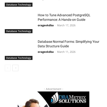
Database Technology
How to Tune Advanced PostgreSQL
Performance: A Hands-on Guide
orageekdba
-
March 17, 2026
Database Technology
Database Normal Forms: Simplifying Your
Data Structure Guide
orageekdba
-
March 11, 2026
Database Technology
- Advertisment -