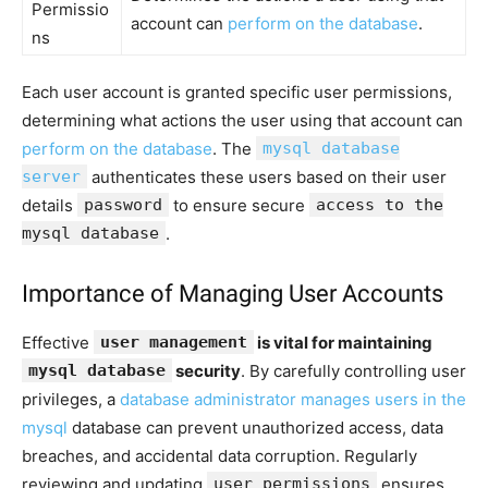
Permissio
account can
perform on the database
.
ns
Each user account is granted specific user permissions,
determining what actions the user using that account can
perform on the database
. The
mysql database
server
authenticates these users based on their user
details
password
to ensure secure
access to the
mysql database
.
Importance of Managing User Accounts
Effective
user management
is vital for maintaining
mysql database
security
. By carefully controlling user
privileges, a
database administrator manages users in the
mysql
database can prevent unauthorized access, data
breaches, and accidental data corruption. Regularly
reviewing and updating
user permissions
ensures