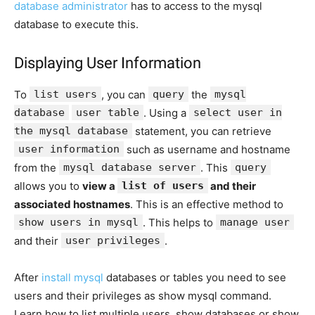
database administrator
has to access to the mysql
database to execute this.
Displaying User Information
To
list users
, you can
query
the
mysql
database
user table
. Using a
select user in
the mysql database
statement, you can retrieve
user information
such as username and hostname
from the
mysql database server
. This
query
allows you to
view a
list of users
and their
associated hostnames
. This is an effective method to
show users in mysql
. This helps to
manage user
and their
user privileges
.
After
install mysql
databases or tables you need to see
users and their privileges as show mysql command.
Learn how to list multiple users, show databases or show