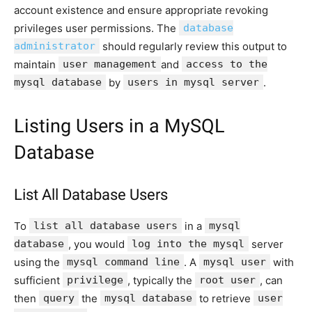
account existence and ensure appropriate revoking
privileges user permissions. The
database
administrator
should regularly review this output to
maintain
user management
and
access to the
mysql database
by
users in mysql server
.
Listing Users in a MySQL
Database
List All Database Users
To
list all database users
in a
mysql
database
, you would
log into the mysql
server
using the
mysql command line
. A
mysql user
with
sufficient
privilege
, typically the
root user
, can
then
query
the
mysql database
to retrieve
user