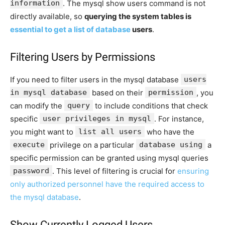
information
. The mysql show users command is not
directly available, so
querying the system tables is
essential to get a list of database
users
.
Filtering Users by Permissions
If you need to filter users in the mysql database
users
in mysql database
based on their
permission
, you
can modify the
query
to include conditions that check
specific
user privileges in mysql
. For instance,
you might want to
list all users
who have the
execute
privilege on a particular
database using
a
specific permission can be granted using mysql queries
password
. This level of filtering is crucial for
ensuring
only authorized personnel have the required access to
the mysql database
.
Show Currently Logged Users