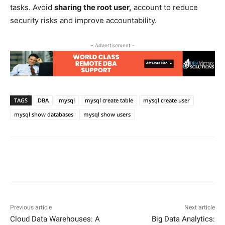
tasks. Avoid
sharing the root user,
account to reduce
security risks and improve accountability.
- Advertisement -
TAGS
DBA
mysql
mysql create table
mysql create user
mysql show databases
mysql show users
Facebook
X
Pinterest
WhatsApp
Previous article
Next article
Cloud Data Warehouses: A
Big Data Analytics: