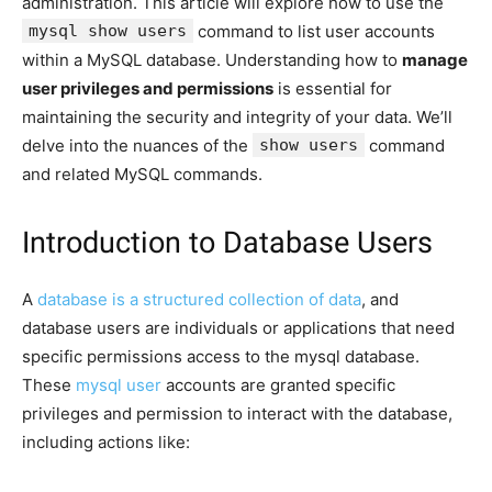
administration. This article will explore how to use the
mysql show users
command to list user accounts
within a MySQL database. Understanding how to
manage
user privileges and permissions
is essential for
maintaining the security and integrity of your data. We’ll
delve into the nuances of the
show users
command
and related MySQL commands.
Introduction to Database Users
A
database is a structured collection of data
, and
database users are individuals or applications that need
specific permissions access to the mysql database.
These
mysql user
accounts are granted specific
privileges and permission to interact with the database,
including actions like: