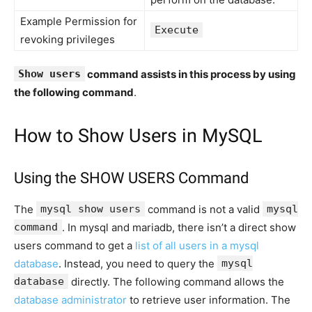
Example Permission for
Execute
revoking privileges
Show users
command assists in this process by using
the following command
.
How to Show Users in MySQL
Using the SHOW USERS Command
The
mysql show users
command is not a valid
mysql
command
. In mysql and mariadb, there isn’t a direct show
users command to get a
list of all users in a mysql
database
. Instead, you need to query the
mysql
database
directly. The following command allows the
database administrator
to retrieve user information. The