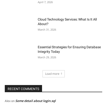
April 7, 2026
Cloud Technology Services: What Is It All
About?
March 31, 2026
Essential Strategies for Ensuring Database
Integrity Today
March 29, 2026
Load more
RECENT COMMENTS
Some detail about login.sql
Alex
on