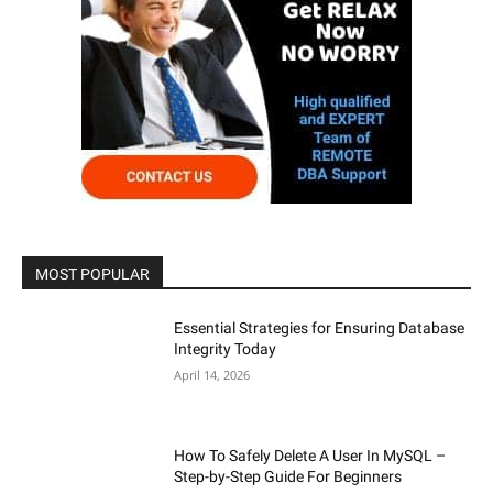
MOST POPULAR
Essential Strategies for Ensuring Database
Integrity Today
April 14, 2026
How To Safely Delete A User In MySQL –
Step-by-Step Guide For Beginners