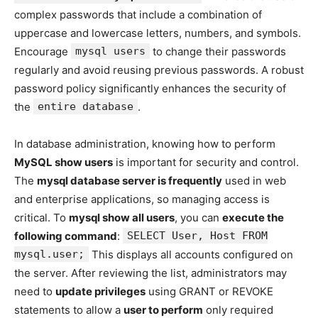
complex passwords that include a combination of
uppercase and lowercase letters, numbers, and symbols.
Encourage
mysql users
to change their passwords
regularly and avoid reusing previous passwords. A robust
password policy significantly enhances the security of
the
entire database
.
In database administration, knowing how to perform
MySQL show users
is important for security and control.
The
mysql database server is frequently
used in web
and enterprise applications, so managing access is
critical. To
mysql show all users
, you can
execute the
following command
:
SELECT User, Host FROM
mysql.user;
This displays all accounts configured on
the server. After reviewing the list, administrators may
need to
update privileges
using GRANT or REVOKE
statements to allow a
user to perform
only required