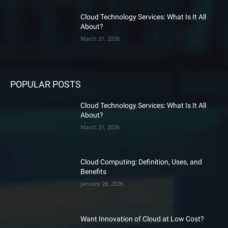
Cloud Technology Services: What Is It All
About?
March 31, 2026
POPULAR POSTS
Cloud Technology Services: What Is It All
About?
March 31, 2026
Cloud Computing: Definition, Uses, and
Benefits
January 28, 2026
Want Innovation of Cloud at Low Cost?