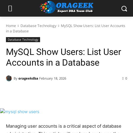
Home
Database Technology
MySQL Show Users: List User Accounts
in a Database
Database Technology
MySQL Show Users: List User
Accounts in a Database
By
orageekdba
February 18, 2026
0
Facebook
X
Pinterest
WhatsApp
Managing user accounts is a critical aspect of database