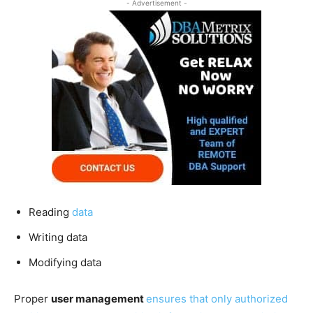
- Advertisement -
Reading
data
Writing data
Modifying data
Proper
user management
ensures that only authorized