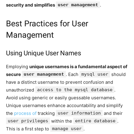
security and simplifies
user management
.
Best Practices for User
Management
Using Unique User Names
Employing
unique usernames is a fundamental aspect of
secure
user management
. Each
mysql user
should
have a distinct username to prevent confusion and
unauthorized
access to the mysql database
.
Avoid using generic or easily guessable usernames.
Unique usernames enhance accountability and simplify
the
process of
tracking
user information
and their
user privileges
within the
entire database
.
This is a first step to
manage user
.