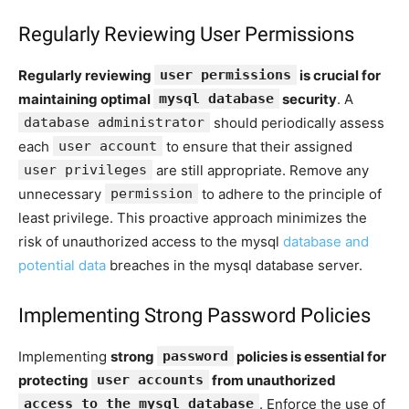
Regularly Reviewing User Permissions
Regularly reviewing
user permissions
is crucial for
maintaining optimal
mysql database
security
. A
database administrator
should periodically assess
each
user account
to ensure that their assigned
user privileges
are still appropriate. Remove any
unnecessary
permission
to adhere to the principle of
least privilege. This proactive approach minimizes the
risk of unauthorized access to the mysql
database and
potential data
breaches in the mysql database server.
Implementing Strong Password Policies
Implementing
strong
password
policies is essential for
protecting
user accounts
from unauthorized
access to the mysql database
. Enforce the use of