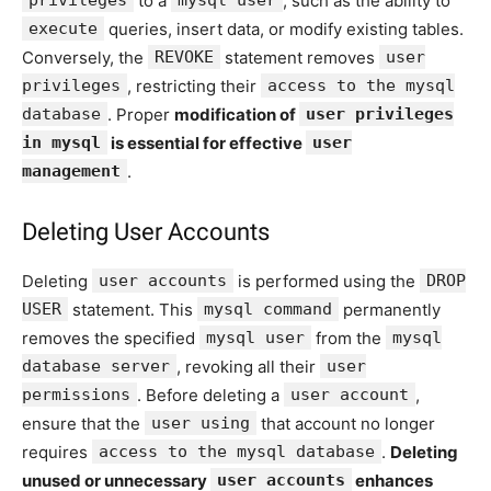
privileges
to a
mysql user
, such as the ability to
execute
queries, insert data, or modify existing tables.
Conversely, the
REVOKE
statement removes
user
privileges
, restricting their
access to the mysql
database
. Proper
modification of
user privileges
in mysql
is essential for effective
user
management
.
Deleting User Accounts
Deleting
user accounts
is performed using the
DROP
USER
statement. This
mysql command
permanently
removes the specified
mysql user
from the
mysql
database server
, revoking all their
user
permissions
. Before deleting a
user account
,
ensure that the
user using
that account no longer
requires
access to the mysql database
.
Deleting
unused or unnecessary
user accounts
enhances