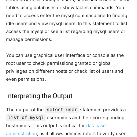
tables using databases or show tables commands, You
need to access enter the mysql command line to finding
idle users and view mysql users. In this statement to list
access the mysql or see a list regarding mysql users or
manage permissions.
You can use graphical user interface or console as the
root user to check permissions granted or global
privileges on different hosts or check list of users and
even permissions.
Interpreting the Output
The output of the
select user
statement provides a
list of mysql
usernames and their corresponding
hostnames. This output is critical for
database
administration
, as it allows administrators to verify user