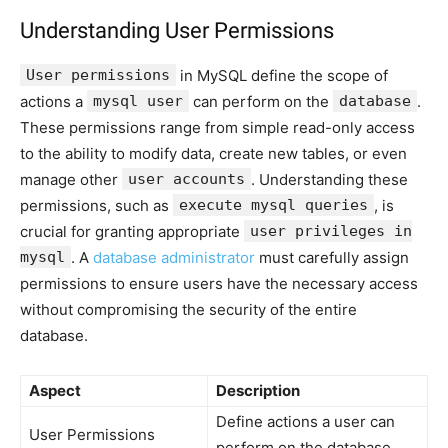
Understanding User Permissions
User permissions
in MySQL define the scope of
actions a
mysql user
can perform on the
database
.
These permissions range from simple read-only access
to the ability to modify data, create new tables, or even
manage other
user accounts
. Understanding these
permissions, such as
execute mysql queries
, is
crucial for granting appropriate
user privileges in
mysql
. A
database administrator
must carefully assign
permissions to ensure users have the necessary access
without compromising the security of the entire
database.
Aspect
Description
Define actions a user can
User Permissions
perform on the database.