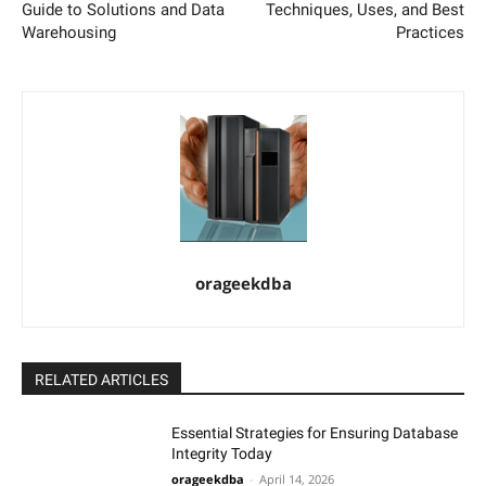
Guide to Solutions and Data
Techniques, Uses, and Best
Warehousing
Practices
orageekdba
RELATED ARTICLES
Essential Strategies for Ensuring Database
Integrity Today
orageekdba
-
April 14, 2026