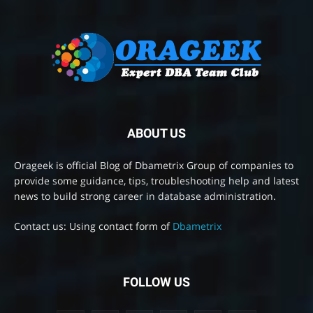
ABOUT US
Orageek is official Blog of Dbametrix Group of companies to
provide some guidance, tips, troubleshooting help and latest
news to build strong career in database administration.
Contact us: Using contact form of
Dbametrix
FOLLOW US