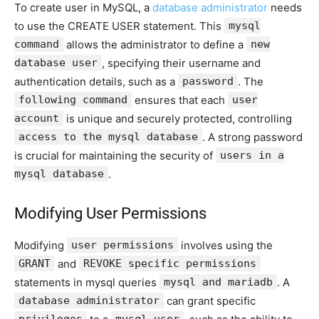
To create user in MySQL, a
database administrator
needs
to use the CREATE USER statement. This
mysql
command
allows the administrator to define a
new
database user
, specifying their username and
authentication details, such as a
password
. The
following command
ensures that each
user
account
is unique and securely protected, controlling
access to the mysql database
. A strong password
is crucial for maintaining the security of
users in a
mysql database
.
Modifying User Permissions
Modifying
user permissions
involves using the
GRANT
and
REVOKE specific permissions
statements in mysql queries
mysql and mariadb
. A
database administrator
can grant specific