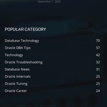
September 7, 2020
POPULAR CATEGORY
Database Technology
70
Oracle DBA Tips
57
Technology
42
Oracle Troubleshooting
32
Database News
31
Oracle Internals
25
Oracle Tuning
25
Oracle Career
24