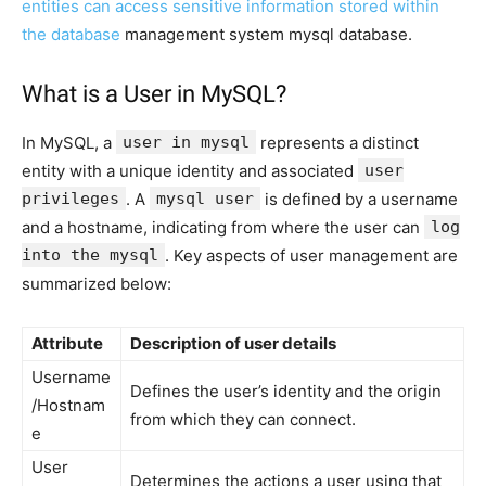
entities can access sensitive information stored within
the database
management system mysql database.
What is a User in MySQL?
In MySQL, a
user in mysql
represents a distinct
entity with a unique identity and associated
user
privileges
. A
mysql user
is defined by a username
and a hostname, indicating from where the user can
log
into the mysql
. Key aspects of user management are
summarized below:
Attribute
Description of user details
Username
Defines the user’s identity and the origin
/Hostnam
from which they can connect.
e
User
Determines the actions a user using that