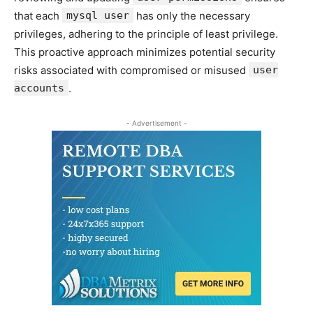
that each
mysql user
has only the necessary
privileges, adhering to the principle of least privilege.
This proactive approach minimizes potential security
risks associated with compromised or misused
user
accounts
.
- Advertisement -