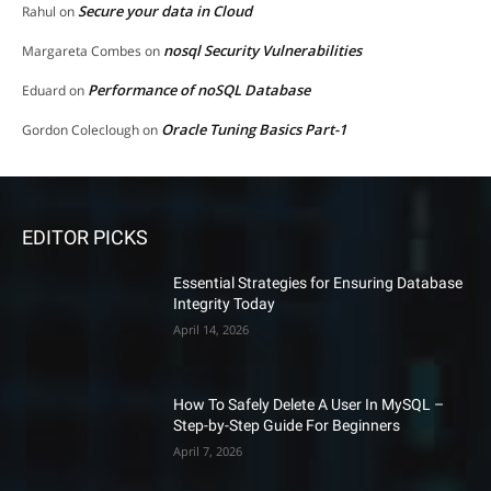
Secure your data in Cloud
Rahul
on
nosql Security Vulnerabilities
Margareta Combes
on
Performance of noSQL Database
Eduard
on
Oracle Tuning Basics Part-1
Gordon Coleclough
on
EDITOR PICKS
Essential Strategies for Ensuring Database
Integrity Today
April 14, 2026
How To Safely Delete A User In MySQL –
Step-by-Step Guide For Beginners
April 7, 2026