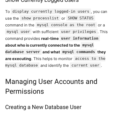
To
display currently logged-in users
, you can
use the
show processlist
or
SHOW STATUS
command in the
mysql console as the root
or a
mysql user
with sufficient
user privileges
. This
command provides
real-time
user information
about who is currently connected to the
mysql
database server
and what
mysql commands
they
are executing
. This helps to monitor
access to the
mysql database
and identify the
current user
.
Managing User Accounts and
Permissions
Creating a New Database User