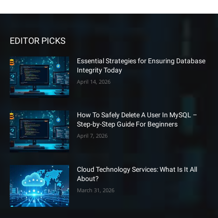
EDITOR PICKS
Essential Strategies for Ensuring Database
Integrity Today
April 14, 2026
How To Safely Delete A User In MySQL –
Step-by-Step Guide For Beginners
April 7, 2026
Cloud Technology Services: What Is It All
About?
March 31, 2026