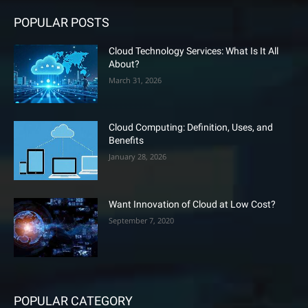
POPULAR POSTS
Cloud Technology Services: What Is It All
About?
March 31, 2026
Cloud Computing: Definition, Uses, and
Benefits
January 28, 2026
Want Innovation of Cloud at Low Cost?
September 7, 2020
POPULAR CATEGORY