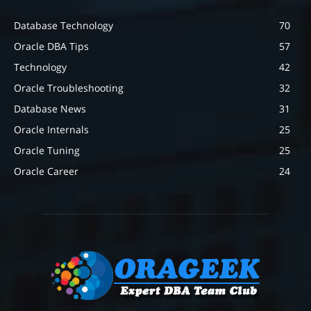
Database Technology
70
Oracle DBA Tips
57
Technology
42
Oracle Troubleshooting
32
Database News
31
Oracle Internals
25
Oracle Tuning
25
Oracle Career
24