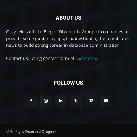
ABOUT US
Orageek is official Blog of Dbametrix Group of companies to
provide some guidance, tips, troubleshooting help and latest
news to build strong career in database administration.
Contact us: Using contact form of
Dbametrix
FOLLOW US
© All Right Reserved Orageek