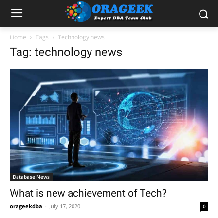
Home
Tags
Technology news
Tag: technology news
Database News
What is new achievement of Tech?
orageekdba
-
July 17, 2020
0