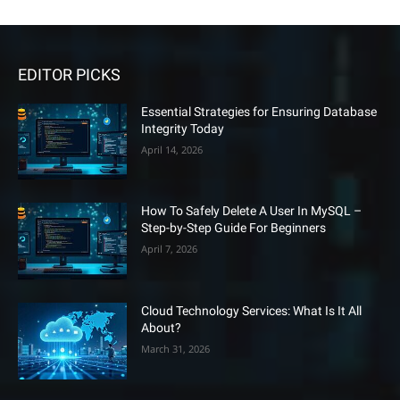
EDITOR PICKS
Essential Strategies for Ensuring Database
Integrity Today
April 14, 2026
How To Safely Delete A User In MySQL –
Step-by-Step Guide For Beginners
April 7, 2026
Cloud Technology Services: What Is It All
About?
March 31, 2026