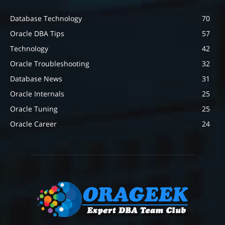
Database Technology
70
Oracle DBA Tips
57
Technology
42
Oracle Troubleshooting
32
Database News
31
Oracle Internals
25
Oracle Tuning
25
Oracle Career
24