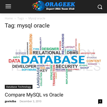
Home
Tags
Mysql oracle
Tag: mysql oracle
Database Technology
Compare MySQL vs Oracle
geekdba
-
December 3, 2010
0