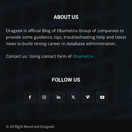
ABOUT US
Orageek is official Blog of Dbametrix Group of companies to
provide some guidance, tips, troubleshooting help and latest
news to build strong career in database administration.
Contact us: Using contact form of
Dbametrix
FOLLOW US
© All Right Reserved Orageek