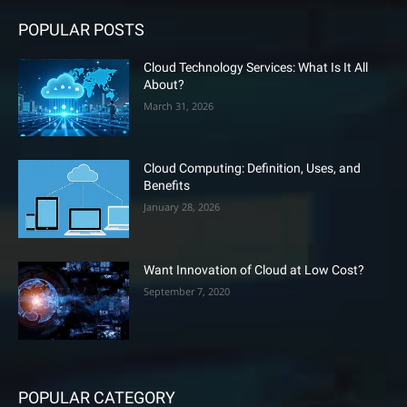
POPULAR POSTS
Cloud Technology Services: What Is It All
About?
March 31, 2026
Cloud Computing: Definition, Uses, and
Benefits
January 28, 2026
Want Innovation of Cloud at Low Cost?
September 7, 2020
POPULAR CATEGORY