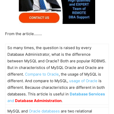
From the article……..
So many times, the question is raised by every
Database Administrator, what is the difference
between MySQL and Oracle? Both are popular RDBMS.
But in characteristics of MySQL Oracle and Oracle are
different.
Compare to Oracle
, the usage of MySQL is
different. And compare to MySQL,
usage of Oracle
is
different. Because characteristics are different in both
databases. This article is useful in
Database Services
and
Database Administration
.
MySQL and
Oracle databases
are two relational