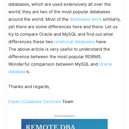
databases, which are used extensively all over the
world; they are two of the most popular databases
around the world. Most of the
databases work
similarly,
yet there are some differences here and there. Let us
try to compare Oracle and MySQL and find out what
differences these two
relational databases
have.
The above article is very useful to understand the
difference between the most popular RDBMS.
Wonderful comparison between MySQL and
Oracle
database
s.
Thanks and regards,
Expert Database Services
Team
- Advertisement -