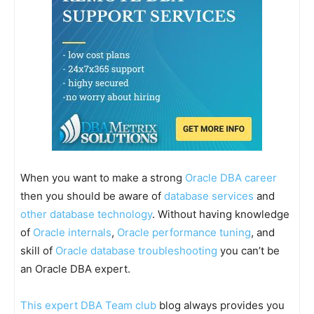
When you want to make a strong
Oracle DBA career
then you should be aware of
database services
and
other database technology
. Without having knowledge
of
Oracle internals
,
Oracle performance tuning
, and
skill of
Oracle database troubleshooting
you can’t be
an Oracle DBA expert.
This expert DBA Team club
blog always provides you