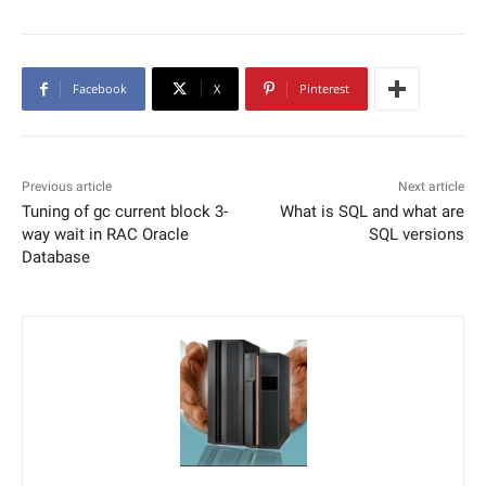
Facebook
X
Pinterest
Previous article
Next article
Tuning of gc current block 3-
What is SQL and what are
way wait in RAC Oracle
SQL versions
Database