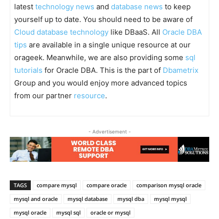
latest
technology news
and
database news
to keep
yourself up to date. You should need to be aware of
Cloud database technology
like DBaaS. All
Oracle DBA
tips
are available in a single unique resource at our
orageek. Meanwhile, we are also providing some
sql
tutorials
for Oracle DBA. This is the part of
Dbametrix
Group and you would enjoy more advanced topics
from our partner
resource
.
- Advertisement -
TAGS
compare mysql
compare oracle
comparison mysql oracle
mysql and oracle
mysql database
mysql dba
mysql mysql
mysql oracle
mysql sql
oracle or mysql