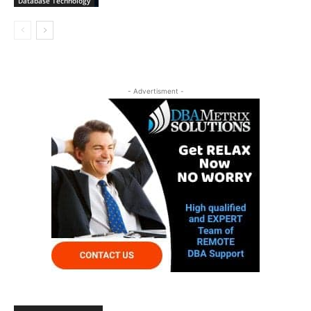
Database Technology
- Advertisment -