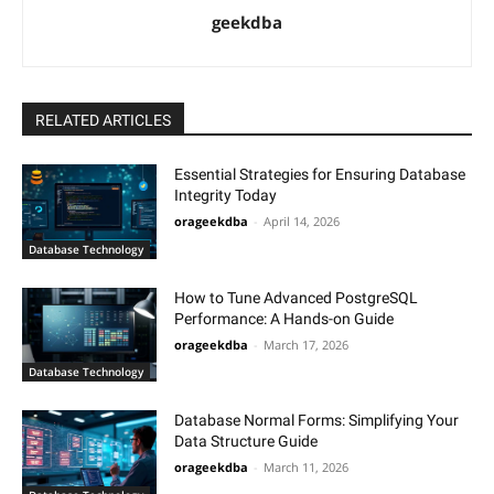
geekdba
RELATED ARTICLES
Essential Strategies for Ensuring Database
Integrity Today
orageekdba
-
April 14, 2026
Database Technology
How to Tune Advanced PostgreSQL
Performance: A Hands-on Guide
orageekdba
-
March 17, 2026
Database Technology
Database Normal Forms: Simplifying Your
Data Structure Guide
orageekdba
-
March 11, 2026