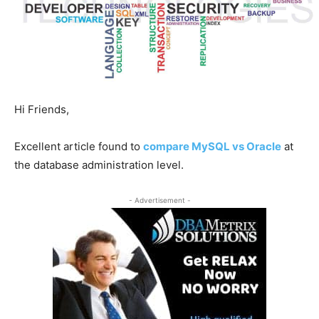
Hi Friends,
Excellent article found to
compare MySQL vs Oracle
at
the database administration level.
- Advertisement -