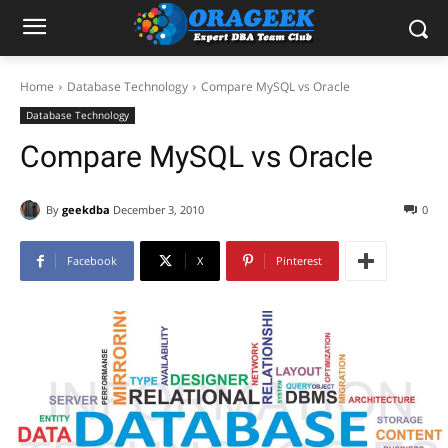
Home
Database Technology
Compare MySQL vs Oracle
Database Technology
Compare MySQL vs Oracle
By
geekdba
December 3, 2010
0
Facebook
X
Pinterest