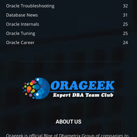
Oracle Troubleshooting
32
Database News
31
Oracle Internals
25
Oracle Tuning
25
Oracle Career
24
ABOUT US
Orageek is official Blog of Dbametrix Group of companies to