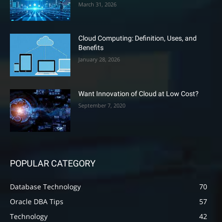
March 31, 2026
Cloud Computing: Definition, Uses, and
Benefits
January 28, 2026
Want Innovation of Cloud at Low Cost?
September 7, 2020
POPULAR CATEGORY
Database Technology
70
Oracle DBA Tips
57
Technology
42