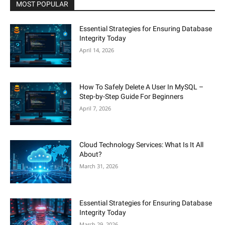
MOST POPULAR
Essential Strategies for Ensuring Database
Integrity Today
April 14, 2026
How To Safely Delete A User In MySQL –
Step-by-Step Guide For Beginners
April 7, 2026
Cloud Technology Services: What Is It All
About?
March 31, 2026
Essential Strategies for Ensuring Database
Integrity Today
March 29, 2026