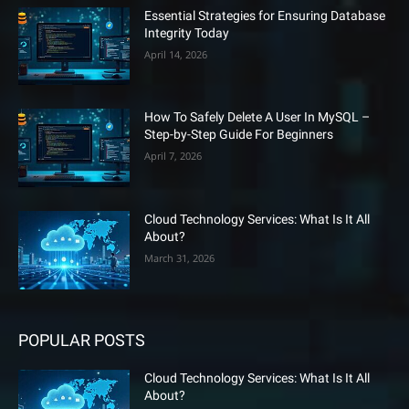
Essential Strategies for Ensuring Database
Integrity Today
April 14, 2026
How To Safely Delete A User In MySQL –
Step-by-Step Guide For Beginners
April 7, 2026
Cloud Technology Services: What Is It All
About?
March 31, 2026
POPULAR POSTS
Cloud Technology Services: What Is It All
About?