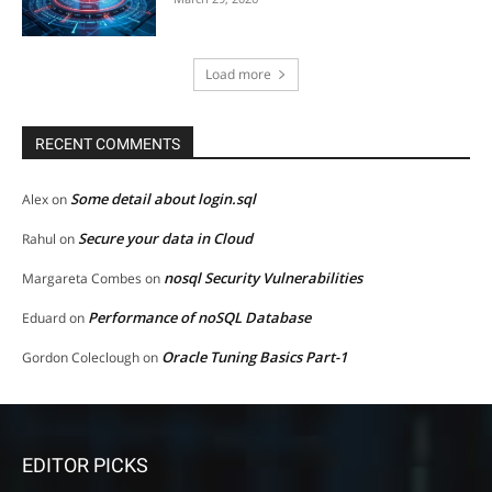
Load more
RECENT COMMENTS
Some detail about login.sql
Alex
on
Secure your data in Cloud
Rahul
on
nosql Security Vulnerabilities
Margareta Combes
on
Performance of noSQL Database
Eduard
on
Oracle Tuning Basics Part-1
Gordon Coleclough
on
EDITOR PICKS