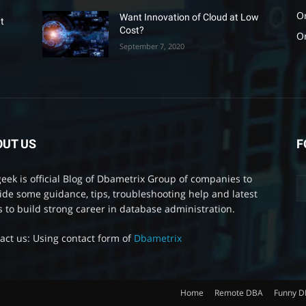
O
Want Innovation of Cloud at Low
t
Cost?
O
September 7, 2020
OUT US
F
eek is official Blog of Dbametrix Group of companies to
ide some guidance, tips, troubleshooting help and latest
 to build strong career in database administration.
act us: Using contact form of
Dbametrix
Home
Remote DBA
Funny 