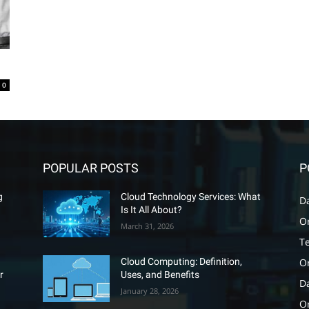
0
POPULAR POSTS
P
g
Cloud Technology Services: What
D
Is It All About?
O
March 31, 2026
T
O
Cloud Computing: Definition,
r
Uses, and Benefits
D
January 28, 2026
Or