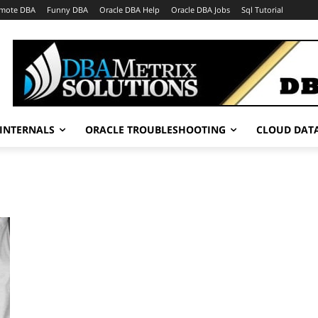
mote DBA
Funny DBA
Oracle DBA Help
Oracle DBA Jobs
Sql Tutorial
INTERNALS
ORACLE TROUBLESHOOTING
CLOUD DAT