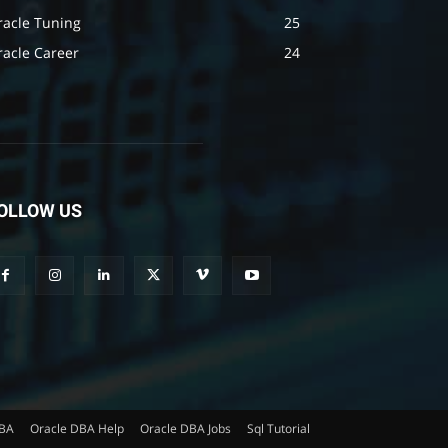
racle Tuning
25
racle Career
24
OLLOW US
DBA
Oracle DBA Help
Oracle DBA Jobs
Sql Tutorial