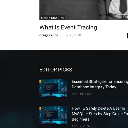
Oracle DBA Tips
What is Event Tracing
orageekdba
-
July 30, 2020
EDITOR PICKS
Essential Strategies for Ensurin
Database Integrity Today
April 14, 2026
How To Safely Delete A User In
MySQL – Step-by-Step Guide Fo
Beginners
April 7, 2026