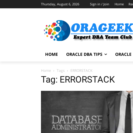
Thursday, August 6, 2026
Sign in / Join
Home
Re
HOME
ORACLE DBA TIPS
ORACLE 
Home
Tags
ERRORSTACK
Tag: ERRORSTACK