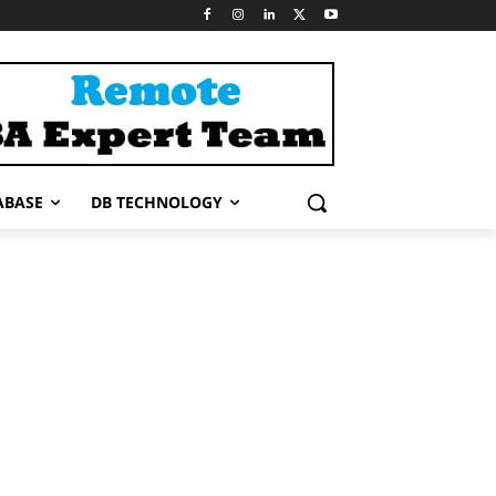
ABASE
DB TECHNOLOGY