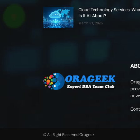
Cloud Technology Services: Wha
Is It All About?
March 31, 2026
AB
Orag
prov
news
Cont
© All Right Reserved Orageek