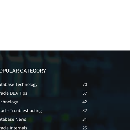
OPULAR CATEGORY
atabase Technology
70
racle DBA Tips
57
echnology
42
racle Troubleshooting
32
atabase News
31
acle Internals
25