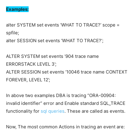
Examples:
alter SYSTEM set events ‘WHAT TO TRACE?‘ scope =
spfile;
alter SESSION set events ‘WHAT TO TRACE?‘;
ALTER SYSTEM set events ‘904 trace name
ERRORSTACK LEVEL 3’;
ALTER SESSION set events ‘10046 trace name CONTEXT
FOREVER, LEVEL 12’;
In above two examples DBA is tracing “ORA-00904:
invalid identifier” error and Enable standard SQL_TRACE
functionality for
sql queries
. These are called as events.
Now, The most common Actions in tracing an event are: