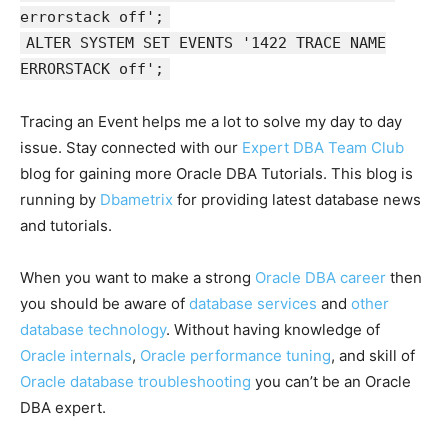
errorstack off';
ALTER SYSTEM SET EVENTS '1422 TRACE NAME
ERRORSTACK off';
Tracing an Event helps me a lot to solve my day to day
issue. Stay connected with our
Expert DBA Team Club
blog for gaining more Oracle DBA Tutorials. This blog is
running by
Dbametrix
for providing latest database news
and tutorials.
When you want to make a strong
Oracle DBA career
then
you should be aware of
database services
and
other
database technology
. Without having knowledge of
Oracle internals
,
Oracle performance tuning
, and skill of
Oracle database troubleshooting
you can’t be an Oracle
DBA expert.