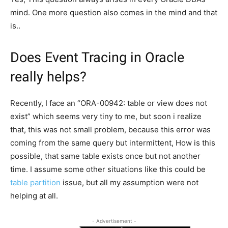
mind. One more question also comes in the mind and that
is..
Does Event Tracing in Oracle
really helps?
Recently, I face an “ORA-00942: table or view does not
exist” which seems very tiny to me, but soon i realize
that, this was not small problem, because this error was
coming from the same query but intermittent, How is this
possible, that same table exists once but not another
time. I assume some other situations like this could be
table partition
issue, but all my assumption were not
helping at all.
- Advertisement -