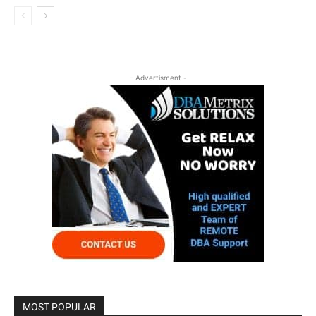
- Advertisment -
MOST POPULAR