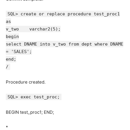
SQL> create or replace procedure test_proc1
as
v_two varchar2(5);
begin
select DNAME into v_two from dept where DNAME
= 'SALES';
end;
/
Procedure created.
SQL> exec test_proc;
BEGIN test_proc1; END;
*