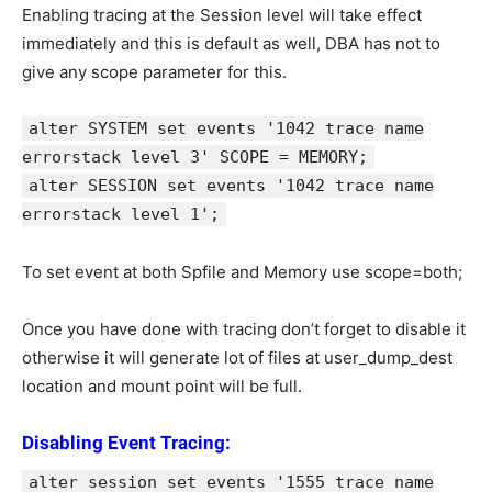
Enabling tracing at the Session level will take effect
immediately and this is default as well, DBA has not to
give any scope parameter for this.
alter SYSTEM set events '1042 trace name
errorstack level 3' SCOPE = MEMORY;
alter SESSION set events '1042 trace name
errorstack level 1';
To set event at both Spfile and Memory use scope=both;
Once you have done with tracing don’t forget to disable it
otherwise it will generate lot of files at user_dump_dest
location and mount point will be full.
Disabling Event Tracing:
alter session set events '1555 trace name