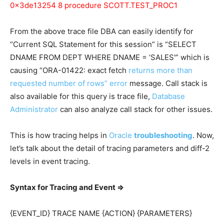
0x3de13254 8 procedure SCOTT.TEST_PROC1
From the above trace file DBA can easily identify for
“Current SQL Statement for this session” is “SELECT
DNAME FROM DEPT WHERE DNAME = ‘SALES'” which is
causing “ORA-01422: exact fetch
returns more than
requested number of rows” error
message. Call stack is
also available for this query is trace file,
Database
Administrator
can also analyze call stack for other issues.
This is how tracing helps in
Oracle
troubleshooting
. Now,
let’s talk about the detail of tracing parameters and diff-2
levels in event tracing.
Syntax for Tracing and Event =>
{EVENT_ID} TRACE NAME {ACTION} {PARAMETERS}