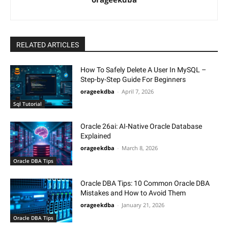
RELATED ARTICLES
How To Safely Delete A User In MySQL –
Step-by-Step Guide For Beginners
orageekdba
-
April 7, 2026
Sql Tutorial
Oracle 26ai: AI-Native Oracle Database
Explained
orageekdba
-
March 8, 2026
Oracle DBA Tips
Oracle DBA Tips: 10 Common Oracle DBA
Mistakes and How to Avoid Them
orageekdba
-
January 21, 2026
Oracle DBA Tips