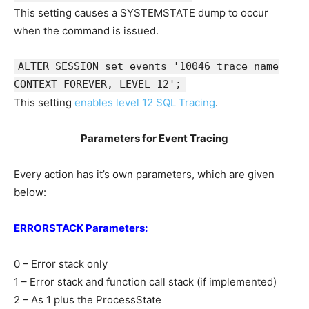
This setting causes a SYSTEMSTATE dump to occur
when the command is issued.
ALTER SESSION set events '10046 trace name
CONTEXT FOREVER, LEVEL 12';
This setting
enables level 12 SQL Tracing
.
Parameters for Event Tracing
Every action has it’s own parameters, which are given
below:
ERRORSTACK Parameters:
0 – Error stack only
1 – Error stack and function call stack (if implemented)
2 – As 1 plus the ProcessState