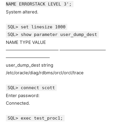
NAME ERRORSTACK LEVEL 3';
System altered.
SQL> set linesize 1000
SQL> show parameter user_dump_dest
NAME TYPE VALUE
———————————— ——————————–
——————————
user_dump_dest string
/etc/oracle/diag/rdbms/orcl/orcl/trace
SQL> connect scott
Enter password:
Connected.
SQL> exec test_proc1;