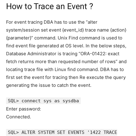
How to Trace an Event ?
For event tracing DBA has to use the “alter
system/session set event {event_id} trace name {action}
{parameter}” command. Unix Find command is used to
find event file generated at OS level. In the below steps,
Database Administrator is tracing “ORA-01422: exact
fetch returns more than requested number of rows” and
locating trace file with Linux find command. DBA has to
first set the event for tracing then Re execute the query
generating the issue to catch the event.
SQL> connect sys as sysdba
Enter password:
Connected.
SQL> ALTER SYSTEM SET EVENTS '1422 TRACE