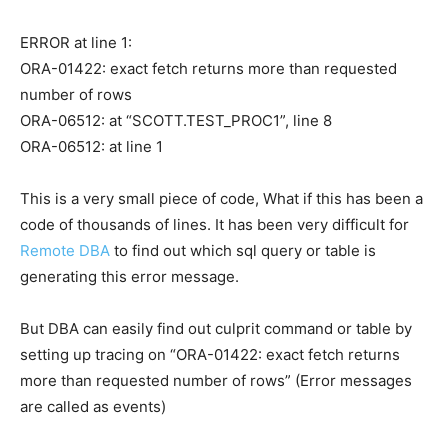
ERROR at line 1:
ORA-01422: exact fetch returns more than requested
number of rows
ORA-06512: at “SCOTT.TEST_PROC1”, line 8
ORA-06512: at line 1
This is a very small piece of code, What if this has been a
code of thousands of lines. It has been very difficult for
Remote DBA
to find out which sql query or table is
generating this error message.
But DBA can easily find out culprit command or table by
setting up tracing on “ORA-01422: exact fetch returns
more than requested number of rows” (Error messages
are called as events)