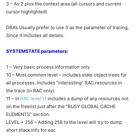
3 – As 2 plus the context area (all cursors and current
cursor highlighted)
DBA’s Usually prefer to use 3 as the parameter of tracing,
Since it includes all details.
SYSTEMSTATE parameters:
1 – Very basic process information only
10 – Most common level – includes state object trees for
all processes. Includes “interesting” RAC resources in
the trace (in RAC only).
11 – In
RAC level 11
includes a dump of any resources not
on the freelist just after the “BUSY GLOBAL CACHE
ELEMENTS” section.
LEVEL + 256 – Adding 256 to the level will try to dump
short stack info for eac