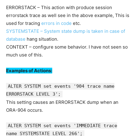
ERRORSTACK – This action with produce session
errorstack trace as well see in the above example, This is
used for tracing
errors in code
etc.
SYSTEMSTATE – System state dump is taken in case of
database
hang situation.
CONTEXT – configure some behavior. I have not seen so
much use of this.
Examples of Actions:
ALTER SYSTEM set events '904 trace name
ERRORSTACK LEVEL 3';
This setting causes an ERRORSTACK dump when an
ORA-904 occurs.
ALTER SYSTEM set events 'IMMEDIATE trace
name SYSTEMSTATE LEVEL 266';