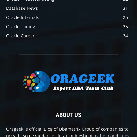
Database News
31
Oracle Internals
25
Oracle Tuning
25
Oracle Career
24
ABOUT US
Orageek is official Blog of Dbametrix Group of companies to
provide some guidance, tips, troubleshooting help and latest