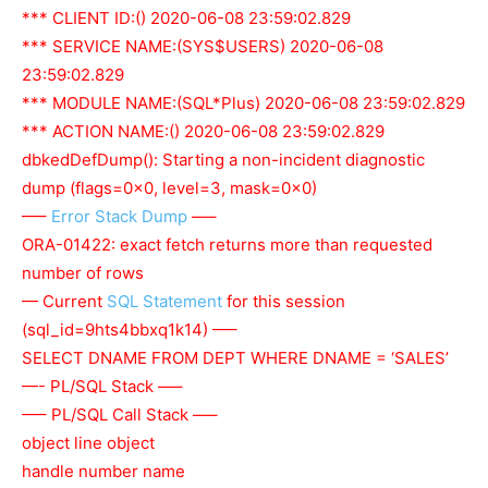
*** CLIENT ID:() 2020-06-08 23:59:02.829
*** SERVICE NAME:(SYS$USERS) 2020-06-08
23:59:02.829
*** MODULE NAME:(SQL*Plus) 2020-06-08 23:59:02.829
*** ACTION NAME:() 2020-06-08 23:59:02.829
dbkedDefDump(): Starting a non-incident diagnostic
dump (flags=0x0, level=3, mask=0x0)
—–
Error Stack Dump
—–
ORA-01422: exact fetch returns more than requested
number of rows
— Current
SQL Statement
for this session
(sql_id=9hts4bbxq1k14) —–
SELECT DNAME FROM DEPT WHERE DNAME = ‘SALES’
—- PL/SQL Stack —–
—– PL/SQL Call Stack —–
object line object
handle number name