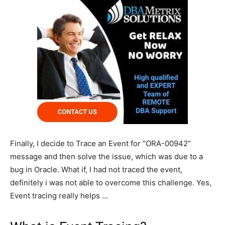
Finally, I decide to Trace an Event for “ORA-00942”
message and then solve the issue, which was due to a
bug in Oracle. What if, I had not traced the event,
definitely i was not able to overcome this challenge. Yes,
Event tracing really helps …