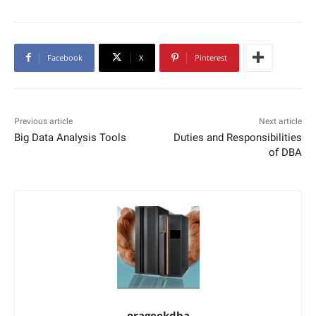
Facebook
X
Pinterest
Previous article
Next article
Big Data Analysis Tools
Duties and Responsibilities
of DBA
orageekdba