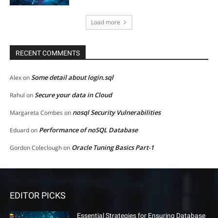
Load more
RECENT COMMENTS
Some detail about login.sql
Alex
on
Secure your data in Cloud
Rahul
on
nosql Security Vulnerabilities
Margareta Combes
on
Performance of noSQL Database
Eduard
on
Oracle Tuning Basics Part-1
Gordon Coleclough
on
EDITOR PICKS
Essential Strategies for Ensuring Database