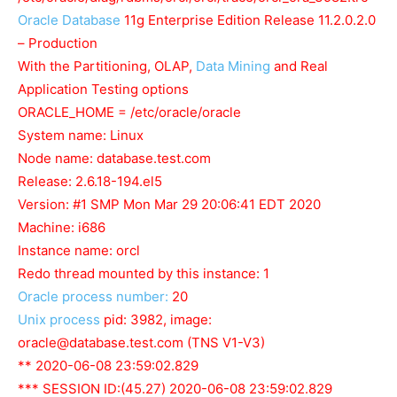
Oracle Database
11g Enterprise Edition Release 11.2.0.2.0
– Production
With the Partitioning, OLAP,
Data Mining
and Real
Application Testing options
ORACLE_HOME = /etc/oracle/oracle
System name: Linux
Node name: database.test.com
Release: 2.6.18-194.el5
Version: #1 SMP Mon Mar 29 20:06:41 EDT 2020
Machine: i686
Instance name: orcl
Redo thread mounted by this instance: 1
Oracle process number:
20
Unix process
pid: 3982, image:
oracle@database.test.com
(TNS V1-V3)
** 2020-06-08 23:59:02.829
*** SESSION ID:(45.27) 2020-06-08 23:59:02.829