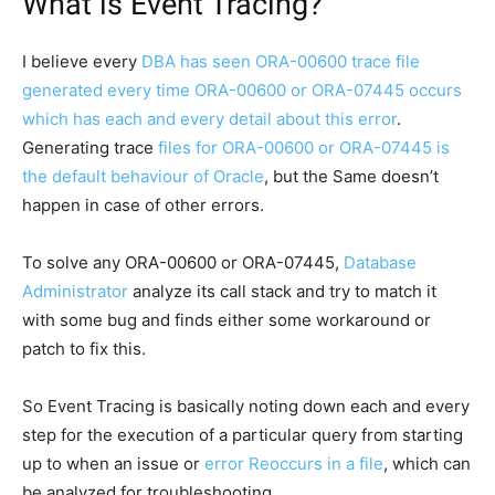
What is Event Tracing?
I believe every
DBA has seen ORA-00600 trace file
generated every time ORA-00600 or ORA-07445 occurs
which has each and every detail about this error
.
Generating trace
files for ORA-00600 or ORA-07445 is
the default behaviour of Oracle
, but the Same doesn’t
happen in case of other errors.
To solve any ORA-00600 or ORA-07445,
Database
Administrator
analyze its call stack and try to match it
with some bug and finds either some workaround or
patch to fix this.
So Event Tracing is basically noting down each and every
step for the execution of a particular query from starting
up to when an issue or
error Reoccurs in a file
, which can
be analyzed for troubleshooting.