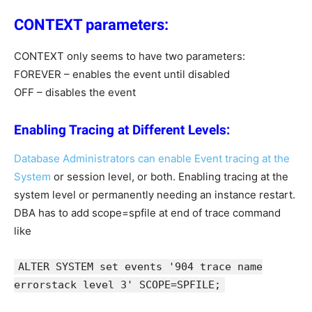
CONTEXT parameters:
CONTEXT only seems to have two parameters:
FOREVER – enables the event until disabled
OFF – disables the event
Enabling Tracing at Different Levels:
Database Administrators can enable Event tracing at the
System
or session level, or both. Enabling tracing at the
system level or permanently needing an instance restart.
DBA has to add scope=spfile at end of trace command
like
ALTER SYSTEM set events '904 trace name
errorstack level 3' SCOPE=SPFILE;