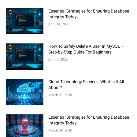
Essential Strategies for Ensuring Database
Integrity Today
April 14, 2026
How To Safely Delete A User In MySQL –
Step-by-Step Guide For Beginners
April 7, 2026
Cloud Technology Services: What Is It All
About?
March 31, 2026
Essential Strategies for Ensuring Database
Integrity Today
March 29, 2026