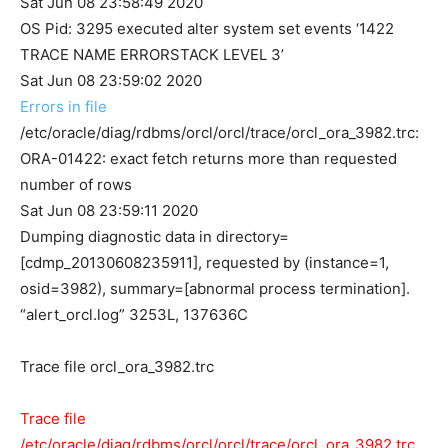
Sat Jun 08 23:58:49 2020
OS Pid: 3295 executed alter system set events ‘1422
TRACE NAME ERRORSTACK LEVEL 3’
Sat Jun 08 23:59:02 2020
Errors in file
/etc/oracle/diag/rdbms/orcl/orcl/trace/orcl_ora_3982.trc:
ORA-01422: exact fetch returns more than requested
number of rows
Sat Jun 08 23:59:11 2020
Dumping diagnostic data in directory=
[cdmp_20130608235911], requested by (instance=1,
osid=3982), summary=[abnormal process termination].
“alert_orcl.log” 3253L, 137636C
Trace file orcl_ora_3982.trc
Trace file
/etc/oracle/diag/rdbms/orcl/orcl/trace/orcl_ora_3982.trc