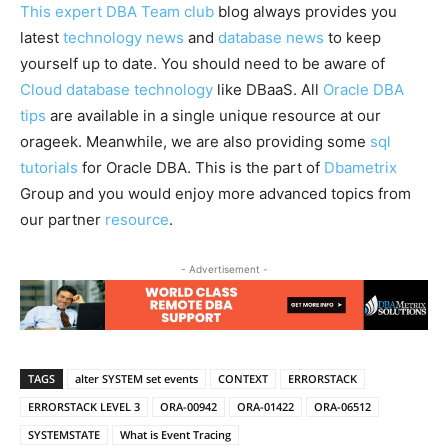
This expert DBA Team club
blog always provides you
latest
technology news
and
database news
to keep
yourself up to date. You should need to be aware of
Cloud database technology
like DBaaS. All
Oracle DBA
tips
are available in a single unique resource at our
orageek. Meanwhile, we are also providing some
sql
tutorials
for Oracle DBA. This is the part of
Dbametrix
Group and you would enjoy more advanced topics from
our partner
resource
.
- Advertisement -
TAGS
alter SYSTEM set events
CONTEXT
ERRORSTACK
ERRORSTACK LEVEL 3
ORA-00942
ORA-01422
ORA-06512
SYSTEMSTATE
What is Event Tracing