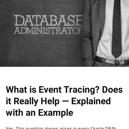
What is Event Tracing? Does
it Really Help — Explained
with an Example
Yes, This question always arises in every Oracle DBA’s