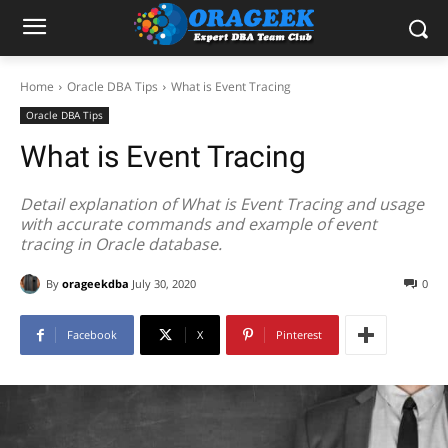
Home
Oracle DBA Tips
What is Event Tracing
Oracle DBA Tips
What is Event Tracing
Detail explanation of What is Event Tracing and usage
with accurate commands and example of event
tracing in Oracle database.
By
orageekdba
July 30, 2020
0
Facebook
X
Pinterest