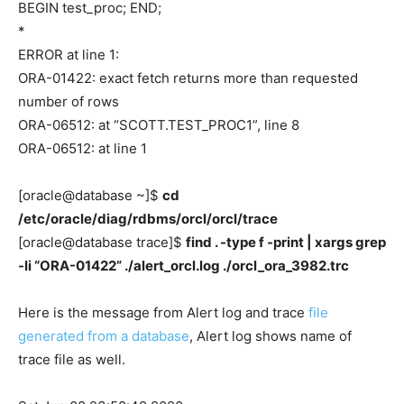
BEGIN test_proc; END;
*
ERROR at line 1:
ORA-01422: exact fetch returns more than requested
number of rows
ORA-06512: at “SCOTT.TEST_PROC1”, line 8
ORA-06512: at line 1
[oracle@database ~]$
cd
/etc/oracle/diag/rdbms/orcl/orcl/trace
[oracle@database trace]$
find . -type f -print | xargs grep
-li “ORA-01422” ./alert_orcl.log ./orcl_ora_3982.trc
Here is the message from Alert log and trace
file
generated from a database
, Alert log shows name of
trace file as well.