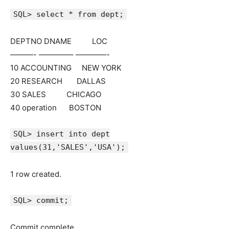
SQL> select * from dept;
DEPTNO DNAME LOC
———- ————– ————-
10 ACCOUNTING NEW YORK
20 RESEARCH DALLAS
30 SALES CHICAGO
40 operation BOSTON
SQL> insert into dept
values(31,'SALES','USA');
1 row created.
SQL> commit;
Commit complete.