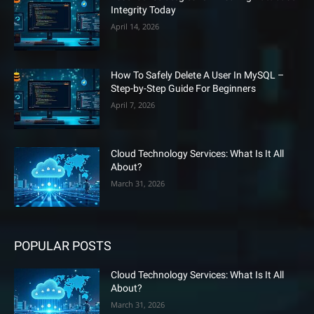
Integrity Today
April 14, 2026
How To Safely Delete A User In MySQL –
Step-by-Step Guide For Beginners
April 7, 2026
Cloud Technology Services: What Is It All
About?
March 31, 2026
POPULAR POSTS
Cloud Technology Services: What Is It All
About?
March 31, 2026