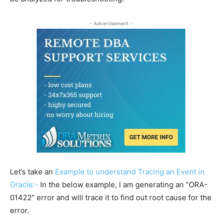
- Advertisement -
Let’s take an
Example to understand Tracing an Event in
Oracle:-
In the below example, I am generating an “ORA-
01422” error and will trace it to find out root cause for the
error.