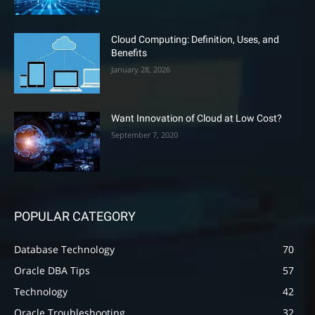
Cloud Computing: Definition, Uses, and
Benefits
January 28, 2026
Want Innovation of Cloud at Low Cost?
September 7, 2020
POPULAR CATEGORY
Database Technology
70
Oracle DBA Tips
57
Technology
42
Oracle Troubleshooting
32