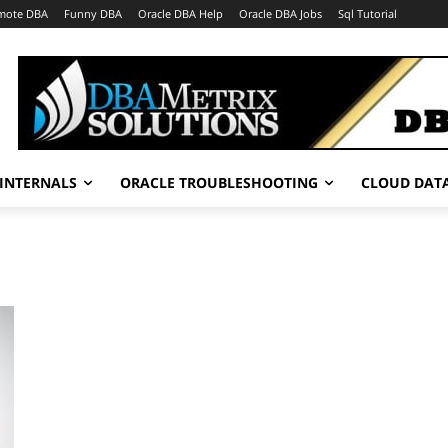
mote DBA
Funny DBA
Oracle DBA Help
Oracle DBA Jobs
Sql Tutorial
INTERNALS
ORACLE TROUBLESHOOTING
CLOUD DAT