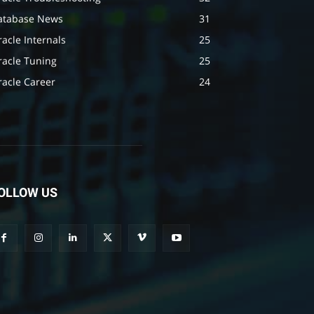
atabase News
31
acle Internals
25
racle Tuning
25
racle Career
24
OLLOW US