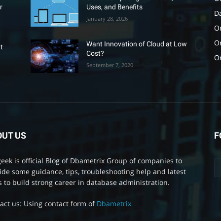
r
Uses, and Benefits
D
January 28, 2026
Or
O
Want Innovation of Cloud at Low
t
Cost?
O
September 7, 2020
OUT US
F
eek is official Blog of Dbametrix Group of companies to
ide some guidance, tips, troubleshooting help and latest
 to build strong career in database administration.
act us: Using contact form of
Dbametrix