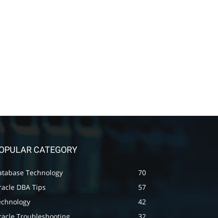
OPULAR CATEGORY
atabase Technology
70
racle DBA Tips
57
echnology
42
racle Troubleshooting
32