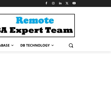
ABASE
DB TECHNOLOGY