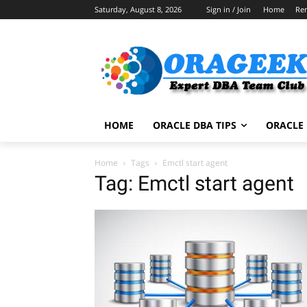
Saturday, August 8, 2026
Sign in / Join
Home
Re
HOME
ORACLE DBA TIPS
ORACLE 
Home
Tags
Emctl start agent
Tag: Emctl start agent