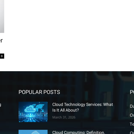
r
0
POPULAR POSTS
P
g
Cloud Technology Services: What
D
Is It All About?
O
March 31, 2026
T
O
Cloud Computing: Definition,