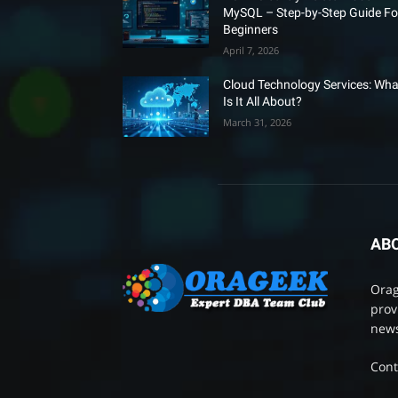
MySQL – Step-by-Step Guide Fo
Beginners
April 7, 2026
Cloud Technology Services: Wha
Is It All About?
March 31, 2026
AB
Orag
prov
news
Cont