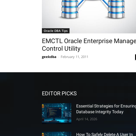
Oracle DBA Tips
EMCTL Oracle Enterprise Manage
Control Utility
geekdba
-
February 11, 2011
EDITOR PICKS
Essential Strategies for Ensurin
Database Integrity Today
April 14, 2026
How To Safely Delete A User In