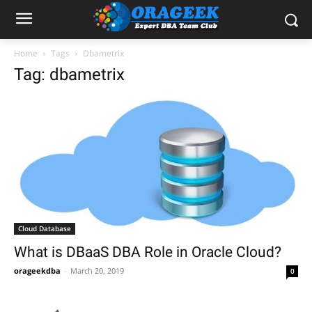
Home
Tags
Dbametrix
Tag: dbametrix
Cloud Database
What is DBaaS DBA Role in Oracle Cloud?
orageekdba
-
March 20, 2019
0