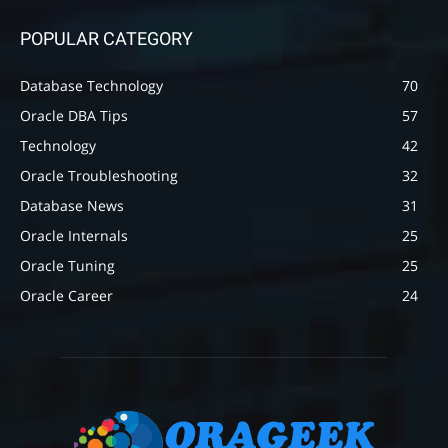
POPULAR CATEGORY
Database Technology
70
Oracle DBA Tips
57
Technology
42
Oracle Troubleshooting
32
Database News
31
Oracle Internals
25
Oracle Tuning
25
Oracle Career
24