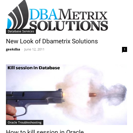
Database Services
New Look of Dbametrix Solutions
geekdba
-
June 12, 2011
1
Oracle Troubleshooting
How to kill session in Oracle