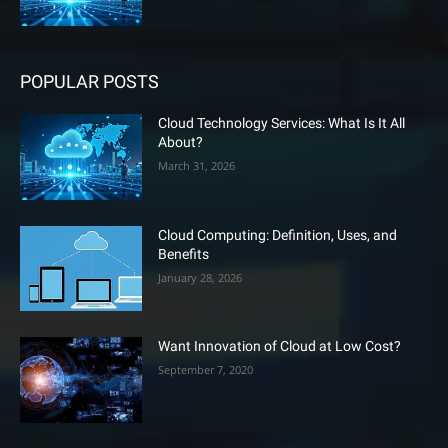
POPULAR POSTS
Cloud Technology Services: What Is It All
About?
March 31, 2026
Cloud Computing: Definition, Uses, and
Benefits
January 28, 2026
Want Innovation of Cloud at Low Cost?
September 7, 2020