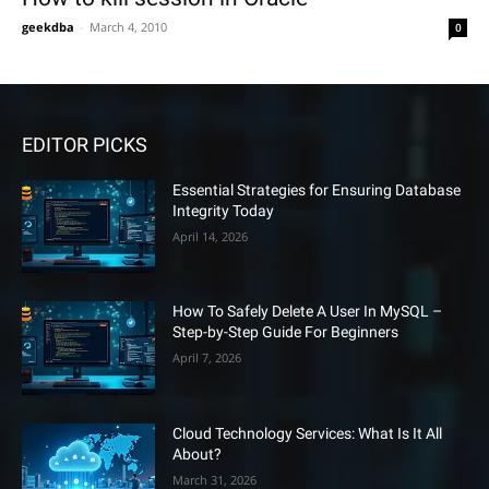
geekdba
-
March 4, 2010
0
EDITOR PICKS
Essential Strategies for Ensuring Database
Integrity Today
April 14, 2026
How To Safely Delete A User In MySQL –
Step-by-Step Guide For Beginners
April 7, 2026
Cloud Technology Services: What Is It All
About?
March 31, 2026