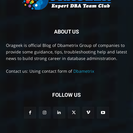
ABOUT US
Orageek is official Blog of Dbametrix Group of companies to
provide some guidance, tips, troubleshooting help and latest
news to build strong career in database administration.
Contact us: Using contact form of
Dbametrix
FOLLOW US