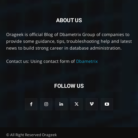
ABOUT US
Orageek is official Blog of Dbametrix Group of companies to
provide some guidance, tips, troubleshooting help and latest
news to build strong career in database administration.
Contact us: Using contact form of
Dbametrix
FOLLOW US
© All Right Reserved Orageek