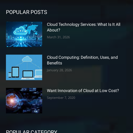
POPULAR POSTS
Cloud Technology Services: What Is It All
About?
March 31, 2026
Cloud Computing: Definition, Uses, and
Benefits
January 28, 2026
Want Innovation of Cloud at Low Cost?
September 7, 2020
POPULAR CATEGORY