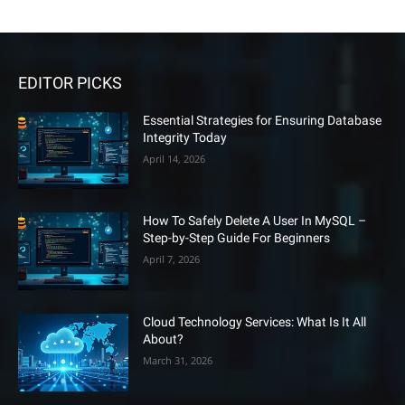
EDITOR PICKS
Essential Strategies for Ensuring Database
Integrity Today
April 14, 2026
How To Safely Delete A User In MySQL –
Step-by-Step Guide For Beginners
April 7, 2026
Cloud Technology Services: What Is It All
About?
March 31, 2026