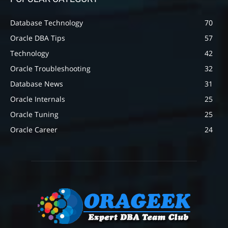
Database Technology
70
Oracle DBA Tips
57
Technology
42
Oracle Troubleshooting
32
Database News
31
Oracle Internals
25
Oracle Tuning
25
Oracle Career
24