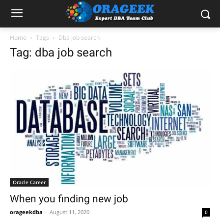
Home
Tags
Dba job search
Tag: dba job search
Oracle Career
When you finding new job
orageekdba
-
August 11, 2020
0