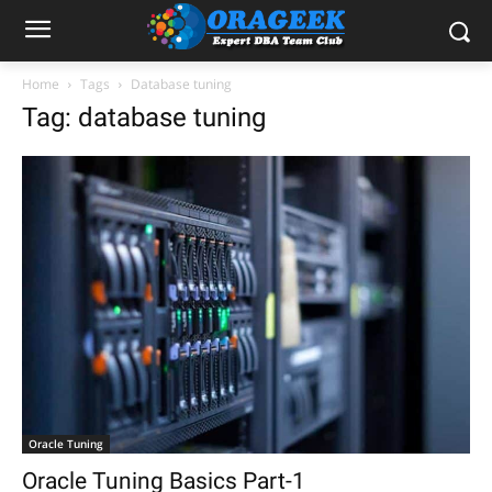
Home
Tags
Database tuning
Tag: database tuning
Oracle Tuning
Oracle Tuning Basics Part-1