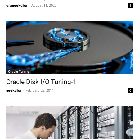
orageekdba
-
August 11, 2020
1
Oracle Tuning
Oracle Disk I/O Tuning-1
geekdba
-
February 23, 2011
0