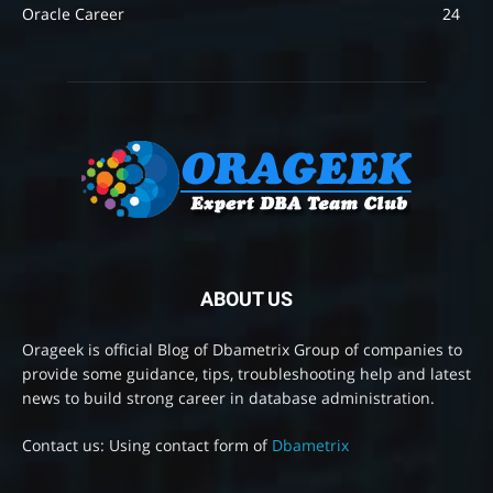
Oracle Career
24
ABOUT US
Orageek is official Blog of Dbametrix Group of companies to
provide some guidance, tips, troubleshooting help and latest
news to build strong career in database administration.
Contact us: Using contact form of
Dbametrix