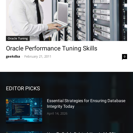
Oracle Tuning
Oracle Performance Tuning Skills
geekdba
-
February 21, 2011
0
EDITOR PICKS
Essential Strategies for Ensuring Database
Integrity Today
April 14, 2026