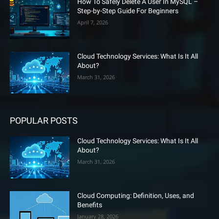
How To Safely Delete A User In MySQL –
Step-by-Step Guide For Beginners
April 7, 2026
Cloud Technology Services: What Is It All
About?
March 31, 2026
POPULAR POSTS
Cloud Technology Services: What Is It All
About?
March 31, 2026
Cloud Computing: Definition, Uses, and
Benefits
January 28, 2026