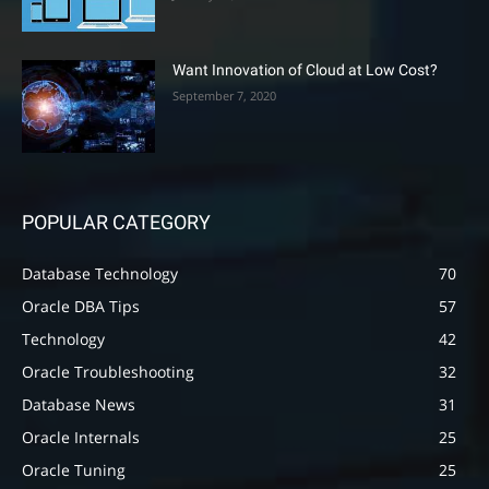
Want Innovation of Cloud at Low Cost?
September 7, 2020
POPULAR CATEGORY
Database Technology
70
Oracle DBA Tips
57
Technology
42
Oracle Troubleshooting
32
Database News
31
Oracle Internals
25
Oracle Tuning
25