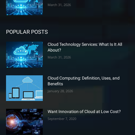
March 31, 2026
POPULAR POSTS
Cloud Technology Services: What Is It All
About?
March 31, 2026
Cloud Computing: Definition, Uses, and
Benefits
January 28, 2026
Want Innovation of Cloud at Low Cost?
September 7, 2020