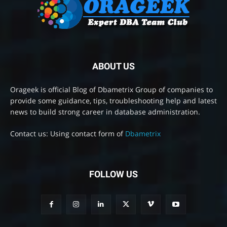
ABOUT US
Orageek is official Blog of Dbametrix Group of companies to
provide some guidance, tips, troubleshooting help and latest
news to build strong career in database administration.
Contact us: Using contact form of
Dbametrix
FOLLOW US