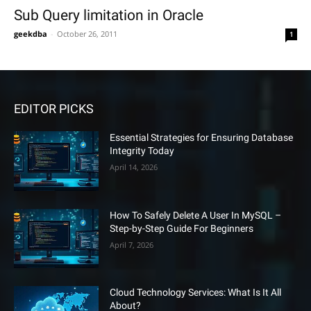
Sub Query limitation in Oracle
geekdba
-
October 26, 2011
1
EDITOR PICKS
Essential Strategies for Ensuring Database
Integrity Today
April 14, 2026
How To Safely Delete A User In MySQL –
Step-by-Step Guide For Beginners
April 7, 2026
Cloud Technology Services: What Is It All
About?