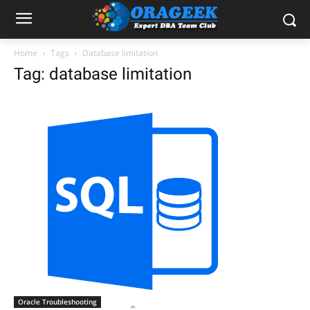
Home
Tags
Database limitation
Tag: database limitation
Oracle Troubleshooting