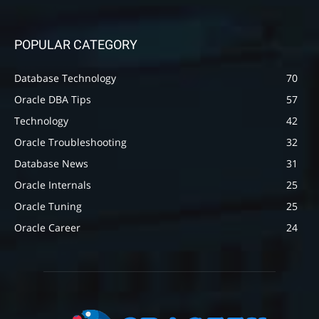
POPULAR CATEGORY
Database Technology
70
Oracle DBA Tips
57
Technology
42
Oracle Troubleshooting
32
Database News
31
Oracle Internals
25
Oracle Tuning
25
Oracle Career
24