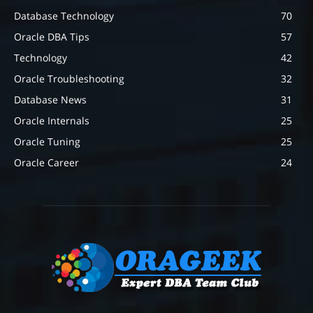
Database Technology
70
Oracle DBA Tips
57
Technology
42
Oracle Troubleshooting
32
Database News
31
Oracle Internals
25
Oracle Tuning
25
Oracle Career
24