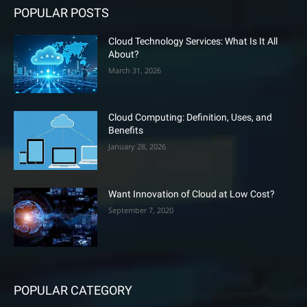
POPULAR POSTS
Cloud Technology Services: What Is It All
About?
March 31, 2026
Cloud Computing: Definition, Uses, and
Benefits
January 28, 2026
Want Innovation of Cloud at Low Cost?
September 7, 2020
POPULAR CATEGORY