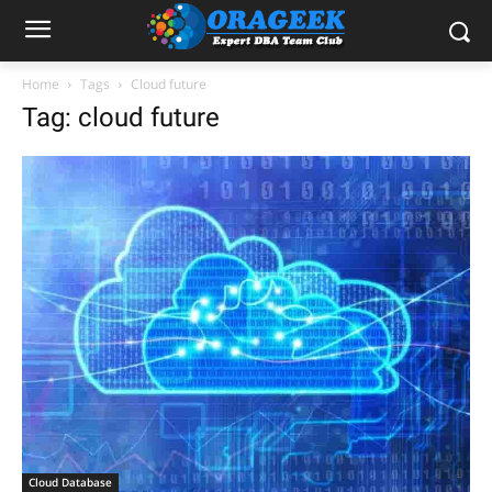
Home
Tags
Cloud future
Tag: cloud future
Cloud Database