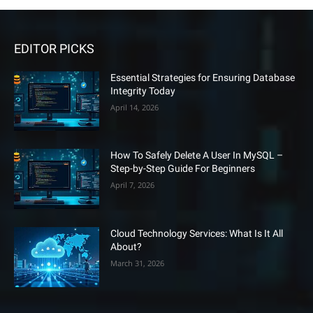
EDITOR PICKS
Essential Strategies for Ensuring Database
Integrity Today
April 14, 2026
How To Safely Delete A User In MySQL –
Step-by-Step Guide For Beginners
April 7, 2026
Cloud Technology Services: What Is It All
About?
March 31, 2026