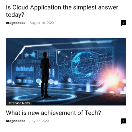
Is Cloud Application the simplest answer
today?
orageekdba
-
August 10, 2020
0
Database News
What is new achievement of Tech?
orageekdba
-
July 17, 2020
0