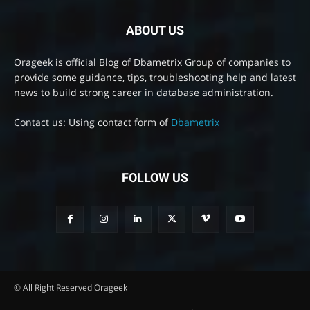
ABOUT US
Orageek is official Blog of Dbametrix Group of companies to
provide some guidance, tips, troubleshooting help and latest
news to build strong career in database administration.
Contact us: Using contact form of
Dbametrix
FOLLOW US
© All Right Reserved Orageek