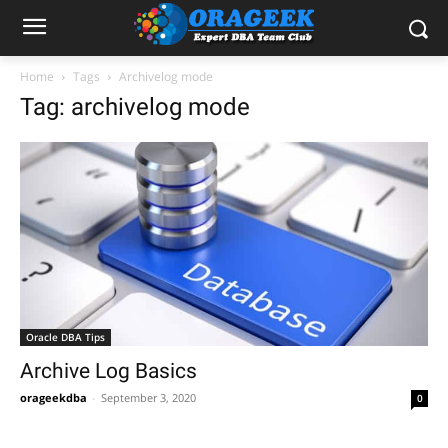
Home
Tags
Archivelog mode
Tag: archivelog mode
Oracle DBA Tips
Archive Log Basics
orageekdba
-
September 3, 2020
0