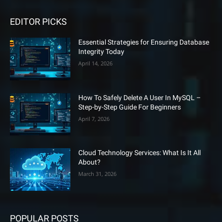
EDITOR PICKS
Essential Strategies for Ensuring Database
Integrity Today
April 14, 2026
How To Safely Delete A User In MySQL –
Step-by-Step Guide For Beginners
April 7, 2026
Cloud Technology Services: What Is It All
About?
March 31, 2026
POPULAR POSTS