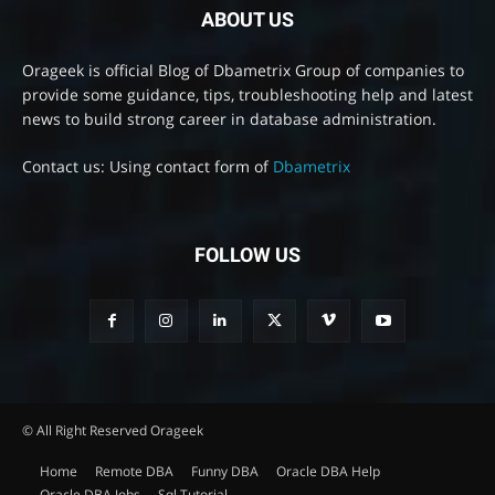
ABOUT US
Orageek is official Blog of Dbametrix Group of companies to
provide some guidance, tips, troubleshooting help and latest
news to build strong career in database administration.
Contact us: Using contact form of
Dbametrix
FOLLOW US
© All Right Reserved Orageek
Home
Remote DBA
Funny DBA
Oracle DBA Help
Oracle DBA Jobs
Sql Tutorial