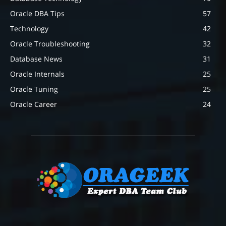
Oracle DBA Tips
57
Technology
42
Oracle Troubleshooting
32
Database News
31
Oracle Internals
25
Oracle Tuning
25
Oracle Career
24