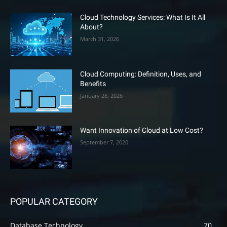
Cloud Technology Services: What Is It All
About?
March 31, 2026
Cloud Computing: Definition, Uses, and
Benefits
January 28, 2026
Want Innovation of Cloud at Low Cost?
September 7, 2020
POPULAR CATEGORY
Database Technology
70