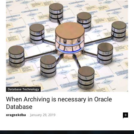
Database Technology
When Archiving is necessary in Oracle
Database
orageekdba
-
January 29, 2019
0