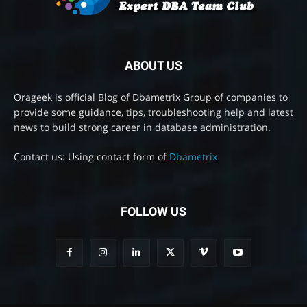
ABOUT US
Orageek is official Blog of Dbametrix Group of companies to
provide some guidance, tips, troubleshooting help and latest
news to build strong career in database administration.
Contact us: Using contact form of
Dbametrix
FOLLOW US