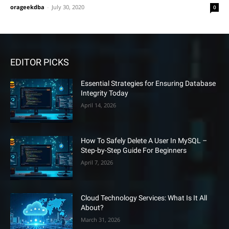
orageekdba
-
July 30, 2020
0
EDITOR PICKS
Essential Strategies for Ensuring Database
Integrity Today
April 14, 2026
How To Safely Delete A User In MySQL –
Step-by-Step Guide For Beginners
April 7, 2026
Cloud Technology Services: What Is It All
About?
March 31, 2026