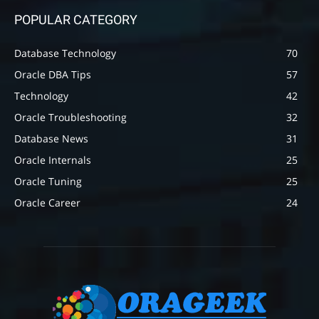
POPULAR CATEGORY
Database Technology
70
Oracle DBA Tips
57
Technology
42
Oracle Troubleshooting
32
Database News
31
Oracle Internals
25
Oracle Tuning
25
Oracle Career
24