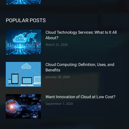
POPULAR POSTS
Cloud Technology Services: What Is It All
About?
March 31, 2026
Cloud Computing: Definition, Uses, and
Benefits
January 28, 2026
Want Innovation of Cloud at Low Cost?
September 7, 2020