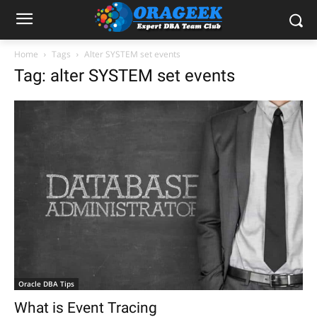
Home
Tags
Alter SYSTEM set events
Tag: alter SYSTEM set events
Oracle DBA Tips
What is Event Tracing