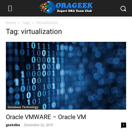
Home
Tags
Virtualization
Tag: virtualization
Database Technology
Oracle VMWARE – Oracle VM
geekdba
-
December 22, 2010
1