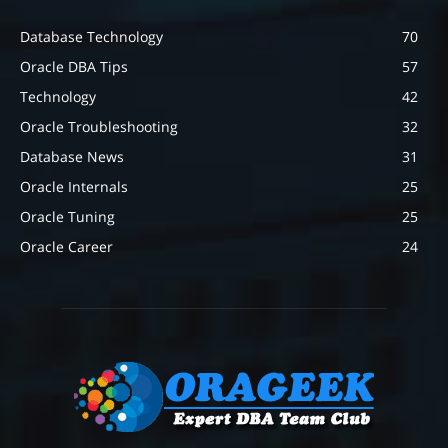
Database Technology
70
Oracle DBA Tips
57
Technology
42
Oracle Troubleshooting
32
Database News
31
Oracle Internals
25
Oracle Tuning
25
Oracle Career
24