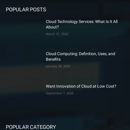
POPULAR POSTS
Cloud Technology Services: What Is It All
About?
March 31, 2026
Cloud Computing: Definition, Uses, and
Benefits
January 28, 2026
Want Innovation of Cloud at Low Cost?
September 7, 2020
POPULAR CATEGORY