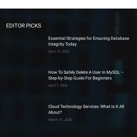
EDITOR PICKS
Essential Strategies for Ensuring Database
Integrity Today
April 14, 2026
How To Safely Delete A User In MySQL –
Step-by-Step Guide For Beginners
April 7, 2026
Cloud Technology Services: What Is It All
About?
March 31, 2026