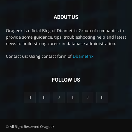
ABOUT US
Orageek is official Blog of Dbametrix Group of companies to
provide some guidance, tips, troubleshooting help and latest
news to build strong career in database administration.
Contact us: Using contact form of
Dbametrix
FOLLOW US
© All Right Reserved Orageek