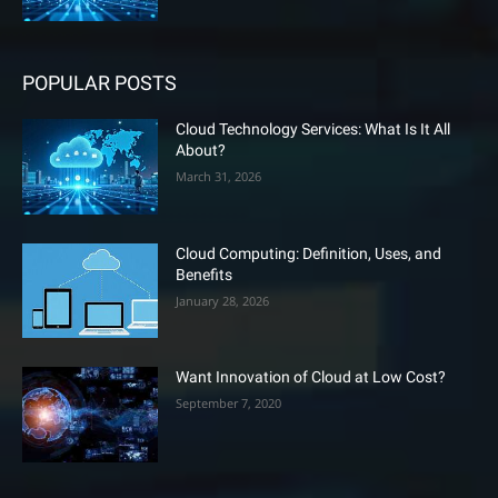
POPULAR POSTS
Cloud Technology Services: What Is It All
About?
March 31, 2026
Cloud Computing: Definition, Uses, and
Benefits
January 28, 2026
Want Innovation of Cloud at Low Cost?
September 7, 2020