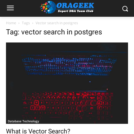
Home
Tags
Vector search in postgres
Tag: vector search in postgres
Database Technology
What is Vector Search?