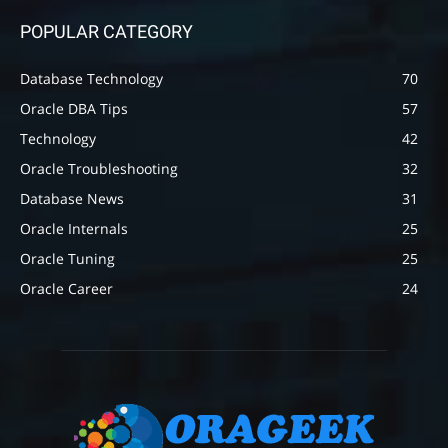
POPULAR CATEGORY
Database Technology
70
Oracle DBA Tips
57
Technology
42
Oracle Troubleshooting
32
Database News
31
Oracle Internals
25
Oracle Tuning
25
Oracle Career
24