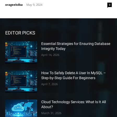
orageekdba
-
May 9, 2024
0
EDITOR PICKS
Essential Strategies for Ensuring Database
Integrity Today
April 14, 2026
How To Safely Delete A User In MySQL –
Step-by-Step Guide For Beginners
April 7, 2026
Cloud Technology Services: What Is It All
About?
March 31, 2026