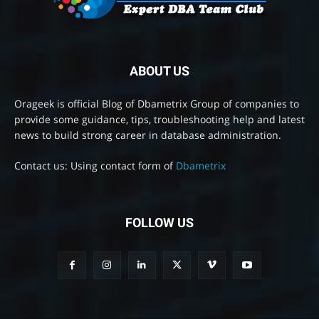
ABOUT US
Orageek is official Blog of Dbametrix Group of companies to
provide some guidance, tips, troubleshooting help and latest
news to build strong career in database administration.
Contact us: Using contact form of
Dbametrix
FOLLOW US