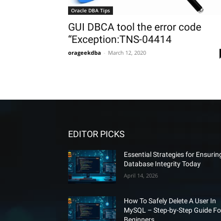
Oracle DBA Tips
GUI DBCA tool the error code
“Exception:TNS-04414
orageekdba
-
March 12, 2020
EDITOR PICKS
Essential Strategies for Ensurin
Database Integrity Today
April 14, 2026
How To Safely Delete A User In
MySQL – Step-by-Step Guide Fo
Beginners