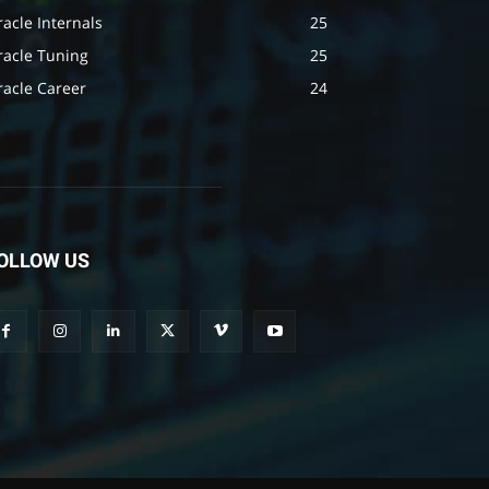
acle Internals
25
racle Tuning
25
racle Career
24
OLLOW US