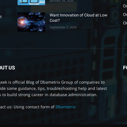
January 28, 2026
Or
O
Want Innovation of Cloud at Low
t
Cost?
O
September 7, 2020
OUT US
F
eek is official Blog of Dbametrix Group of companies to
ide some guidance, tips, troubleshooting help and latest
 to build strong career in database administration.
act us: Using contact form of
Dbametrix