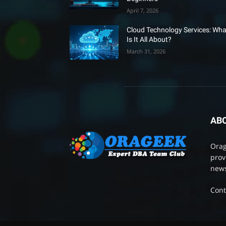
April 7, 2026
Cloud Technology Services: Wha
Is It All About?
March 31, 2026
AB
Orag
prov
news
Cont