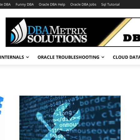
te DBA
Funny DBA
Oracle DBA Help
Oracle DBA Jobs
Sql Tutorial
INTERNALS
ORACLE TROUBLESHOOTING
CLOUD DAT