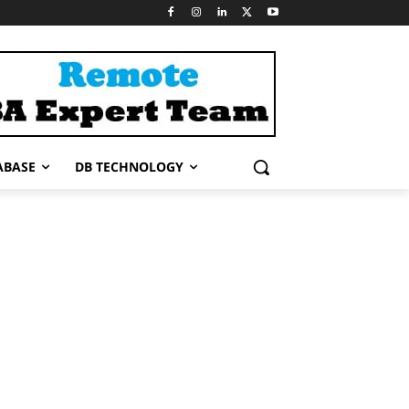
ABASE
DB TECHNOLOGY