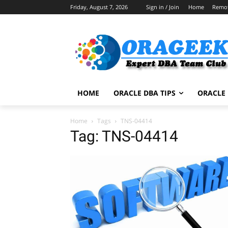
Friday, August 7, 2026
Sign in / Join
Home
Remo
HOME
ORACLE DBA TIPS
ORACLE 
Home
Tags
TNS-04414
Tag: TNS-04414