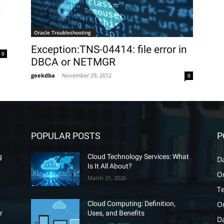
Oracle Troubleshooting
Exception:TNS-04414: file error in
0
DBCA or NETMGR
geekdba
-
November 29, 2012
0
POPULAR POSTS
P
g
Cloud Technology Services: What
D
Is It All About?
O
March 31, 2026
T
O
Cloud Computing: Definition,
r
Uses, and Benefits
D