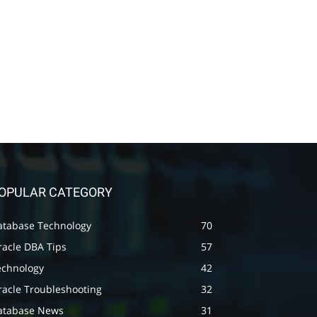
OPULAR CATEGORY
atabase Technology
70
racle DBA Tips
57
echnology
42
racle Troubleshooting
32
atabase News
31