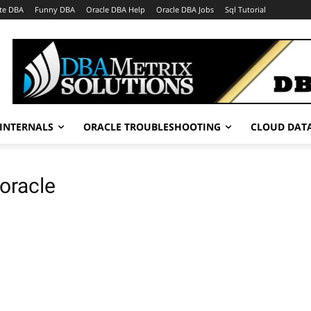
te DBA
Funny DBA
Oracle DBA Help
Oracle DBA Jobs
Sql Tutorial
INTERNALS
ORACLE TROUBLESHOOTING
CLOUD DAT
 oracle