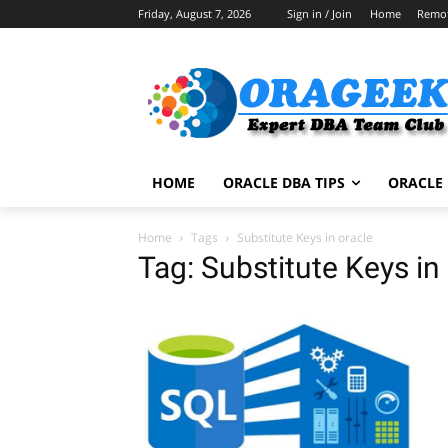
Friday, August 7, 2026
Sign in / Join
Home
Remo
HOME
ORACLE DBA TIPS
ORACLE 
Home
Tags
Substitute Keys in oracle
Tag: Substitute Keys in