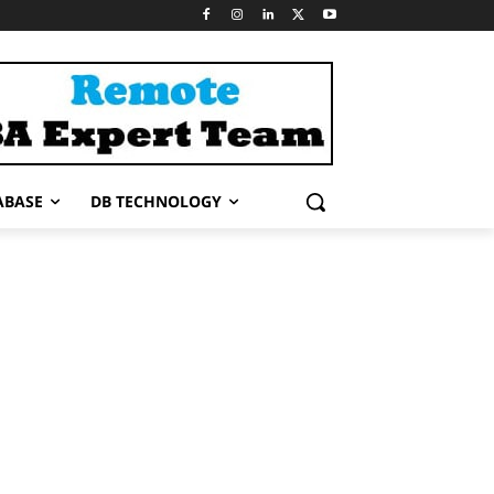
ABASE
DB TECHNOLOGY