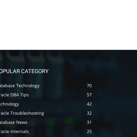
OPULAR CATEGORY
atabase Technology
70
racle DBA Tips
57
echnology
42
racle Troubleshooting
32
atabase News
31
acle Internals
25