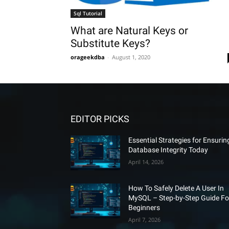
Sql Tutorial
What are Natural Keys or
Substitute Keys?
orageekdba
-
August 1, 2020
EDITOR PICKS
Essential Strategies for Ensurin
Database Integrity Today
April 14, 2026
How To Safely Delete A User In
MySQL – Step-by-Step Guide Fo
Beginners
April 7, 2026