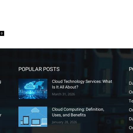
0
POPULAR POSTS
P
g
Cloud Technology Services: What
D
Is It All About?
O
March 31, 2026
T
O
Cloud Computing: Definition,
r
Uses, and Benefits
D
January 28, 2026
Or