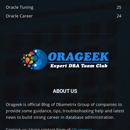
Oracle Tuning
25
Oracle Career
24
ABOUT US
Orageek is official Blog of Dbametrix Group of companies to
provide some guidance, tips, troubleshooting help and latest
news to build strong career in database administration.
Contact us: Using contact form of
Dbametrix