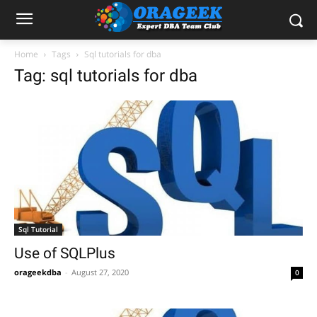
Home
Tags
Sql tutorials for dba
Tag: sql tutorials for dba
Sql Tutorial
Use of SQLPlus
orageekdba
-
August 27, 2020
0