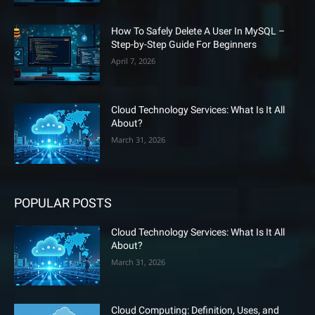
How To Safely Delete A User In MySQL –
Step-by-Step Guide For Beginners
April 7, 2026
Cloud Technology Services: What Is It All
About?
March 31, 2026
POPULAR POSTS
Cloud Technology Services: What Is It All
About?
March 31, 2026
Cloud Computing: Definition, Uses, and