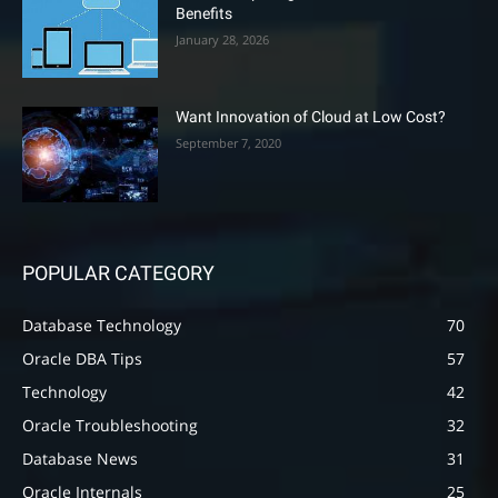
Benefits
January 28, 2026
Want Innovation of Cloud at Low Cost?
September 7, 2020
POPULAR CATEGORY
Database Technology
70
Oracle DBA Tips
57
Technology
42
Oracle Troubleshooting
32
Database News
31
Oracle Internals
25