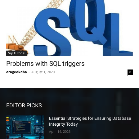
Sql Tutorial
Problems with SQL triggers
orageekdba
-
August 1, 2020
0
EDITOR PICKS
Essential Strategies for Ensuring Database
Integrity Today
April 14, 2026