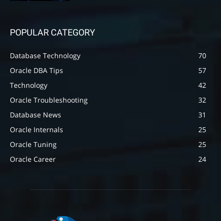
POPULAR CATEGORY
Database Technology
70
Oracle DBA Tips
57
Technology
42
Oracle Troubleshooting
32
Database News
31
Oracle Internals
25
Oracle Tuning
25
Oracle Career
24