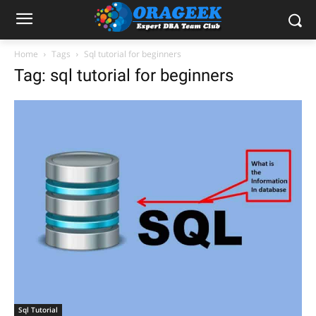
Home
Tags
Sql tutorial for beginners
Tag: sql tutorial for beginners
Sql Tutorial