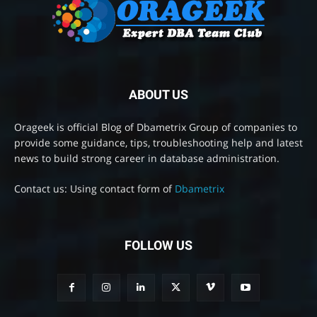
ABOUT US
Orageek is official Blog of Dbametrix Group of companies to
provide some guidance, tips, troubleshooting help and latest
news to build strong career in database administration.
Contact us: Using contact form of
Dbametrix
FOLLOW US