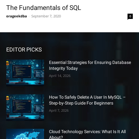
The Fundamentals of SQL
orageekdba
-
September 7, 2020
0
EDITOR PICKS
Essential Strategies for Ensuring Database
Integrity Today
April 14, 2026
How To Safely Delete A User In MySQL –
Step-by-Step Guide For Beginners
April 7, 2026
Cloud Technology Services: What Is It All
About?