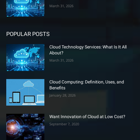
March 31, 2026
POPULAR POSTS
Cloud Technology Services: What Is It All
About?
March 31, 2026
Cloud Computing: Definition, Uses, and
Benefits
January 28, 2026
Want Innovation of Cloud at Low Cost?
September 7, 2020