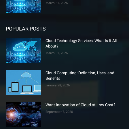
March 31, 2026
POPULAR POSTS
Cloud Technology Services: What Is It All
About?
March 31, 2026
Cloud Computing: Definition, Uses, and
Benefits
January 28, 2026
Want Innovation of Cloud at Low Cost?
September 7, 2020