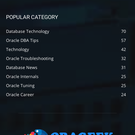
POPULAR CATEGORY
Database Technology
70
Oracle DBA Tips
57
Technology
42
Oracle Troubleshooting
32
Database News
31
Oracle Internals
25
Oracle Tuning
25
Oracle Career
24