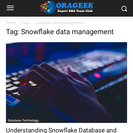
Home
Tags
Snowflake data management
Tag: Snowflake data management
Database Technology
Understanding Snowflake Database and