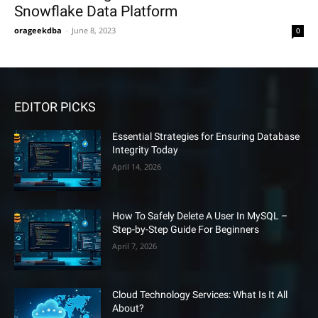
Snowflake Data Platform
orageekdba
-
June 8, 2023
0
EDITOR PICKS
Essential Strategies for Ensuring Database
Integrity Today
April 14, 2026
How To Safely Delete A User In MySQL –
Step-by-Step Guide For Beginners
April 7, 2026
Cloud Technology Services: What Is It All
About?