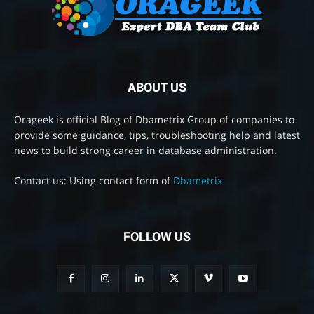
ABOUT US
Orageek is official Blog of Dbametrix Group of companies to
provide some guidance, tips, troubleshooting help and latest
news to build strong career in database administration.
Contact us: Using contact form of
Dbametrix
FOLLOW US