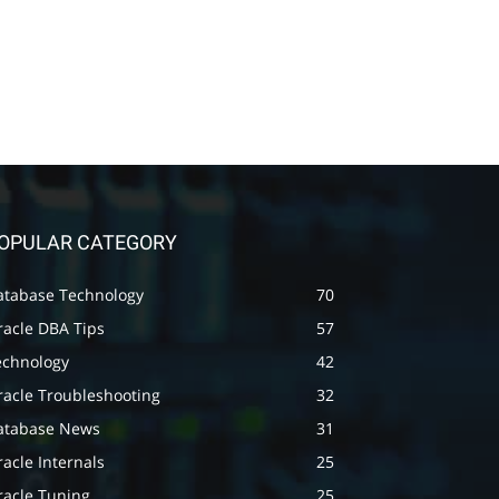
OPULAR CATEGORY
atabase Technology
70
racle DBA Tips
57
echnology
42
racle Troubleshooting
32
atabase News
31
acle Internals
25
racle Tuning
25