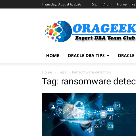
Thursday, August 6, 2026
Sign in / Join
Home
Re
HOME
ORACLE DBA TIPS
ORACLE 
Home
Tags
Ransomware detection
Tag: ransomware detec