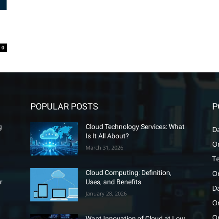
0
POPULAR POSTS
P
g
Cloud Technology Services: What
D
Is It All About?
O
March 31, 2026
T
O
Cloud Computing: Definition,
r
Uses, and Benefits
D
January 28, 2026
Or
O
Want Innovation of Cloud at Low