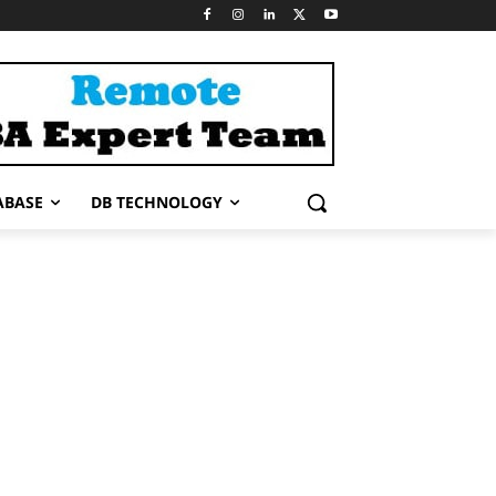
ABASE
DB TECHNOLOGY