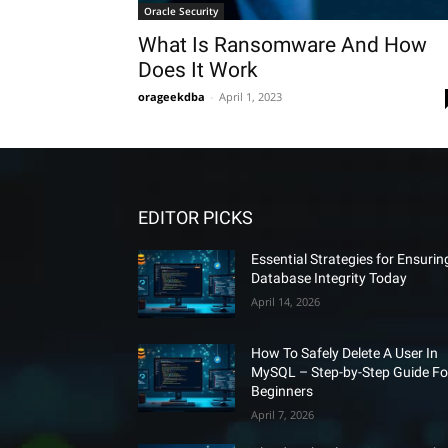
Oracle Security
What Is Ransomware And How
Does It Work
orageekdba
-
April 1, 2023
EDITOR PICKS
Essential Strategies for Ensurin
Database Integrity Today
April 14, 2026
How To Safely Delete A User In
MySQL – Step-by-Step Guide Fo
Beginners
April 7, 2026