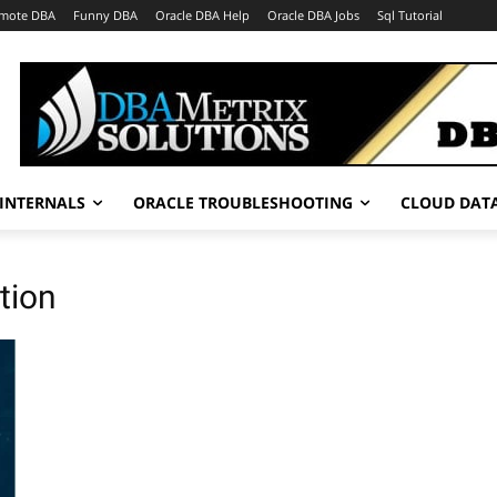
mote DBA
Funny DBA
Oracle DBA Help
Oracle DBA Jobs
Sql Tutorial
INTERNALS
ORACLE TROUBLESHOOTING
CLOUD DAT
tion