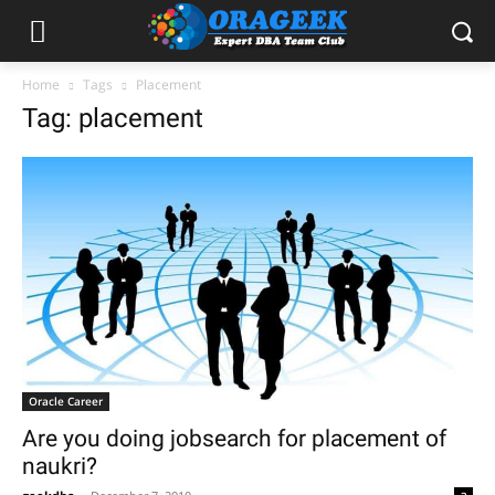
Home
Tags
Placement
Tag: placement
Oracle Career
Are you doing jobsearch for placement of
naukri?