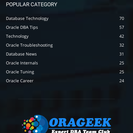
POPULAR CATEGORY
Database Technology
70
Oracle DBA Tips
57
Technology
42
Oracle Troubleshooting
32
Database News
31
Oracle Internals
25
Oracle Tuning
25
Oracle Career
24