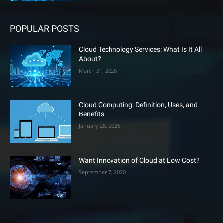
POPULAR POSTS
Cloud Technology Services: What Is It All
About?
March 31, 2026
Cloud Computing: Definition, Uses, and
Benefits
January 28, 2026
Want Innovation of Cloud at Low Cost?
September 7, 2020