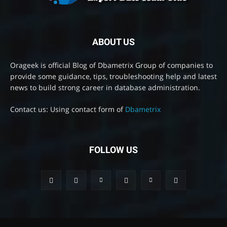
ABOUT US
Orageek is official Blog of Dbametrix Group of companies to
provide some guidance, tips, troubleshooting help and latest
news to build strong career in database administration.
Contact us: Using contact form of
Dbametrix
FOLLOW US