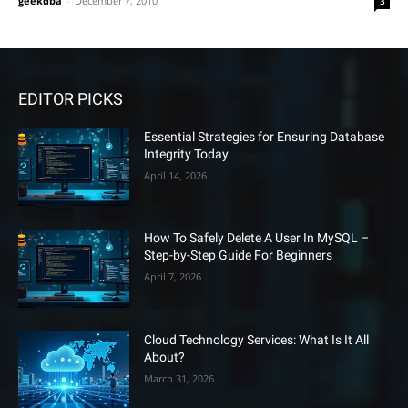
geekdba
-
December 7, 2010
3
EDITOR PICKS
Essential Strategies for Ensuring Database
Integrity Today
April 14, 2026
How To Safely Delete A User In MySQL –
Step-by-Step Guide For Beginners
April 7, 2026
Cloud Technology Services: What Is It All
About?
March 31, 2026