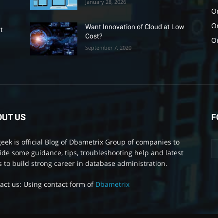
January 28, 2026
Or
O
Want Innovation of Cloud at Low
t
Cost?
O
September 7, 2020
OUT US
F
eek is official Blog of Dbametrix Group of companies to
ide some guidance, tips, troubleshooting help and latest
 to build strong career in database administration.
act us: Using contact form of
Dbametrix