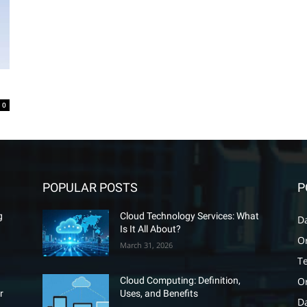
0
POPULAR POSTS
P
g
Cloud Technology Services: What
D
Is It All About?
O
March 31, 2026
T
O
Cloud Computing: Definition,
r
Uses, and Benefits
D