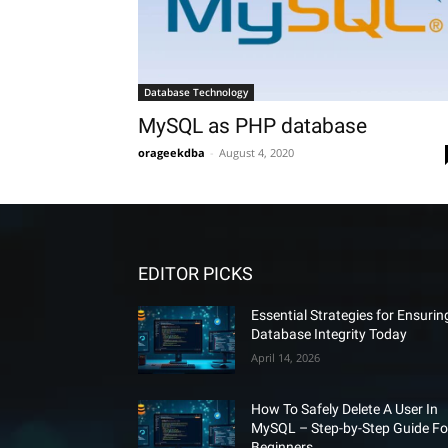
Database Technology
MySQL as PHP database
orageekdba
-
August 4, 2020
EDITOR PICKS
Essential Strategies for Ensurin
Database Integrity Today
April 14, 2026
How To Safely Delete A User In
MySQL – Step-by-Step Guide Fo
Beginners