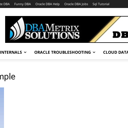
te DBA
Funny DBA
Oracle DBA Help
Oracle DBA Jobs
Sql Tutorial
INTERNALS
ORACLE TROUBLESHOOTING
CLOUD DAT
mple