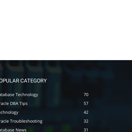
OPULAR CATEGORY
atabase Technology
70
racle DBA Tips
57
echnology
42
racle Troubleshooting
32
atabase News
31