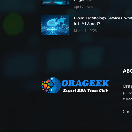
April 7, 2026
Cloud Technology Services: Wha
Is It All About?
March 31, 2026
AB
Orag
prov
news
Cont