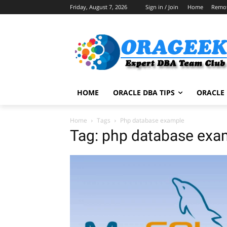
Friday, August 7, 2026
Sign in / Join
Home
Remo
HOME
ORACLE DBA TIPS
ORACLE 
Home
Tags
Php database example
Tag: php database exa