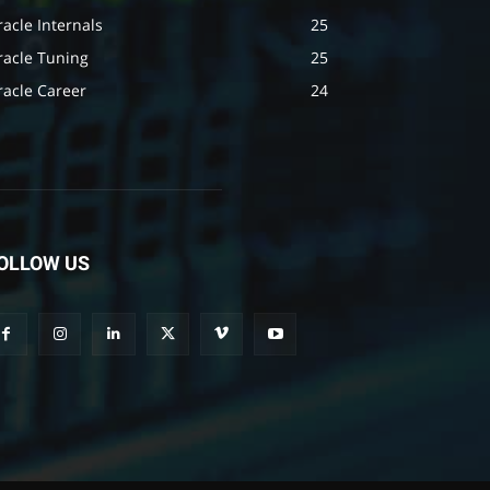
acle Internals
25
racle Tuning
25
racle Career
24
OLLOW US