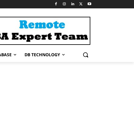
ABASE
DB TECHNOLOGY