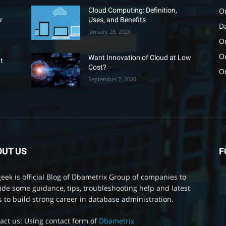
O
Cloud Computing: Definition,
r
Uses, and Benefits
D
January 28, 2026
Or
O
Want Innovation of Cloud at Low
t
Cost?
O
September 7, 2020
OUT US
F
eek is official Blog of Dbametrix Group of companies to
ide some guidance, tips, troubleshooting help and latest
 to build strong career in database administration.
act us: Using contact form of
Dbametrix