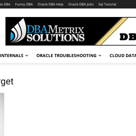
te DBA
Funny DBA
Oracle DBA Help
Oracle DBA Jobs
Sql Tutorial
INTERNALS
ORACLE TROUBLESHOOTING
CLOUD DAT
rget