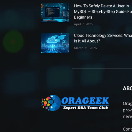
How To Safely Delete A User In
MySQL – Step-by-Step Guide Fo
Beginners
April 7, 2026
Cloud Technology Services: Wha
Is It All About?
March 31, 2026
AB
Orag
prov
news
Cont