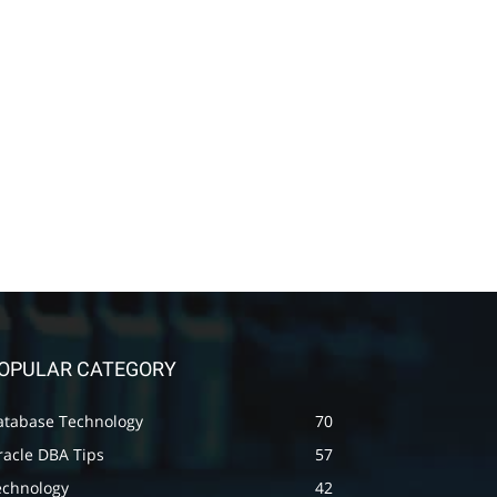
OPULAR CATEGORY
atabase Technology
70
racle DBA Tips
57
echnology
42