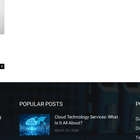
0
POPULAR POSTS
P
g
Cloud Technology Services: What
D
Is It All About?
O
March 31, 2026
T