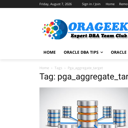
Friday, August 7, 2026
Sign in / Join
Home
Remo
HOME
ORACLE DBA TIPS
ORACLE 
Home
Tags
Pga_aggregate_target
Tag: pga_aggregate_ta