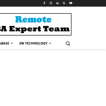
ABASE
DB TECHNOLOGY