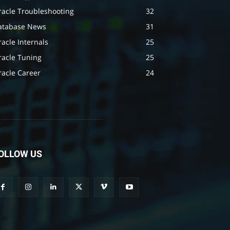
racle Troubleshooting
32
atabase News
31
acle Internals
25
racle Tuning
25
racle Career
24
OLLOW US