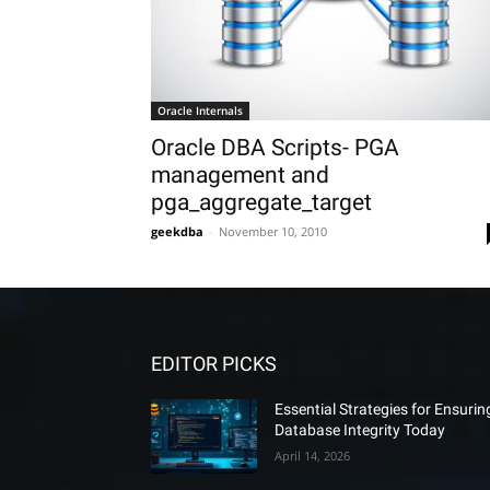
Oracle Internals
Oracle DBA Scripts- PGA
management and
pga_aggregate_target
geekdba
-
November 10, 2010
EDITOR PICKS
Essential Strategies for Ensurin
Database Integrity Today
April 14, 2026