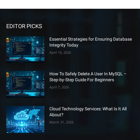
EDITOR PICKS
Essential Strategies for Ensuring Database
Integrity Today
April 14, 2026
How To Safely Delete A User In MySQL –
Step-by-Step Guide For Beginners
April 7, 2026
Cloud Technology Services: What Is It All
About?
March 31, 2026