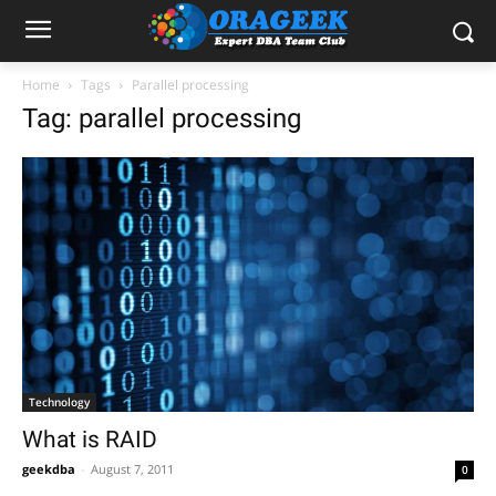
Home
Tags
Parallel processing
Tag: parallel processing
Technology
What is RAID
geekdba
-
August 7, 2011
0