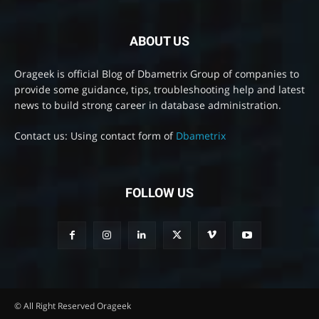
ABOUT US
Orageek is official Blog of Dbametrix Group of companies to
provide some guidance, tips, troubleshooting help and latest
news to build strong career in database administration.
Contact us: Using contact form of
Dbametrix
FOLLOW US
© All Right Reserved Orageek