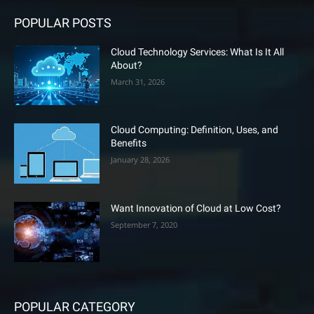
POPULAR POSTS
Cloud Technology Services: What Is It All
About?
March 31, 2026
Cloud Computing: Definition, Uses, and
Benefits
January 28, 2026
Want Innovation of Cloud at Low Cost?
September 7, 2020
POPULAR CATEGORY