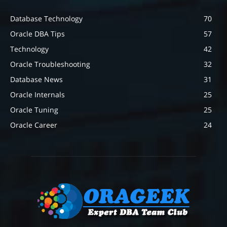
Database Technology
70
Oracle DBA Tips
57
Technology
42
Oracle Troubleshooting
32
Database News
31
Oracle Internals
25
Oracle Tuning
25
Oracle Career
24