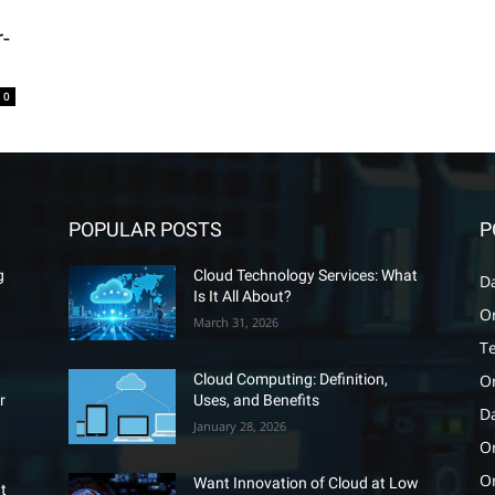
r-
0
POPULAR POSTS
P
g
Cloud Technology Services: What
D
Is It All About?
O
March 31, 2026
T
O
Cloud Computing: Definition,
r
Uses, and Benefits
D
January 28, 2026
Or
O
Want Innovation of Cloud at Low
t