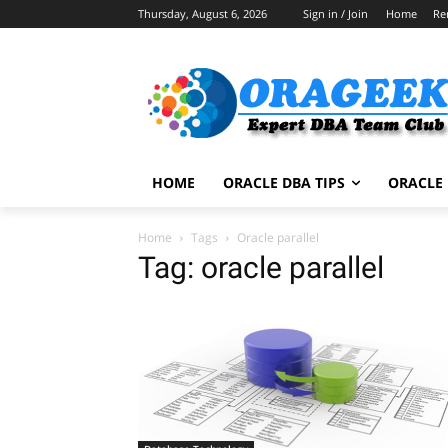
Thursday, August 6, 2026
Sign in / Join
Home
Re
HOME
ORACLE DBA TIPS
ORACLE 
Home
Tags
Oracle parallel
Tag: oracle parallel