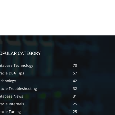
OPULAR CATEGORY
atabase Technology
70
racle DBA Tips
57
echnology
42
racle Troubleshooting
32
atabase News
31
acle Internals
25
racle Tuning
25