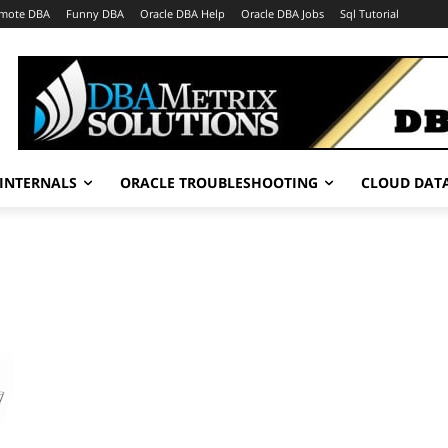
mote DBA
Funny DBA
Oracle DBA Help
Oracle DBA Jobs
Sql Tutorial
INTERNALS
ORACLE TROUBLESHOOTING
CLOUD DAT