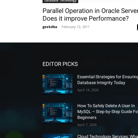
Database Technology
Parallel Operation in Oracle Serve
Does it improve Performance?
geekdba
-
February 12, 2011
EDITOR PICKS
Essential Strategies for Ensurin
Database Integrity Today
April 14, 2026
How To Safely Delete A User In
MySQL – Step-by-Step Guide Fo
Beginners
April 7, 2026
Cloud Technology Services: Wha