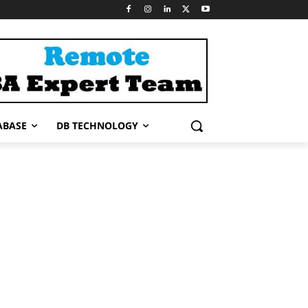
ABASE
DB TECHNOLOGY