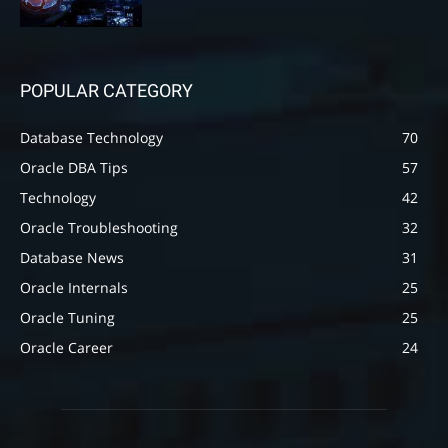
POPULAR CATEGORY
Database Technology
70
Oracle DBA Tips
57
Technology
42
Oracle Troubleshooting
32
Database News
31
Oracle Internals
25
Oracle Tuning
25
Oracle Career
24