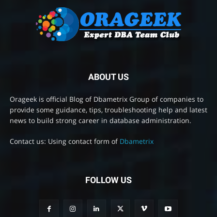
ABOUT US
Orageek is official Blog of Dbametrix Group of companies to
provide some guidance, tips, troubleshooting help and latest
news to build strong career in database administration.
Contact us: Using contact form of
Dbametrix
FOLLOW US