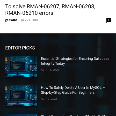
To solve RMAN-06207, RMAN-06208,
RMAN-06210 errors
geekdba
-
July 21, 2010
0
EDITOR PICKS
Essential Strategies for Ensuring Database
Integrity Today
April 14, 2026
How To Safely Delete A User In MySQL –
Step-by-Step Guide For Beginners
April 7, 2026