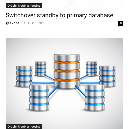
Oracle Troubleshooting
Switchover standby to primary database
geekdba
-
August 1, 2010
0
Oracle Troubleshooting