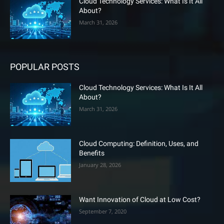
Cloud Technology Services: What Is It All
About?
March 31, 2026
POPULAR POSTS
Cloud Technology Services: What Is It All
About?
March 31, 2026
Cloud Computing: Definition, Uses, and
Benefits
January 28, 2026
Want Innovation of Cloud at Low Cost?
September 7, 2020