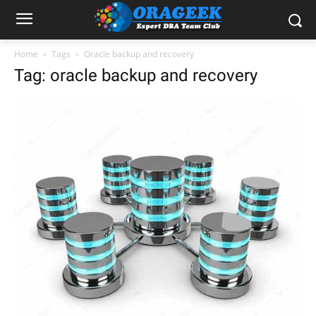
Home
Tags
Oracle backup and recovery
Tag: oracle backup and recovery