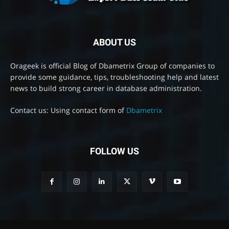
ABOUT US
Orageek is official Blog of Dbametrix Group of companies to
provide some guidance, tips, troubleshooting help and latest
news to build strong career in database administration.
Contact us: Using contact form of
Dbametrix
FOLLOW US