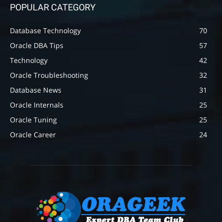
POPULAR CATEGORY
Database Technology
70
Oracle DBA Tips
57
Technology
42
Oracle Troubleshooting
32
Database News
31
Oracle Internals
25
Oracle Tuning
25
Oracle Career
24