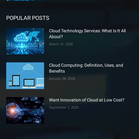
POPULAR POSTS
Cloud Technology Services: What Is It All
About?
March 31, 2026
Cloud Computing: Definition, Uses, and
Benefits
January 28, 2026
Want Innovation of Cloud at Low Cost?
September 7, 2020