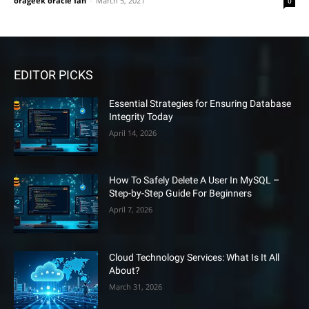
orageek oracle fan
-
March 5, 2021
0
EDITOR PICKS
Essential Strategies for Ensuring Database
Integrity Today
April 14, 2026
How To Safely Delete A User In MySQL –
Step-by-Step Guide For Beginners
April 7, 2026
Cloud Technology Services: What Is It All
About?
March 31, 2026