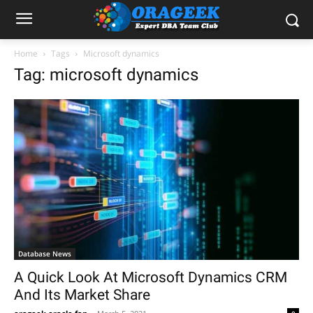
Home
Tags
Microsoft dynamics
Tag: microsoft dynamics
Database News
A Quick Look At Microsoft Dynamics CRM
And Its Market Share