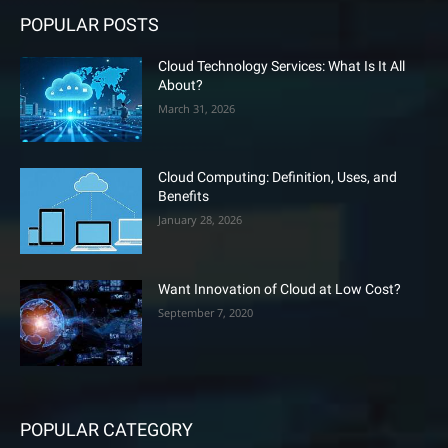
POPULAR POSTS
Cloud Technology Services: What Is It All
About?
March 31, 2026
Cloud Computing: Definition, Uses, and
Benefits
January 28, 2026
Want Innovation of Cloud at Low Cost?
September 7, 2020
POPULAR CATEGORY