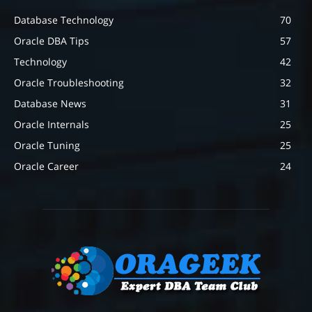
Database Technology
70
Oracle DBA Tips
57
Technology
42
Oracle Troubleshooting
32
Database News
31
Oracle Internals
25
Oracle Tuning
25
Oracle Career
24