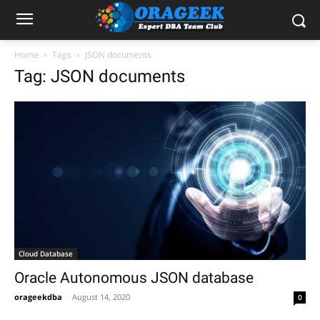
Home
Tags
JSON documents
Tag: JSON documents
Cloud Database
Oracle Autonomous JSON database
orageekdba
-
August 14, 2020
0