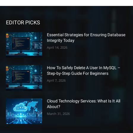
EDITOR PICKS
Essential Strategies for Ensuring Database
Integrity Today
April 14, 2026
How To Safely Delete A User In MySQL –
Step-by-Step Guide For Beginners
April 7, 2026
Cloud Technology Services: What Is It All
About?
March 31, 2026