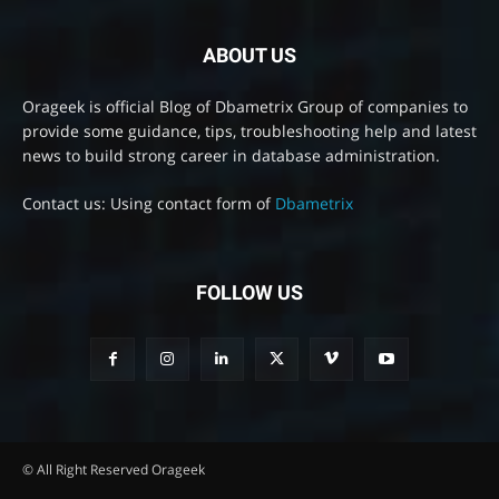
ABOUT US
Orageek is official Blog of Dbametrix Group of companies to
provide some guidance, tips, troubleshooting help and latest
news to build strong career in database administration.
Contact us: Using contact form of
Dbametrix
FOLLOW US
© All Right Reserved Orageek