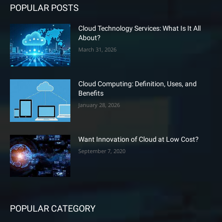
POPULAR POSTS
Cloud Technology Services: What Is It All
About?
March 31, 2026
Cloud Computing: Definition, Uses, and
Benefits
January 28, 2026
Want Innovation of Cloud at Low Cost?
September 7, 2020
POPULAR CATEGORY