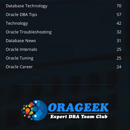
Database Technology
70
Oracle DBA Tips
57
Technology
42
Oracle Troubleshooting
32
Database News
31
Oracle Internals
25
Oracle Tuning
25
Oracle Career
24