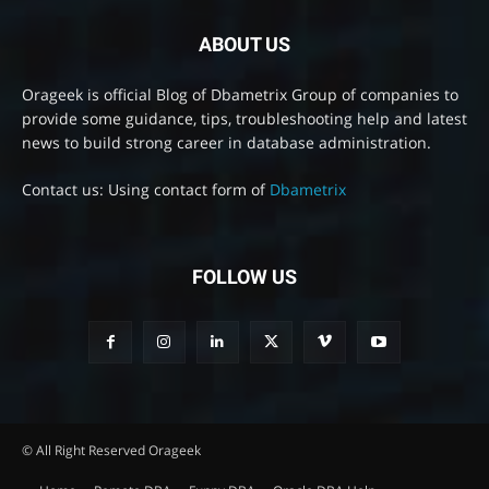
ABOUT US
Orageek is official Blog of Dbametrix Group of companies to
provide some guidance, tips, troubleshooting help and latest
news to build strong career in database administration.
Contact us: Using contact form of
Dbametrix
FOLLOW US
© All Right Reserved Orageek