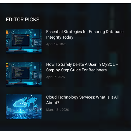
EDITOR PICKS
Essential Strategies for Ensuring Database
Integrity Today
April 14, 2026
How To Safely Delete A User In MySQL –
Step-by-Step Guide For Beginners
April 7, 2026
Cloud Technology Services: What Is It All
About?
March 31, 2026