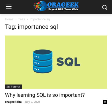
Home
Tags
Importance sql
Tag: importance sql
Sql Tutorial
Why learning SQL is so important?
orageekdba
-
July 7, 2020
0