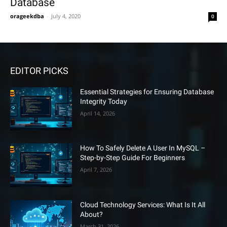
Database
orageekdba
-
July 4, 2020
0
EDITOR PICKS
Essential Strategies for Ensuring Database
Integrity Today
April 14, 2026
How To Safely Delete A User In MySQL –
Step-by-Step Guide For Beginners
April 7, 2026
Cloud Technology Services: What Is It All
About?
March 31, 2026