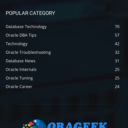
POPULAR CATEGORY
Database Technology
70
Oracle DBA Tips
57
Technology
42
Oracle Troubleshooting
32
Database News
31
Oracle Internals
25
Oracle Tuning
25
Oracle Career
24