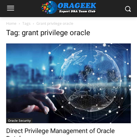
Home
Tags
Grant privilege oracle
Tag: grant privilege oracle
Oracle Security
Direct Privilege Management of Oracle