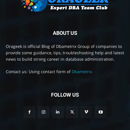
ABOUT US
Orageek is official Blog of Dbametrix Group of companies to
provide some guidance, tips, troubleshooting help and latest
news to build strong career in database administration.
Contact us: Using contact form of
Dbametrix
FOLLOW US