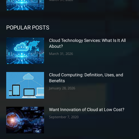
POPULAR POSTS
Cloud Technology Services: What Is It All
About?
March 31, 2026
Cloud Computing: Definition, Uses, and
Benefits
January 28, 2026
Want Innovation of Cloud at Low Cost?
September 7, 2020