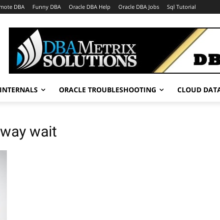
mote DBA
Funny DBA
Oracle DBA Help
Oracle DBA Jobs
Sql Tutorial
INTERNALS
ORACLE TROUBLESHOOTING
CLOUD DAT
-way wait