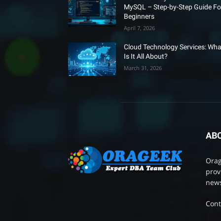
MySQL – Step-by-Step Guide Fo
Beginners
April 7, 2026
Cloud Technology Services: Wha
Is It All About?
March 31, 2026
AB
Orag
prov
news
Cont