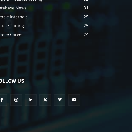
atabase News
31
acle Internals
25
racle Tuning
25
racle Career
24
OLLOW US