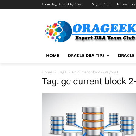
Thursday, August 6, 2026
Sign in / Join
Home
Re
HOME
ORACLE DBA TIPS
ORACLE 
Home
Tags
Gc current block 2-way wait
Tag: gc current block 2