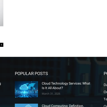
1
POPULAR POSTS
P
g
Cloud Technology Services: What
D
Is It All About?
O
March 31, 2026
T
O
Cloud Computing: Definition,