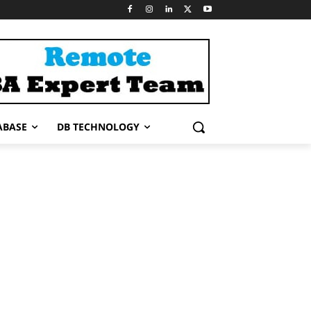
ABASE
DB TECHNOLOGY