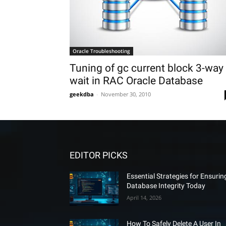
Oracle Troubleshooting
Tuning of gc current block 3-way
wait in RAC Oracle Database
geekdba
-
November 30, 2010
EDITOR PICKS
Essential Strategies for Ensurin
Database Integrity Today
April 14, 2026
How To Safely Delete A User In