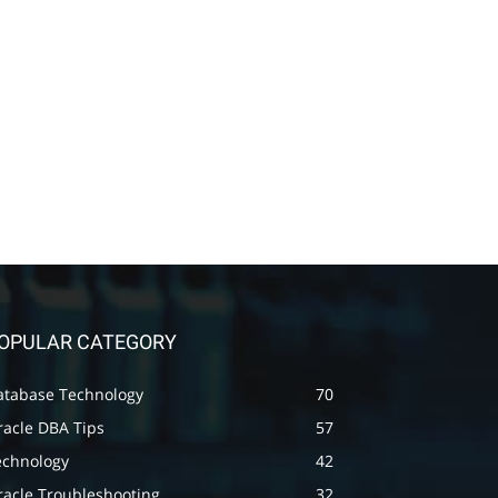
OPULAR CATEGORY
atabase Technology
70
racle DBA Tips
57
echnology
42
racle Troubleshooting
32