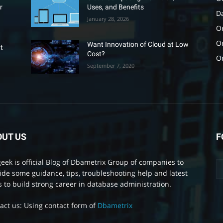
r
Uses, and Benefits
D
January 28, 2026
Or
O
Want Innovation of Cloud at Low
t
Cost?
O
September 7, 2020
OUT US
F
eek is official Blog of Dbametrix Group of companies to
ide some guidance, tips, troubleshooting help and latest
 to build strong career in database administration.
act us: Using contact form of
Dbametrix