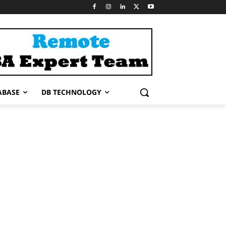
ABASE
DB TECHNOLOGY