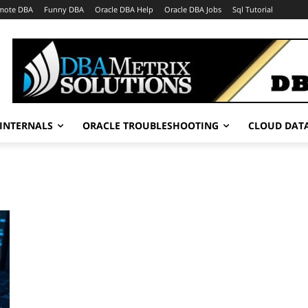
mote DBA
Funny DBA
Oracle DBA Help
Oracle DBA Jobs
Sql Tutorial
INTERNALS
ORACLE TROUBLESHOOTING
CLOUD DAT