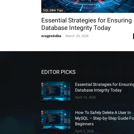
SQL DBA Tips
Essential Strategies for Ensuring
Database Integrity Today
orageekdba
-
March 29, 2026
EDITOR PICKS
Essential Strategies for Ensurin
Database Integrity Today
April 14, 2026
How To Safely Delete A User In
MySQL – Step-by-Step Guide Fo
Beginners
April 7, 2026