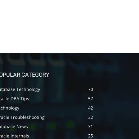
OPULAR CATEGORY
atabase Technology
70
racle DBA Tips
57
echnology
42
racle Troubleshooting
32
atabase News
31
acle Internals
25