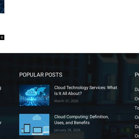
0
POPULAR POSTS
P
g
Cloud Technology Services: What
D
Is It All About?
O
March 31, 2026
T
O
Cloud Computing: Definition,
r
Uses, and Benefits
D
January 28, 2026
Or