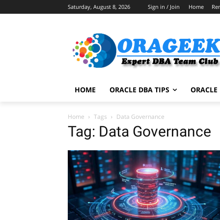
Saturday, August 8, 2026
Sign in / Join
Home
Re
HOME
ORACLE DBA TIPS
ORACLE 
Home
Tags
Data Governance
Tag: Data Governance